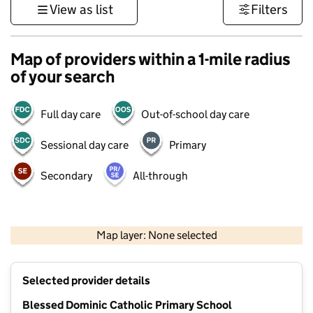
View as list
Filters
Map of providers within a 1-mile radius
of your search
Full day care
Out-of-school day care
Sessional day care
Primary
Secondary
All-through
500 m
3000 ft
Map layer: None selected
Contains OS data © Crown copyright and database rights 2026
+
Selected provider details
−
Blessed Dominic Catholic Primary School