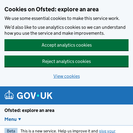
Skip to main content
Cookies on Ofsted: explore an area
We use some essential cookies to make this service work.
We’d also like to use analytics cookies so we can understand
how you use the service and make improvements.
Accept analytics cookies
Reject analytics cookies
View cookies
Ofsted: explore an area
Menu
Beta
This is a new service. Help us improve it and
give your