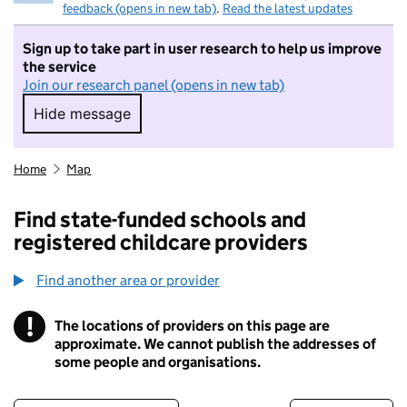
feedback (opens in new tab)
.
Read the latest updates
Sign up to take part in user research to help us improve
the service
Join our research panel (opens in new tab)
Hide message
Hide message. I do not want to take part in r
Home
Map
Find state-funded schools and
registered childcare providers
Find another area or provider
!
The locations of providers on this page are
Information
approximate. We cannot publish the addresses of
some people and organisations.