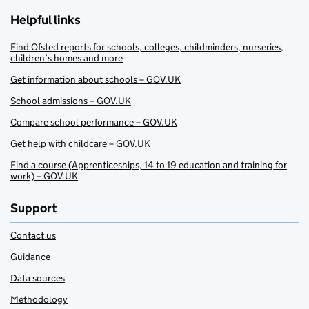
Helpful links
Find Ofsted reports for schools, colleges, childminders, nurseries,
children’s homes and more
Get information about schools – GOV.UK
School admissions – GOV.UK
Compare school performance – GOV.UK
Get help with childcare – GOV.UK
Find a course (Apprenticeships, 14 to 19 education and training for
work) – GOV.UK
Support
Contact us
Guidance
Data sources
Methodology