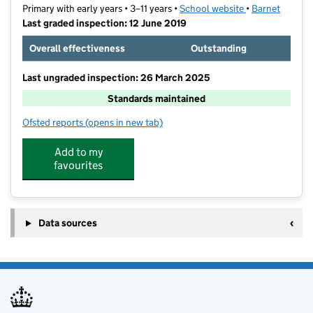
Primary with early years • 3–11 years •
School website
(opens in new t
•
Barnet
Last graded inspection: 12 June 2019
Overall effectiveness
Outstanding
Last ungraded inspection: 26 March 2025
Standards maintained
Ofsted reports
(opens in new tab)
for Blessed Dominic Catholic Primary School
Add to my
favourites
Data sources