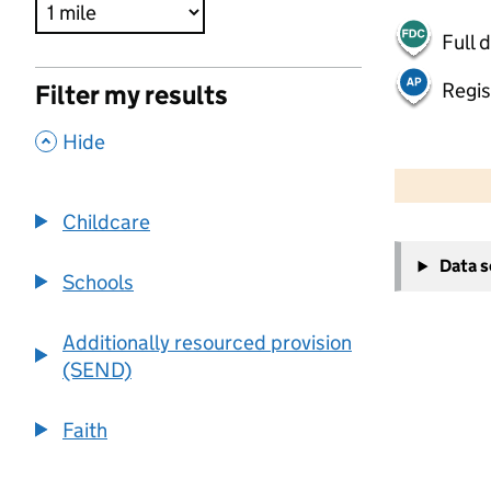
Full 
Regis
Filter my results
,
Hide
500 m
2000 ft
Childcare
+
Data 
−
Schools
Additionally resourced provision
(SEND)
Faith