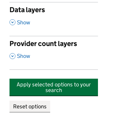
Data layers
,
Show
Provider count layers
,
Show
Apply selected options to your
search
Reset options