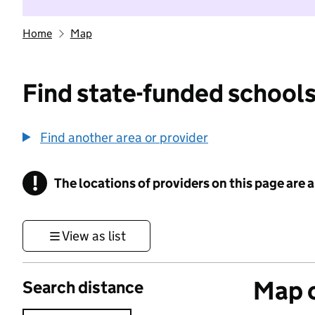
Home
Map
Find state-funded schools
Find another area or provider
!
The locations of providers on this page are
Information
View as list
Map o
Search distance