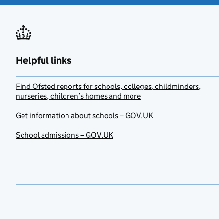
Helpful links
Find Ofsted reports for schools, colleges, childminders,
nurseries, children’s homes and more
Get information about schools – GOV.UK
School admissions – GOV.UK