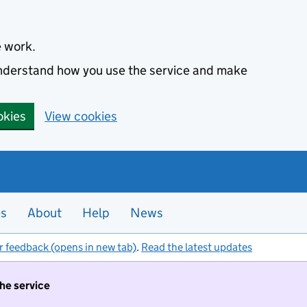
e work.
 understand how you use the service and make
okies
View cookies
es
About
Help
News
r feedback (opens in new tab)
.
Read the latest updates
the service