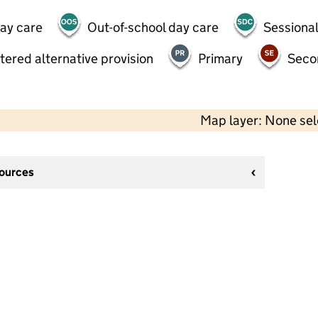
day care
Out-of-school day care
Sessional
tered alternative provision
Primary
Seco
Map layer: None se
sources