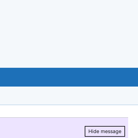
Hide message
Hide message.