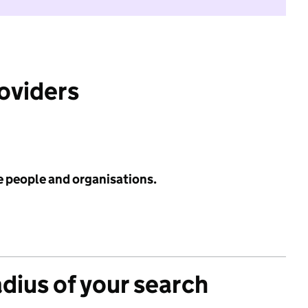
roviders
e people and organisations.
adius of your search