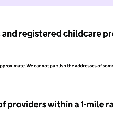
 and registered childcare p
 approximate. We cannot publish the addresses of som
f providers within a 1-mile r