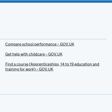
Compare school performance – GOV.UK
Get help with childcare – GOV.UK
Find a course (Apprenticeships, 14 to 19 education and
training for work) – GOV.UK