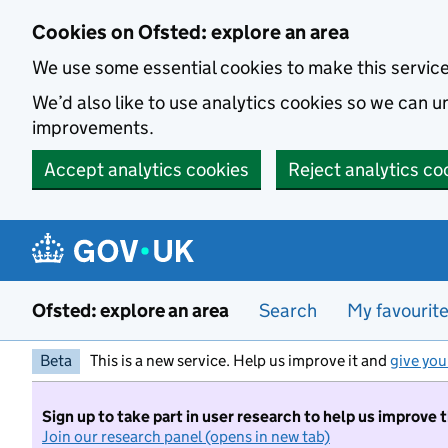
Skip to main content
Cookies on Ofsted: explore an area
We use some essential cookies to make this servic
We’d also like to use analytics cookies so we can
improvements.
Accept analytics cookies
Reject analytics co
Ofsted: explore an area
Search
My favourit
Beta
This is a new service. Help us improve it and
give you
Sign up to take part in user research to help us improve 
Join our research panel (opens in new tab)