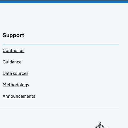
Support
Contact us
Guidance
Data sources
Methodology
Announcements