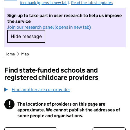
feedback (opens in new tab)
.
Read the latest updates
Sign up to take part in user research to help us improve
the service
Join our research panel (opens in new tab)
Hide message
Hide message. I do not want to take part in r
Home
Map
Find state-funded schools and
registered childcare providers
Find another area or provider
!
The locations of providers on this page are
Information
approximate. We cannot publish the addresses of
some people and organisations.