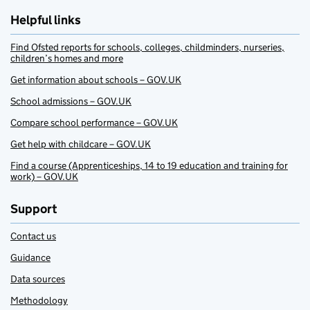
Helpful links
Find Ofsted reports for schools, colleges, childminders, nurseries,
children’s homes and more
Get information about schools – GOV.UK
School admissions – GOV.UK
Compare school performance – GOV.UK
Get help with childcare – GOV.UK
Find a course (Apprenticeships, 14 to 19 education and training for
work) – GOV.UK
Support
Contact us
Guidance
Data sources
Methodology