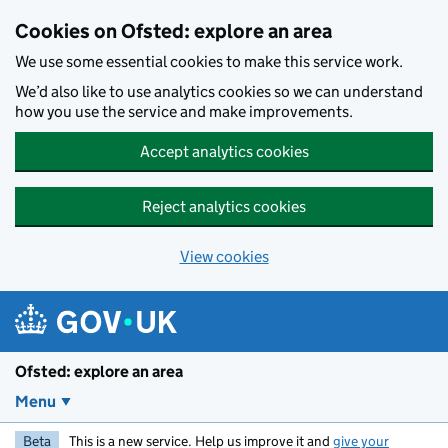
Skip to main content
Cookies on Ofsted: explore an area
We use some essential cookies to make this service work.
We’d also like to use analytics cookies so we can understand
how you use the service and make improvements.
Accept analytics cookies
Reject analytics cookies
View cookies
Ofsted: explore an area
Menu
Beta
This is a new service. Help us improve it and
give your