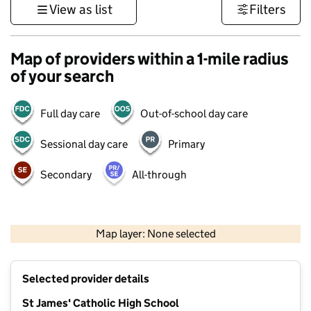
View as list
Filters
Map of providers within a 1-mile radius
of your search
Full day care
Out-of-school day care
Sessional day care
Primary
Secondary
All-through
500 m
3000 ft
Map layer: None selected
Contains OS data © Crown copyright and database rights 2026
+
Selected provider details
−
St James' Catholic High School