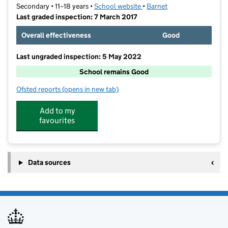
Secondary • 11–18 years •
School website
(opens in new tab)
•
Barnet
Last graded inspection: 7 March 2017
Overall effectiveness
Good
Last ungraded inspection: 5 May 2022
School remains Good
Ofsted reports
(opens in new tab)
for St James' Catholic High School
Add to my
favourites
Data sources