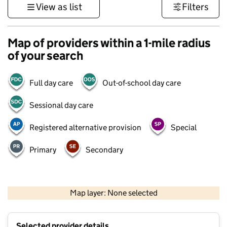
View as list
Filters
Map of providers within a 1-mile radius
of your search
Full day care
Out-of-school day care
Sessional day care
Registered alternative provision
Special
Primary
Secondary
500 m
3000 ft
Map layer: None selected
Contains OS data © Crown copyright and database rights 2026
+
Selected provider details