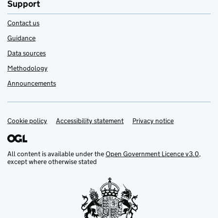
Support
Contact us
Guidance
Data sources
Methodology
Announcements
Cookie policy
Support links
Accessibility statement
Privacy notice
All content is available under the
Open Government Licence v3.0
,
except where otherwise stated