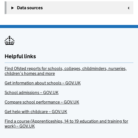
Data sources
Helpful links
Find Ofsted reports for schools, colleges, childminders, nurseries,
children’s homes and more
Get information about schools – GOV.UK
School admissions – GOV.UK
Compare school performance – GOV.UK
Get help with childcare – GOV.UK
Find a course (Apprenticeships, 14 to 19 education and training for
work) – GOV.UK