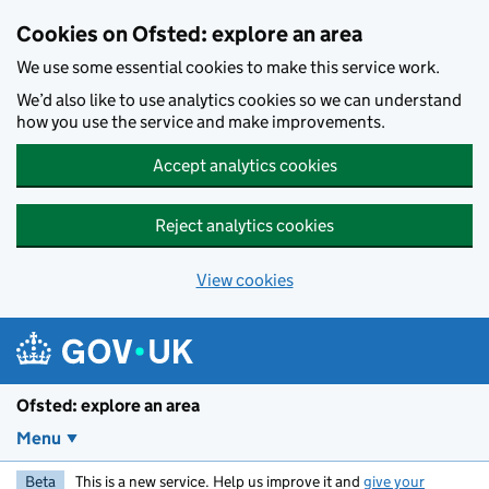
Skip to main content
Cookies on Ofsted: explore an area
We use some essential cookies to make this service work.
We’d also like to use analytics cookies so we can understand
how you use the service and make improvements.
Accept analytics cookies
Reject analytics cookies
View cookies
Ofsted: explore an area
Menu
Beta
This is a new service. Help us improve it and
give your