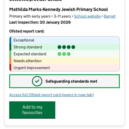
−
Mathilda Marks-Kennedy Jewish Primary School
Primary with early years • 3–11 years •
School website
(opens in new t
•
Barnet
Last inspection: 20 January 2026
Ofsted report card:
Exceptional
Strong standard
Expected standard
Needs attention
Urgent improvement
✓
Safeguarding standards met
Access full Ofsted report card
(opens in new tab)
for Mathilda Marks-Kennedy Jewish P
Add to my
favourites