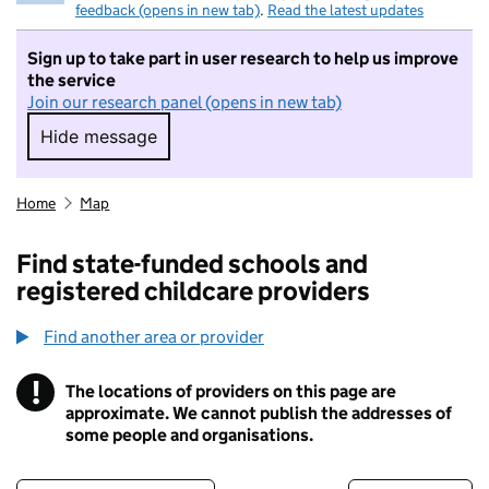
feedback (opens in new tab)
.
Read the latest updates
Sign up to take part in user research to help us improve
the service
Join our research panel (opens in new tab)
Hide message
Hide message. I do not want to take part in r
Home
Map
Find state-funded schools and
registered childcare providers
Find another area or provider
!
The locations of providers on this page are
Information
approximate. We cannot publish the addresses of
some people and organisations.