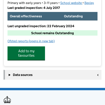
Primary with early years • 3–11 years •
School website
(opens in new t
•
Bexley
Last graded inspection: 4 July 2017
Overall effectiveness
Outstanding
Last ungraded inspection: 22 February 2024
School remains Outstanding
Ofsted reports
(opens in new tab)
for Upton Primary School
Add to my
favourites
Data sources