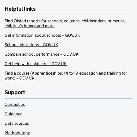
Helpful links
Find Ofsted reports for schools, colleges, childminders, nurseries,
children’s homes and more
Get information about schools – GOV.UK
School admissions – GOV.UK
Compare school performance – GOV.UK
Get help with childcare – GOV.UK
Find a course (Apprenticeships, 14 to 19 education and training for
work) – GOV.UK
Support
Contact us
Guidance
Data sources
Methodology