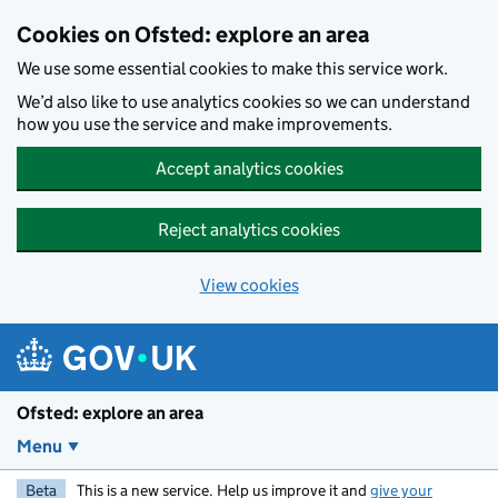
Skip to main content
Cookies on Ofsted: explore an area
We use some essential cookies to make this service work.
We’d also like to use analytics cookies so we can understand
how you use the service and make improvements.
Accept analytics cookies
Reject analytics cookies
View cookies
Ofsted: explore an area
Menu
Beta
This is a new service. Help us improve it and
give your