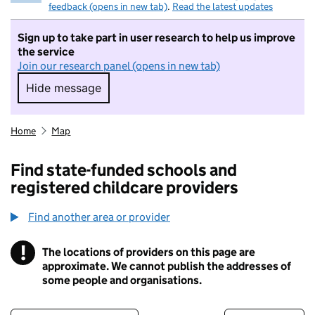
feedback (opens in new tab)
.
Read the latest updates
Sign up to take part in user research to help us improve
the service
Join our research panel (opens in new tab)
Hide message
Hide message. I do not want to take part in r
Home
Map
Find state-funded schools and
registered childcare providers
Find another area or provider
!
The locations of providers on this page are
Information
approximate. We cannot publish the addresses of
some people and organisations.