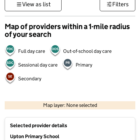
View as list
Filters
Map of providers within a 1-mile radius
of your search
Full day care
Out-of-school day care
Sessional day care
Primary
Secondary
1 km
3000 ft
Map layer: None selected
Contains OS data © Crown copyright and database rights 2026
+
Selected provider details
−
Upton Primary School