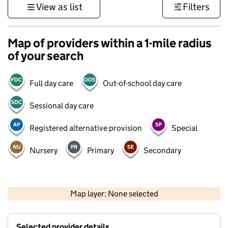
View as list
Filters
Map of providers within a 1-mile radius
of your search
Full day care
Out-of-school day care
Sessional day care
Registered alternative provision
Special
Nursery
Primary
Secondary
500 m
3000 ft
Map layer: None selected
Contains OS data © Crown copyright and database rights 2026
+
Selected provider details