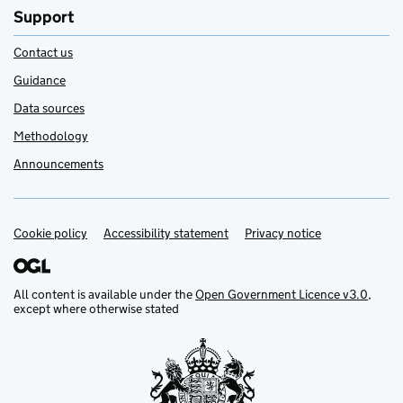
Support
Contact us
Guidance
Data sources
Methodology
Announcements
Cookie policy
Support links
Accessibility statement
Privacy notice
All content is available under the
Open Government Licence v3.0
,
except where otherwise stated