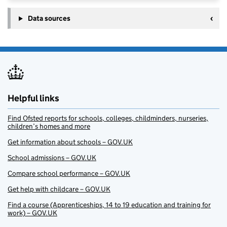
Data sources
Helpful links
Find Ofsted reports for schools, colleges, childminders, nurseries,
children’s homes and more
Get information about schools – GOV.UK
School admissions – GOV.UK
Compare school performance – GOV.UK
Get help with childcare – GOV.UK
Find a course (Apprenticeships, 14 to 19 education and training for
work) – GOV.UK