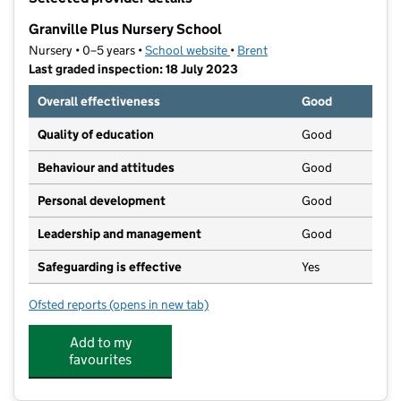
−
Granville Plus Nursery School
Nursery • 0–5 years •
School website
(opens in new tab)
•
Brent
Last graded inspection: 18 July 2023
Overall effectiveness
Good
Quality of education
Good
Behaviour and attitudes
Good
Personal development
Good
Leadership and management
Good
Safeguarding is effective
Yes
Ofsted reports
(opens in new tab)
for Granville Plus Nursery School
Add to my
favourites