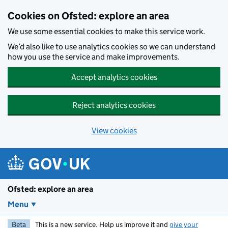
Skip to main content
Cookies on Ofsted: explore an area
We use some essential cookies to make this service work.
We’d also like to use analytics cookies so we can understand
how you use the service and make improvements.
Accept analytics cookies
Reject analytics cookies
View cookies
Ofsted: explore an area
Menu
Beta
This is a new service. Help us improve it and
give your