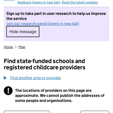
feedback (opens in new tab)
.
Read the latest updates
Sign up to take part in user research to help us improve
the service
Join our research panel (opens in new tab)
Hide message
Hide message. I do not want to take part in r
Home
Map
Find state-funded schools and
registered childcare providers
Find another area or provider
!
The locations of providers on this page are
Information
approximate. We cannot publish the addresses of
some people and organisations.