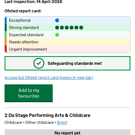
Last inspection: 14 April 2026
Ofsted report card:
Exceptional
Strong standard
Expected standard
Needs attention
Urgent improvement
✓
Safeguarding standards met
Access full Ofsted report card
(opens in new tab)
for Ark Academy
Add to my
favourites
2 Da Stage Performing Arts & Childcare
Childcare • Other childcare •
Brent
No report yet