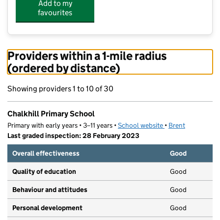
Add to my
favourites
Providers within a 1-mile radius
(ordered by distance)
Showing providers 1 to 10 of 30
Chalkhill Primary School
Primary with early years • 3–11 years •
School website
(opens in new tab)
•
Brent
Last graded inspection: 28 February 2023
Overall effectiveness
Good
Quality of education
Good
Behaviour and attitudes
Good
Personal development
Good