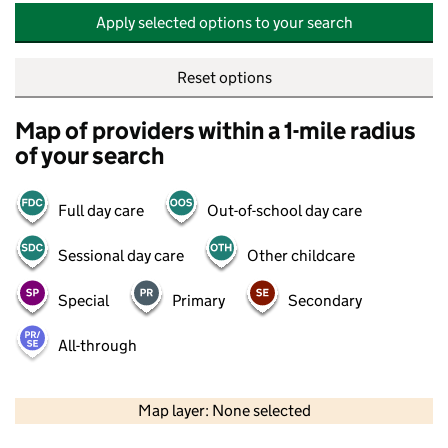
Apply selected options to your search
Reset options
Map of providers within a 1-mile radius
of your search
Full day care
Out-of-school day care
Sessional day care
Other childcare
Special
Primary
Secondary
All-through
500 m
2000 ft
Map layer: None selected
Contains OS data © Crown copyright and database rights 2026