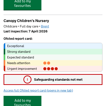
Add to my
favourites
Canopy Children's Nursery
Childcare • Full day care •
Brent
Last inspection: 7 April 2026
Ofsted report card:
Exceptional
Strong standard
Expected standard
Needs attention
Urgent improvement
!
Safeguarding standards not met
Access full Ofsted report card
(opens in new tab)
for Canopy Children's Nursery
Add to my
favourites