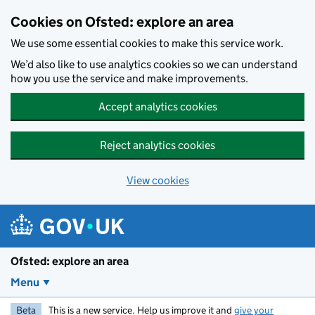
Skip to main content
Cookies on Ofsted: explore an area
We use some essential cookies to make this service work.
We’d also like to use analytics cookies so we can understand
how you use the service and make improvements.
Accept analytics cookies
Reject analytics cookies
View cookies
Ofsted: explore an area
Menu
Beta
This is a new service. Help us improve it and
give your