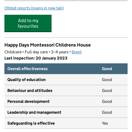
Ofsted reports
(opens in new tab)
for 2 Da Stage Performing Arts & Childcare
Add to my
favourites
Happy Days Montessori Childrens House
Childcare • Full day care • 2–4 years •
Brent
Last inspection: 20 January 2023
Overall effectiveness
Good
Quality of education
Good
Behaviour and attitudes
Good
Personal development
Good
Leadership and management
Good
Safeguarding is effective
Yes