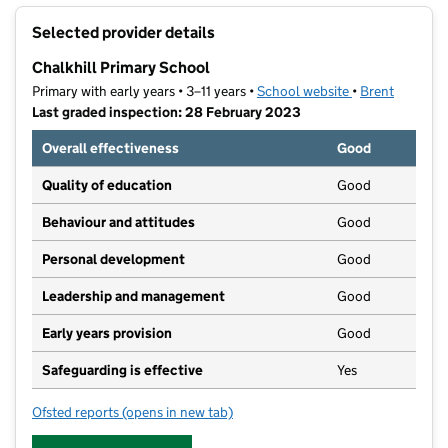
+
Selected provider details
−
Chalkhill Primary School
Primary with early years • 3–11 years •
School website
(opens in new t
•
Brent
Last graded inspection: 28 February 2023
Overall effectiveness
Good
Quality of education
Good
Behaviour and attitudes
Good
Personal development
Good
Leadership and management
Good
Early years provision
Good
Safeguarding is effective
Yes
Ofsted reports
(opens in new tab)
for Chalkhill Primary School