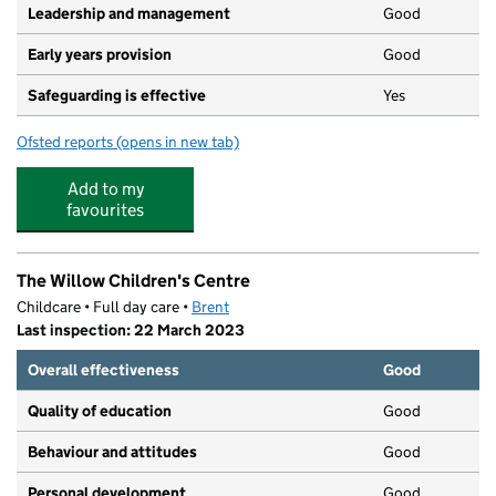
Leadership and management
Good
Early years provision
Good
Safeguarding is effective
Yes
Ofsted reports
(opens in new tab)
for Chalkhill Primary School
Add to my
favourites
The Willow Children's Centre
Childcare • Full day care •
Brent
Last inspection: 22 March 2023
Overall effectiveness
Good
Quality of education
Good
Behaviour and attitudes
Good
Personal development
Good