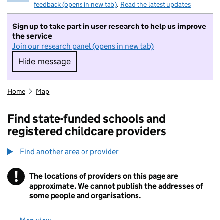
feedback (opens in new tab)
.
Read the latest updates
Sign up to take part in user research to help us improve
the service
Join our research panel (opens in new tab)
Hide message
Hide message. I do not want to take part in r
Home
Map
Find state-funded schools and
registered childcare providers
Find another area or provider
!
The locations of providers on this page are
Information
approximate. We cannot publish the addresses of
some people and organisations.