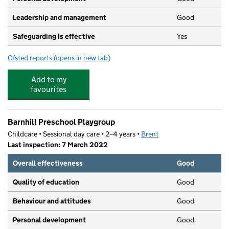
Leadership and management
Good
Safeguarding is effective
Yes
Ofsted reports
(opens in new tab)
for The Willow Children's Centre
Add to my
favourites
Barnhill Preschool Playgroup
Childcare • Sessional day care • 2–4 years •
Brent
Last inspection: 7 March 2022
Overall effectiveness
Good
Quality of education
Good
Behaviour and attitudes
Good
Personal development
Good