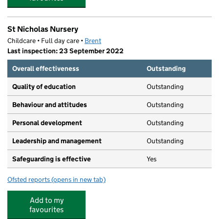
St Nicholas Nursery
Childcare • Full day care •
Brent
Last inspection: 23 September 2022
Overall effectiveness
Outstanding
Quality of education
Outstanding
Behaviour and attitudes
Outstanding
Personal development
Outstanding
Leadership and management
Outstanding
Safeguarding is effective
Yes
Ofsted reports
(opens in new tab)
for St Nicholas Nursery
Add to my
favourites