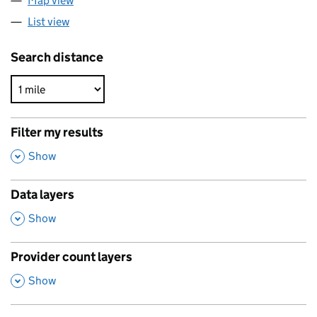
Map view
List view
Search distance
Filter my results
,
Show
Data layers
,
Show
Provider count layers
,
Show