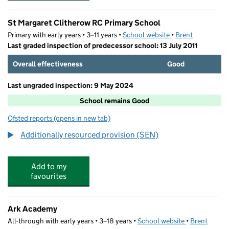
St Margaret Clitherow RC Primary School
Primary with early years • 3–11 years •
School website
(opens in new tab)
•
Brent
Last graded inspection of predecessor school: 13 July 2011
Overall effectiveness
Good
Last ungraded inspection: 9 May 2024
School remains Good
Ofsted reports
(opens in new tab)
for St Margaret Clitherow RC Primary School
Additionally resourced provision (SEN)
Add to my
favourites
Ark Academy
All-through with early years • 3–18 years •
School website
(opens in new
•
Brent