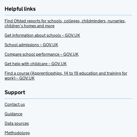
Helpful links
Find Ofsted reports for schools, colleges, childminders, nurseries,
children’s homes and more
Get information about schools – GOV.UK
School admissions – GOV.UK
Compare school performance – GOV.UK
Get help with childcare – GOV.UK
Find a course (Apprenticeships, 14 to 19 education and training for
work) – GOV.UK
Support
Contact us
Guidance
Data sources
Methodology