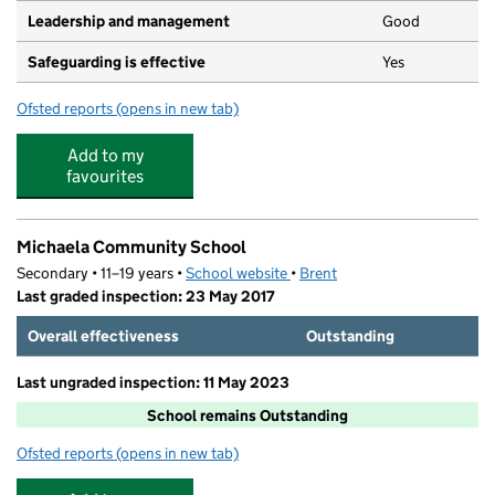
Leadership and management
Good
Safeguarding is effective
Yes
Ofsted reports
(opens in new tab)
for Barnhill Preschool Playgroup
Add to my
favourites
Michaela Community School
Secondary • 11–19 years •
School website
(opens in new tab)
•
Brent
Last graded inspection: 23 May 2017
Overall effectiveness
Outstanding
Last ungraded inspection: 11 May 2023
School remains Outstanding
Ofsted reports
(opens in new tab)
for Michaela Community School