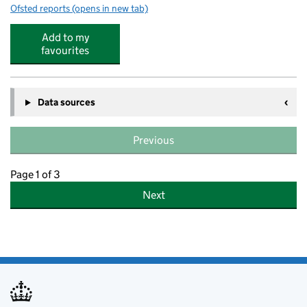
Ofsted reports
(opens in new tab)
for Happy Days Montessori Childrens House
Add to my
favourites
Data sources
Previous
Page 1 of 3
Next