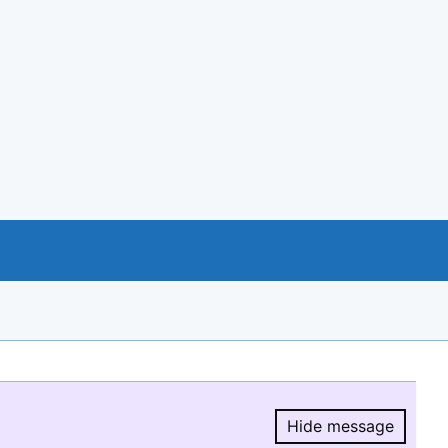
Hide message
Hide message.