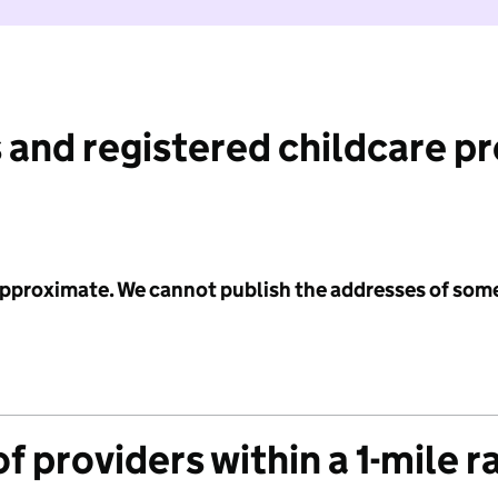
 and registered childcare p
 approximate. We cannot publish the addresses of som
f providers within a 1-mile r