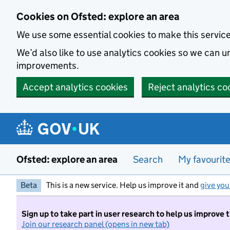
Skip to main content
Cookies on Ofsted: explore an area
We use some essential cookies to make this servic
We’d also like to use analytics cookies so we can
improvements.
Accept analytics cookies
Reject analytics co
Ofsted: explore an area
Search
My favourit
Beta
This is a new service. Help us improve it and
give you
Sign up to take part in user research to help us improve 
Join our research panel (opens in new tab)