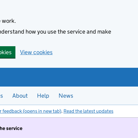
e work.
 understand how you use the service and make
okies
View cookies
es
About
Help
News
r feedback (opens in new tab)
.
Read the latest updates
the service