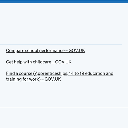
Compare school performance – GOV.UK
Get help with childcare – GOV.UK
Find a course (Apprenticeships, 14 to 19 education and
training for work) – GOV.UK