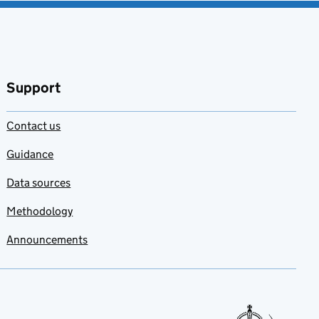
Support
Contact us
Guidance
Data sources
Methodology
Announcements