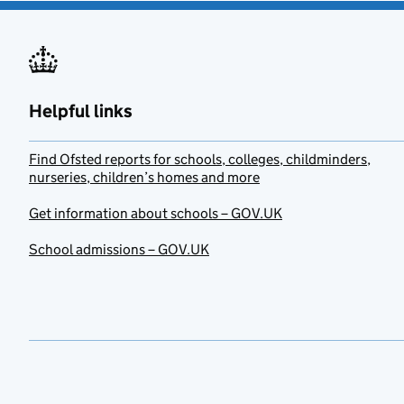
Helpful links
Find Ofsted reports for schools, colleges, childminders,
nurseries, children’s homes and more
Get information about schools – GOV.UK
School admissions – GOV.UK