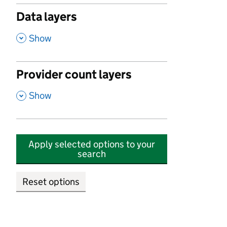
Data layers
,
Show
Provider count layers
,
Show
Apply selected options to your
search
Reset options