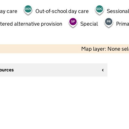
day care
Out-of-school day care
Sessional
tered alternative provision
Special
Prima
Map layer: None se
sources