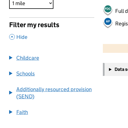
Full 
Regis
Filter my results
,
Hide
500 m
2000 ft
Childcare
+
Data 
−
Schools
Additionally resourced provision
(SEND)
Faith