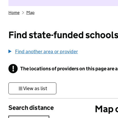
Home
Map
Find state-funded schools
Find another area or provider
!
The locations of providers on this page are
Information
View as list
Map o
Search distance