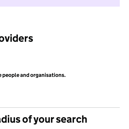
roviders
e people and organisations.
adius of your search