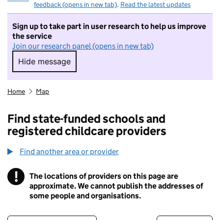
feedback (opens in new tab)
.
Read the latest updates
Sign up to take part in user research to help us improve
the service
Join our research panel (opens in new tab)
Hide message
Hide message. I do not want to take part in r
Home
Map
Find state-funded schools and
registered childcare providers
Find another area or provider
!
The locations of providers on this page are
Information
approximate. We cannot publish the addresses of
some people and organisations.