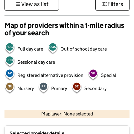
View as list
Filters
Map of providers within a 1-mile radius
of your search
Full day care
Out-of-school day care
Sessional day care
Registered alternative provision
Special
Nursery
Primary
Secondary
500 m
3000 ft
Map layer: None selected
Contains OS data © Crown copyright and database rights 2026
+
Selected provider details