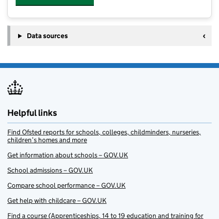
Data sources
Helpful links
Find Ofsted reports for schools, colleges, childminders, nurseries,
children’s homes and more
Get information about schools – GOV.UK
School admissions – GOV.UK
Compare school performance – GOV.UK
Get help with childcare – GOV.UK
Find a course (Apprenticeships, 14 to 19 education and training for