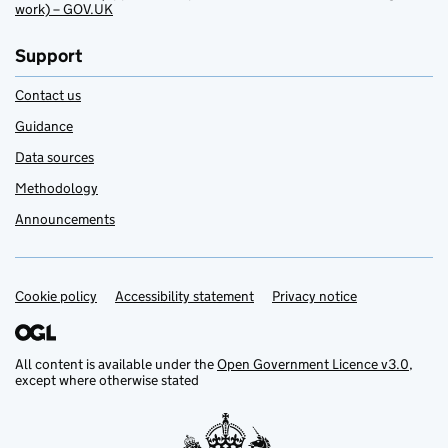
work) – GOV.UK
Support
Contact us
Guidance
Data sources
Methodology
Announcements
Cookie policy
Support links
Accessibility statement
Privacy notice
All content is available under the
Open Government Licence v3.0
,
except where otherwise stated