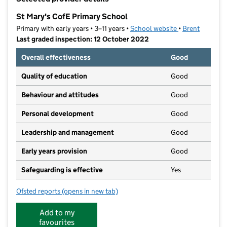
−
St Mary's CofE Primary School
Primary with early years • 3–11 years •
School website
(opens in new t
•
Brent
Last graded inspection: 12 October 2022
Overall effectiveness
Good
Quality of education
Good
Behaviour and attitudes
Good
Personal development
Good
Leadership and management
Good
Early years provision
Good
Safeguarding is effective
Yes
Ofsted reports
(opens in new tab)
for St Mary's CofE Primary School
Add to my
favourites