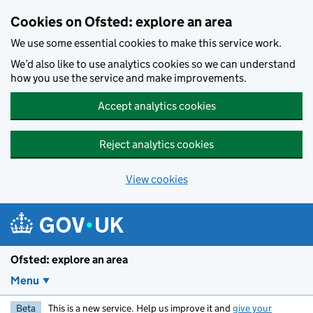
Skip to main content
Cookies on Ofsted: explore an area
We use some essential cookies to make this service work.
We’d also like to use analytics cookies so we can understand
how you use the service and make improvements.
Accept analytics cookies
Reject analytics cookies
View cookies
Ofsted: explore an area
Menu
Beta
This is a new service. Help us improve it and
give your