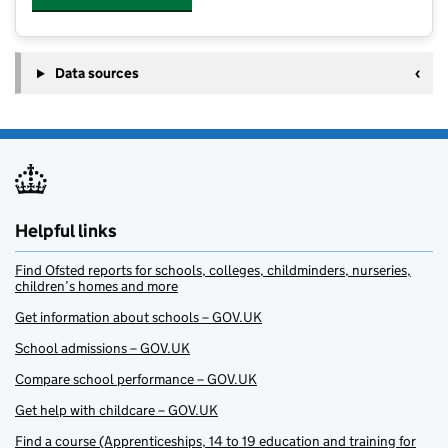
Data sources
Helpful links
Find Ofsted reports for schools, colleges, childminders, nurseries,
children’s homes and more
Get information about schools – GOV.UK
School admissions – GOV.UK
Compare school performance – GOV.UK
Get help with childcare – GOV.UK
Find a course (Apprenticeships, 14 to 19 education and training for