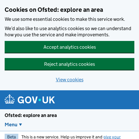
Skip to main content
Cookies on Ofsted: explore an area
We use some essential cookies to make this service work.
We’d also like to use analytics cookies so we can understand
how you use the service and make improvements.
Accept analytics cookies
Reject analytics cookies
View cookies
Ofsted: explore an area
Menu
Beta
This is a new service. Help us improve it and
give your