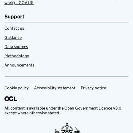
work) – GOV.UK
Support
Contact us
Guidance
Data sources
Methodology
Announcements
Cookie policy
Support links
Accessibility statement
Privacy notice
All content is available under the
Open Government Licence v3.0
,
except where otherwise stated