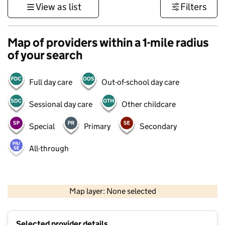
View as list
Filters
Map of providers within a 1-mile radius
of your search
Full day care
Out-of-school day care
Sessional day care
Other childcare
Special
Primary
Secondary
All-through
500 m
3000 ft
Map layer: None selected
Contains OS data © Crown copyright and database rights 2026
+
Selected provider details