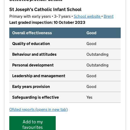
−
St Joseph's Catholic Infant School
Primary with early years • 3–7 years •
School website
(opens in new ta
•
Brent
Last graded inspection: 10 October 2023
Overall effectiveness
Good
Quality of education
Good
Behaviour and attitudes
Outstanding
Personal development
Outstanding
Leadership and management
Good
Early years provision
Good
Safeguarding is effective
Yes
Ofsted reports
(opens in new tab)
for St Joseph's Catholic Infant School
Add to my
favourites