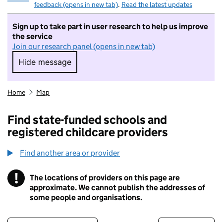
feedback (opens in new tab)
.
Read the latest updates
Sign up to take part in user research to help us improve
the service
Join our research panel (opens in new tab)
Hide message
Hide message. I do not want to take part in r
Home
Map
Find state-funded schools and
registered childcare providers
Find another area or provider
!
The locations of providers on this page are
Information
approximate. We cannot publish the addresses of
some people and organisations.