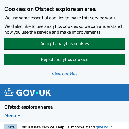
Skip to main content
Cookies on Ofsted: explore an area
We use some essential cookies to make this service work.
We’d also like to use analytics cookies so we can understand
how you use the service and make improvements.
Accept analytics cookies
Reject analytics cookies
View cookies
Ofsted: explore an area
Menu
Beta
This is a new service. Help us improve it and
give your