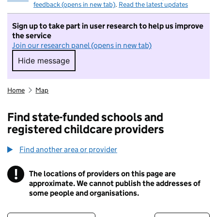
feedback (opens in new tab)
.
Read the latest updates
Sign up to take part in user research to help us improve
the service
Join our research panel (opens in new tab)
Hide message
Hide message. I do not want to take part in r
Home
Map
Find state-funded schools and
registered childcare providers
Find another area or provider
!
The locations of providers on this page are
Information
approximate. We cannot publish the addresses of
some people and organisations.