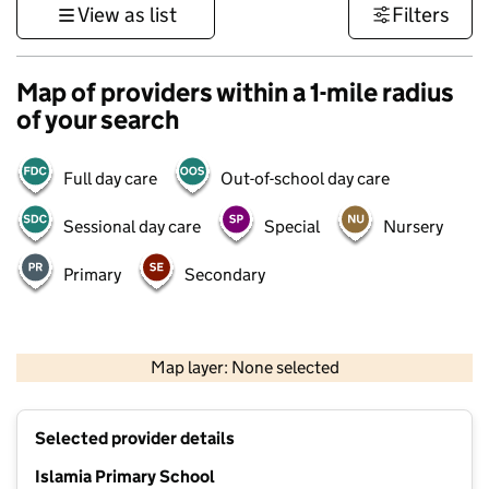
View as list
Filters
Map of providers within a 1-mile radius
of your search
Full day care
Out-of-school day care
Sessional day care
Special
Nursery
Primary
Secondary
500 m
3000 ft
Map layer: None selected
Contains OS data © Crown copyright and database rights 2026
+
Selected provider details
−
Islamia Primary School