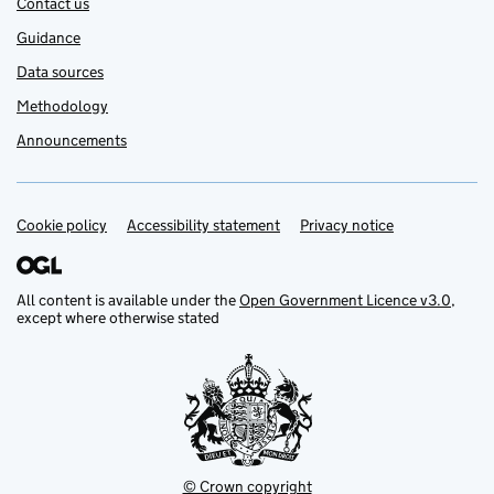
Contact us
Guidance
Data sources
Methodology
Announcements
Cookie policy
Support links
Accessibility statement
Privacy notice
All content is available under the
Open Government Licence v3.0
,
except where otherwise stated
© Crown copyright