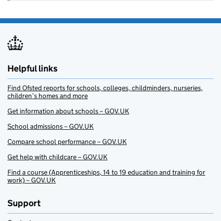
Helpful links
Find Ofsted reports for schools, colleges, childminders, nurseries,
children’s homes and more
Get information about schools – GOV.UK
School admissions – GOV.UK
Compare school performance – GOV.UK
Get help with childcare – GOV.UK
Find a course (Apprenticeships, 14 to 19 education and training for
work) – GOV.UK
Support