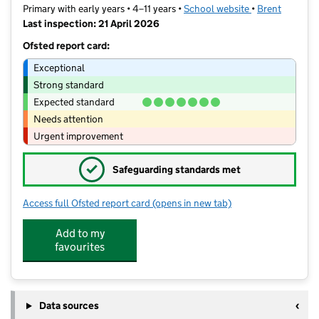
Primary with early years • 4–11 years •
School website
(opens in new t
•
Brent
Last inspection: 21 April 2026
Ofsted report card:
Exceptional
Strong standard
Expected standard
Needs attention
Urgent improvement
✓
Safeguarding standards met
Access full Ofsted report card
(opens in new tab)
for Islamia Primary School
Add to my
favourites
Data sources