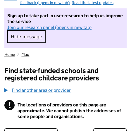
feedback (opens in new tab)
.
Read the latest updates
Sign up to take part in user research to help us improve
the service
Join our research panel (opens in new tab)
Hide message
Hide message. I do not want to take part in r
Home
Map
Find state-funded schools and
registered childcare providers
Find another area or provider
!
The locations of providers on this page are
Information
approximate. We cannot publish the addresses of
some people and organisations.