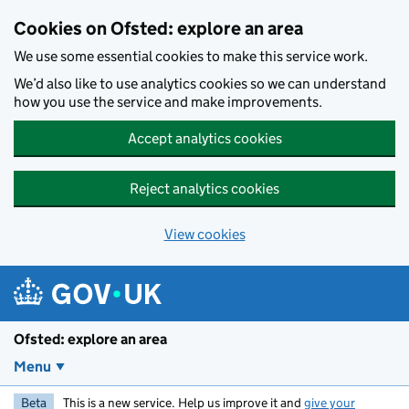
Skip to main content
Cookies on Ofsted: explore an area
We use some essential cookies to make this service work.
We’d also like to use analytics cookies so we can understand
how you use the service and make improvements.
Accept analytics cookies
Reject analytics cookies
View cookies
Ofsted: explore an area
Menu
Beta
This is a new service. Help us improve it and
give your