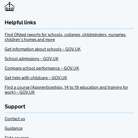
Helpful links
Find Ofsted reports for schools, colleges, childminders, nurseries,
children’s homes and more
Get information about schools – GOV.UK
School admissions – GOV.UK
Compare school performance – GOV.UK
Get help with childcare – GOV.UK
Find a course (Apprenticeships, 14 to 19 education and training for
work) – GOV.UK
Support
Contact us
Guidance
Data sources