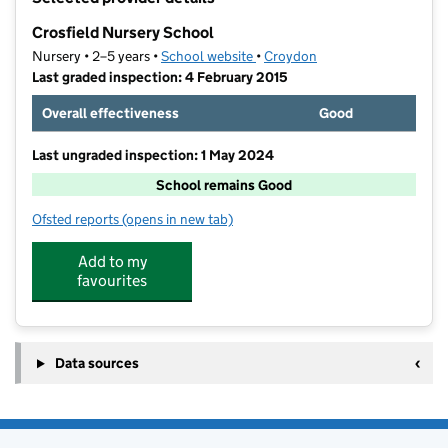
−
Crosfield Nursery School
Nursery • 2–5 years •
School website
(opens in new tab)
•
Croydon
Last graded inspection: 4 February 2015
Overall effectiveness
Good
Last ungraded inspection: 1 May 2024
School remains Good
Ofsted reports
(opens in new tab)
for Crosfield Nursery School
Add to my
favourites
Data sources