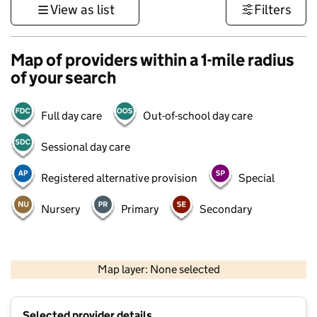
View as list
Filters
Map of providers within a 1-mile radius
of your search
Full day care
Out-of-school day care
Sessional day care
Registered alternative provision
Special
Nursery
Primary
Secondary
1 km
3000 ft
Map layer: None selected
Contains OS data © Crown copyright and database rights 2026
+
Selected provider details