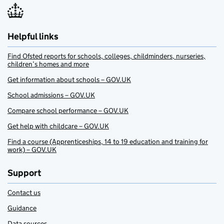
Helpful links
Find Ofsted reports for schools, colleges, childminders, nurseries,
children’s homes and more
Get information about schools – GOV.UK
School admissions – GOV.UK
Compare school performance – GOV.UK
Get help with childcare – GOV.UK
Find a course (Apprenticeships, 14 to 19 education and training for
work) – GOV.UK
Support
Contact us
Guidance
Data sources