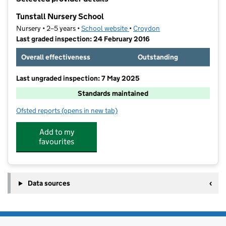
−
Tunstall Nursery School
Nursery • 2–5 years •
School website
(opens in new tab)
•
Croydon
Last graded inspection: 24 February 2016
Overall effectiveness
Outstanding
Last ungraded inspection: 7 May 2025
Standards maintained
Ofsted reports
(opens in new tab)
for Tunstall Nursery School
Add to my
favourites
Data sources