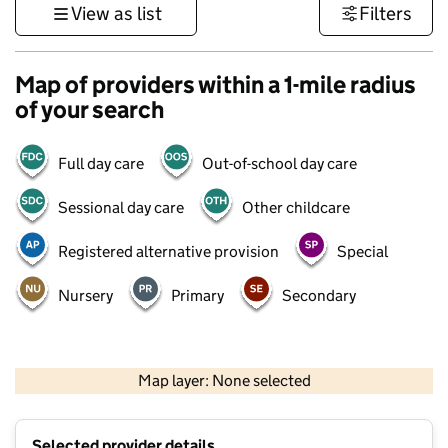
View as list
Filters
Map of providers within a 1-mile radius
of your search
Full day care
Out-of-school day care
Sessional day care
Other childcare
Registered alternative provision
Special
Nursery
Primary
Secondary
1 km
3000 ft
Map layer: None selected
Contains OS data © Crown copyright and database rights 2026
+
Selected provider details