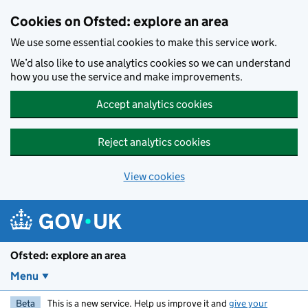
Skip to main content
Cookies on Ofsted: explore an area
We use some essential cookies to make this service work.
We’d also like to use analytics cookies so we can understand
how you use the service and make improvements.
Accept analytics cookies
Reject analytics cookies
View cookies
Ofsted: explore an area
Menu
Beta
This is a new service. Help us improve it and
give your