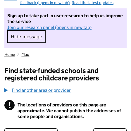
feedback (opens in new tab)
.
Read the latest updates
Sign up to take part in user research to help us improve
the service
Join our research panel (opens in new tab)
Hide message
Hide message. I do not want to take part in r
Home
Map
Find state-funded schools and
registered childcare providers
Find another area or provider
!
The locations of providers on this page are
Information
approximate. We cannot publish the addresses of
some people and organisations.