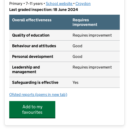
Primary • 7–11 years •
School website
(opens in new tab)
•
Croydon
Last graded inspection: 18 June 2024
Overall effectiveness
Requires
improvement
Quality of education
Requires improvement
Behaviour and attitudes
Good
Personal development
Good
Leadership and
Requires improvement
management
Safeguarding is effective
Yes
Ofsted reports
(opens in new tab)
for Beulah Junior School
Add to my
favourites