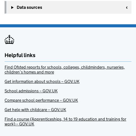
Data sources
Helpful links
Find Ofsted reports for schools, colleges, childminders, nurseries,
children’s homes and more
Get information about schools – GOV.UK
School admissions – GOV.UK
Compare school performance – GOV.UK
Get help with childcare – GOV.UK
Find a course (Apprenticeships, 14 to 19 education and training for
work) – GOV.UK