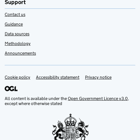
Support
Contact us
Guidance
Data sources
Methodology
Announcements
Cookie policy
Support links
Accessibility statement
Privacy notice
All content is available under the
Open Government Licence v3.0
,
except where otherwise stated