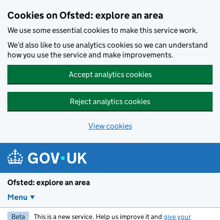
Skip to main content
Cookies on Ofsted: explore an area
We use some essential cookies to make this service work.
We’d also like to use analytics cookies so we can understand
how you use the service and make improvements.
Accept analytics cookies
Reject analytics cookies
View cookies
Ofsted: explore an area
Menu
Beta
This is a new service. Help us improve it and
give your