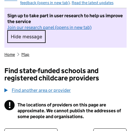
feedback (opens in new tab)
.
Read the latest updates
Sign up to take part in user research to help us improve
the service
Join our research panel (opens in new tab)
Hide message
Hide message. I do not want to take part in r
Home
Map
Find state-funded schools and
registered childcare providers
Find another area or provider
!
The locations of providers on this page are
Information
approximate. We cannot publish the addresses of
some people and organisations.