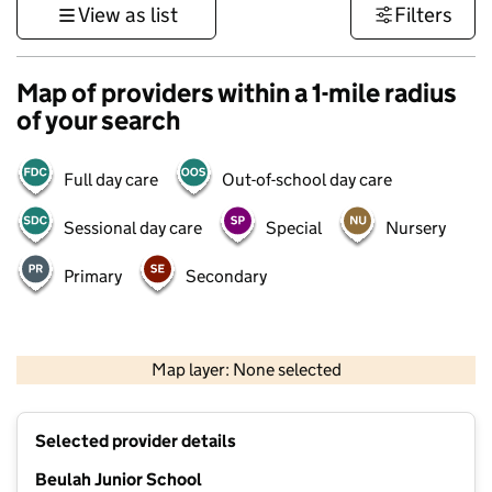
View as list
Filters
Map of providers within a 1-mile radius
of your search
Full day care
Out-of-school day care
Sessional day care
Special
Nursery
Primary
Secondary
1 km
3000 ft
Map layer: None selected
Contains OS data © Crown copyright and database rights 2026
+
Selected provider details
−
Beulah Junior School