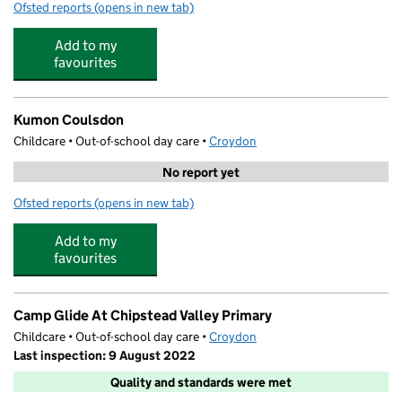
Ofsted reports
(opens in new tab)
for Stagecoach Coulsdon
Add to my
favourites
Kumon Coulsdon
Childcare • Out-of-school day care •
Croydon
No report yet
Ofsted reports
(opens in new tab)
for Kumon Coulsdon
Add to my
favourites
Camp Glide At Chipstead Valley Primary
Childcare • Out-of-school day care •
Croydon
Last inspection: 9 August 2022
Quality and standards were met