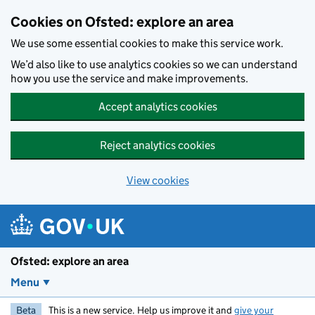
Skip to main content
Cookies on Ofsted: explore an area
We use some essential cookies to make this service work.
We’d also like to use analytics cookies so we can understand
how you use the service and make improvements.
Accept analytics cookies
Reject analytics cookies
View cookies
Ofsted: explore an area
Menu
Beta
This is a new service. Help us improve it and
give your