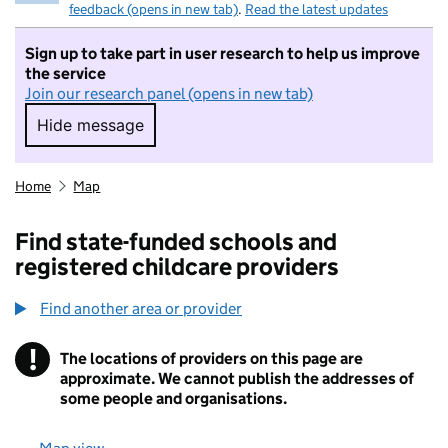
feedback (opens in new tab)
.
Read the latest updates
Sign up to take part in user research to help us improve
the service
Join our research panel (opens in new tab)
Hide message
Hide message. I do not want to take part in r
Home
Map
Find state-funded schools and
registered childcare providers
Find another area or provider
!
The locations of providers on this page are
Information
approximate. We cannot publish the addresses of
some people and organisations.