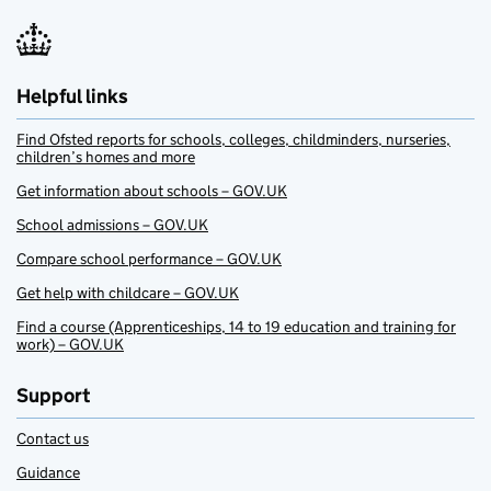
Helpful links
Find Ofsted reports for schools, colleges, childminders, nurseries,
children’s homes and more
Get information about schools – GOV.UK
School admissions – GOV.UK
Compare school performance – GOV.UK
Get help with childcare – GOV.UK
Find a course (Apprenticeships, 14 to 19 education and training for
work) – GOV.UK
Support
Contact us
Guidance