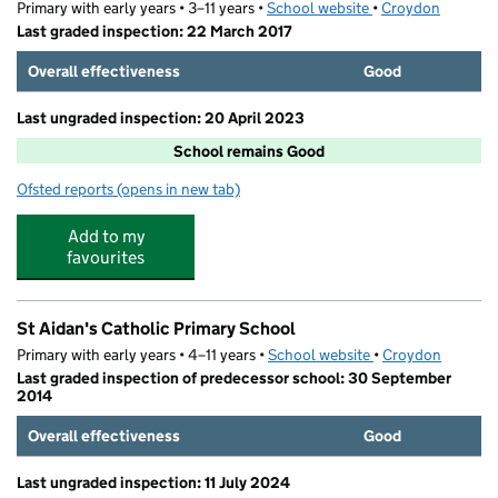
Primary with early years • 3–11 years •
School website
(opens in new tab)
•
Croydon
Last graded inspection: 22 March 2017
Overall effectiveness
Good
Last ungraded inspection: 20 April 2023
School remains Good
Ofsted reports
(opens in new tab)
for Smitham Primary School
Add to my
favourites
St Aidan's Catholic Primary School
Primary with early years • 4–11 years •
School website
(opens in new tab)
•
Croydon
Last graded inspection of predecessor school: 30 September
2014
Overall effectiveness
Good
Last ungraded inspection: 11 July 2024