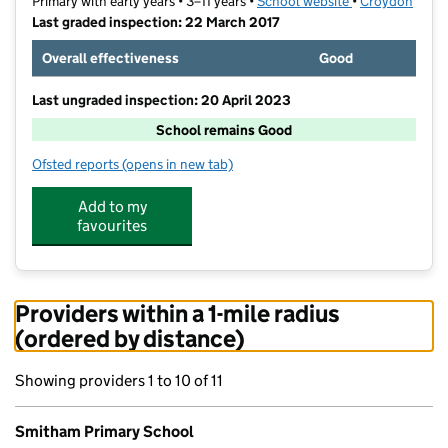
Primary with early years • 3–11 years •
School website
(opens in new t
•
Croydon
Last graded inspection: 22 March 2017
Overall effectiveness
Good
Last ungraded inspection: 20 April 2023
School remains Good
Ofsted reports
(opens in new tab)
for Smitham Primary School
Add to my
favourites
Providers within a 1-mile radius
(ordered by distance)
Showing providers 1 to 10 of 11
Smitham Primary School