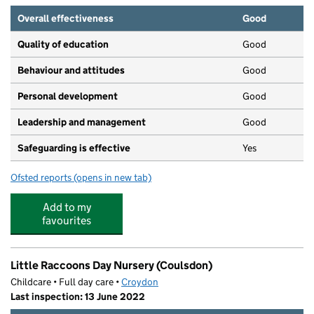
Overall effectiveness
Good
Quality of education
Good
Behaviour and attitudes
Good
Personal development
Good
Leadership and management
Good
Safeguarding is effective
Yes
Ofsted reports
(opens in new tab)
for CW King Fishers Day Nurseries Limited
Add to my
favourites
Little Raccoons Day Nursery (Coulsdon)
Childcare • Full day care •
Croydon
Last inspection: 13 June 2022