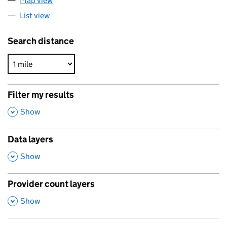
Map view
List view
Search distance
Filter my results
,
Show
Data layers
,
Show
Provider count layers
,
Show