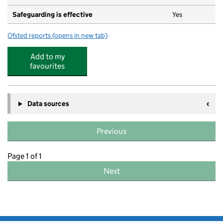
Safeguarding is effective
Yes
Ofsted reports
(opens in new tab)
for Bright Horizons Coulsdon Day Nursery and Preschoo
Add to my
favourites
Data sources
Previous
Page 1 of 1
Next