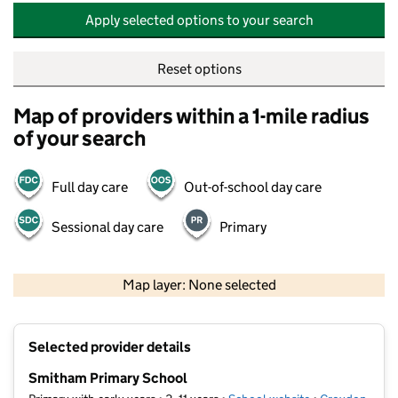
Apply selected options to your search
Reset options
Map of providers within a 1-mile radius
of your search
Full day care
Out-of-school day care
Sessional day care
Primary
500 m
2000 ft
Map layer: None selected
Contains OS data © Crown copyright and database rights 2026
+
Selected provider details
−
Smitham Primary School