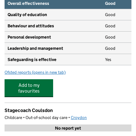
Overall effectiveness
Good
Quality of education
Good
Behaviour and attitudes
Good
Personal development
Good
Leadership and management
Good
Safeguarding is effective
Yes
Ofsted reports
(opens in new tab)
for Little Raccoons Day Nursery (Coulsdon)
Add to my
favourites
Stagecoach Coulsdon
Childcare • Out-of-school day care •
Croydon
No report yet