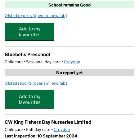
School remains Good
Ofsted reports
(opens in new tab)
for St Aidan's Catholic Primary School
Add to my
favourites
Bluebells Preschool
Childcare • Sessional day care •
Croydon
No report yet
Ofsted reports
(opens in new tab)
for Bluebells Preschool
Add to my
favourites
CW King Fishers Day Nurseries Limited
Childcare • Full day care •
Croydon
Last inspection: 10 September 2024