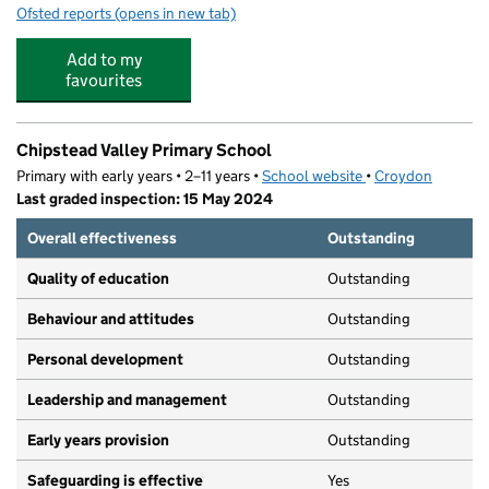
Ofsted reports
(opens in new tab)
for Camp Glide At Chipstead Valley Primary
Add to my
favourites
Chipstead Valley Primary School
Primary with early years • 2–11 years •
School website
(opens in new tab)
•
Croydon
Last graded inspection: 15 May 2024
Overall effectiveness
Outstanding
Quality of education
Outstanding
Behaviour and attitudes
Outstanding
Personal development
Outstanding
Leadership and management
Outstanding
Early years provision
Outstanding
Safeguarding is effective
Yes