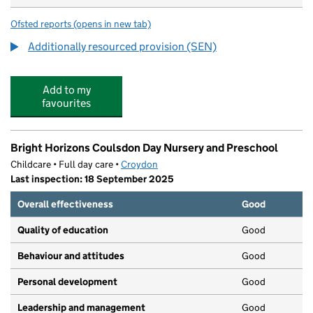
Ofsted reports
(opens in new tab)
for Chipstead Valley Primary School
Additionally resourced provision (SEN)
Add to my
favourites
Bright Horizons Coulsdon Day Nursery and Preschool
Childcare • Full day care •
Croydon
Last inspection: 18 September 2025
Overall effectiveness
Good
Quality of education
Good
Behaviour and attitudes
Good
Personal development
Good
Leadership and management
Good