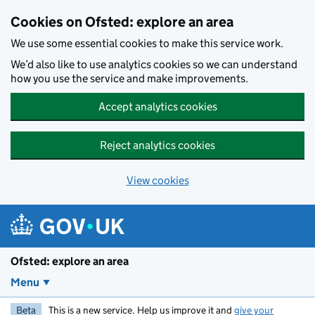
Skip to main content
Cookies on Ofsted: explore an area
We use some essential cookies to make this service work.
We’d also like to use analytics cookies so we can understand
how you use the service and make improvements.
Accept analytics cookies
Reject analytics cookies
View cookies
Ofsted: explore an area
Menu
Beta
This is a new service. Help us improve it and
give your