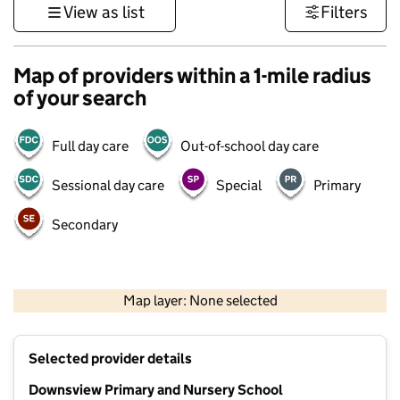
View as list
Filters
Map of providers within a 1-mile radius
of your search
Full day care
Out-of-school day care
Sessional day care
Special
Primary
Secondary
1 km
3000 ft
Map layer: None selected
Contains OS data © Crown copyright and database rights 2026
+
Selected provider details
−
Downsview Primary and Nursery School