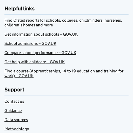
Helpful links
Find Ofsted reports for schools, colleges, childminders, nurseries,
children’s homes and more
Get information about schools – GOV.UK
School admissions – GOV.UK
Compare school performance – GOV.UK
Get help with childcare – GOV.UK
Find a course (Apprenticeships, 14 to 19 education and training for
work) – GOV.UK
Support
Contact us
Guidance
Data sources
Methodology