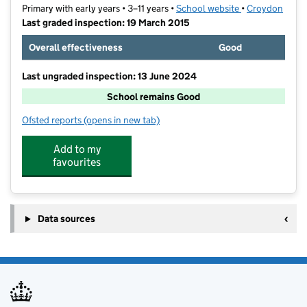
Primary with early years • 3–11 years •
School website
(opens in new t
•
Croydon
Last graded inspection: 19 March 2015
Overall effectiveness
Good
Last ungraded inspection: 13 June 2024
School remains Good
Ofsted reports
(opens in new tab)
for Downsview Primary and Nursery School
Add to my
favourites
Data sources