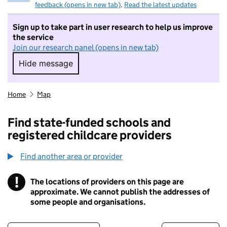
feedback (opens in new tab)
.
Read the latest updates
Sign up to take part in user research to help us improve
the service
Join our research panel (opens in new tab)
Hide message
Hide message. I do not want to take part in r
Home
Map
Find state-funded schools and
registered childcare providers
Find another area or provider
!
The locations of providers on this page are
Information
approximate. We cannot publish the addresses of
some people and organisations.