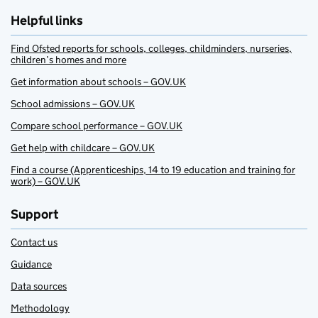
Helpful links
Find Ofsted reports for schools, colleges, childminders, nurseries,
children’s homes and more
Get information about schools – GOV.UK
School admissions – GOV.UK
Compare school performance – GOV.UK
Get help with childcare – GOV.UK
Find a course (Apprenticeships, 14 to 19 education and training for
work) – GOV.UK
Support
Contact us
Guidance
Data sources
Methodology