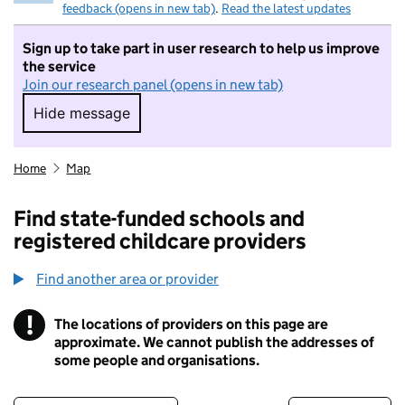
feedback (opens in new tab)
.
Read the latest updates
Sign up to take part in user research to help us improve
the service
Join our research panel (opens in new tab)
Hide message
Hide message. I do not want to take part in r
Home
Map
Find state-funded schools and
registered childcare providers
Find another area or provider
!
The locations of providers on this page are
Information
approximate. We cannot publish the addresses of
some people and organisations.