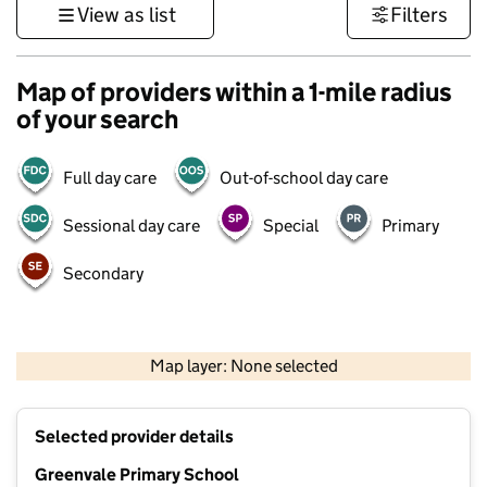
View as list
Filters
Map of providers within a 1-mile radius
of your search
Full day care
Out-of-school day care
Sessional day care
Special
Primary
Secondary
1 km
3000 ft
Map layer: None selected
Contains OS data © Crown copyright and database rights 2026
+
Selected provider details
−
Greenvale Primary School