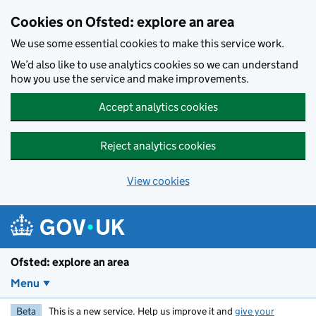
Skip to main content
Cookies on Ofsted: explore an area
We use some essential cookies to make this service work.
We’d also like to use analytics cookies so we can understand
how you use the service and make improvements.
Accept analytics cookies
Reject analytics cookies
View cookies
Ofsted: explore an area
Menu
Beta
This is a new service. Help us improve it and
give your