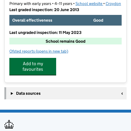
Primary with early years • 4–11 years •
School website
(opens in new t
•
Croydon
Last graded inspection: 20 June 2013
Overall effectiveness
Good
Last ungraded inspection: 11 May 2023
School remains Good
Ofsted reports
(opens in new tab)
for Greenvale Primary School
Add to my
favourites
Data sources