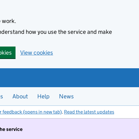
e work.
 understand how you use the service and make
okies
View cookies
es
About
Help
News
r feedback (opens in new tab)
.
Read the latest updates
the service