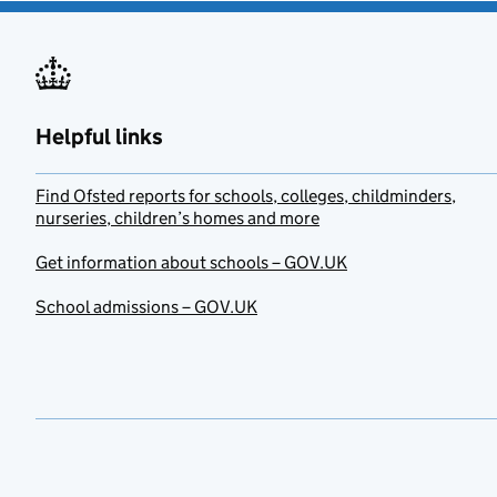
Helpful links
Find Ofsted reports for schools, colleges, childminders,
nurseries, children’s homes and more
Get information about schools – GOV.UK
School admissions – GOV.UK