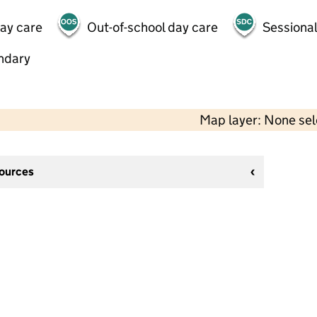
day care
Out-of-school day care
Sessional
ndary
Map layer: None se
sources