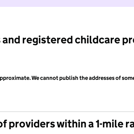
 and registered childcare p
 approximate. We cannot publish the addresses of som
f providers within a 1-mile r