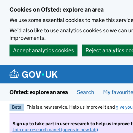
Skip to main content
Cookies on Ofsted: explore an area
We use some essential cookies to make this servic
We’d also like to use analytics cookies so we can
improvements.
Accept analytics cookies
Reject analytics co
Ofsted: explore an area
Search
My favourit
Beta
This is a new service. Help us improve it and
give you
Sign up to take part in user research to help us improve 
Join our research panel (opens in new tab)