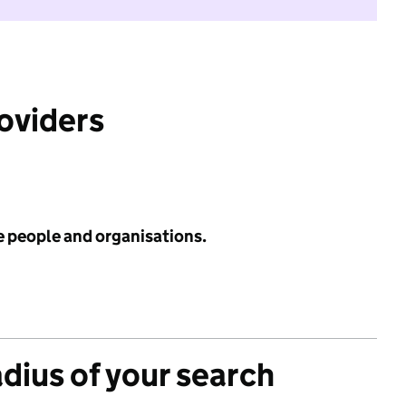
roviders
e people and organisations.
adius of your search