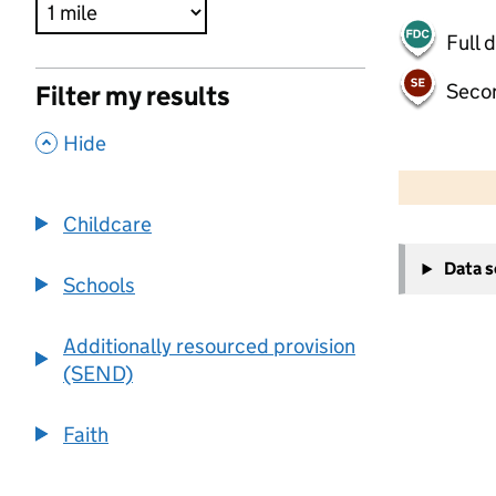
Full 
Seco
Filter my results
,
Hide
500 m
2000 ft
Childcare
+
Data 
−
Schools
Additionally resourced provision
(SEND)
Faith