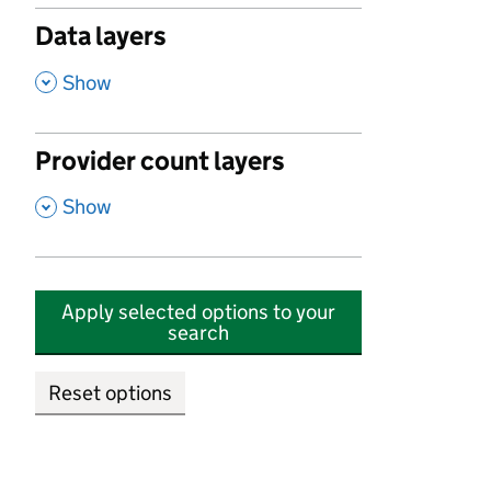
Data layers
,
Show
Provider count layers
,
Show
Apply selected options to your
search
Reset options