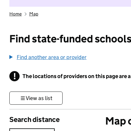
Home
Map
Find state-funded schools
Find another area or provider
!
The locations of providers on this page are
Information
View as list
Map o
Search distance