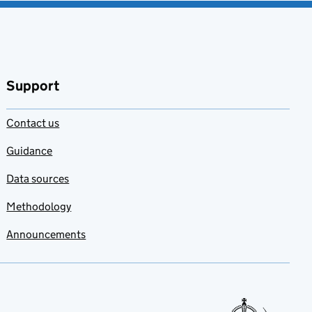
Support
Contact us
Guidance
Data sources
Methodology
Announcements