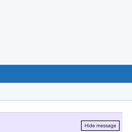
Hide message
Hide message.