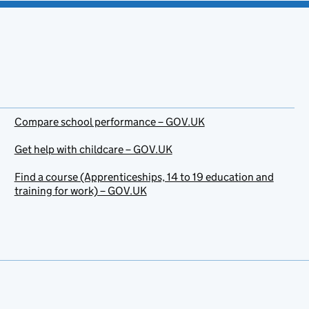
Compare school performance – GOV.UK
Get help with childcare – GOV.UK
Find a course (Apprenticeships, 14 to 19 education and
training for work) – GOV.UK