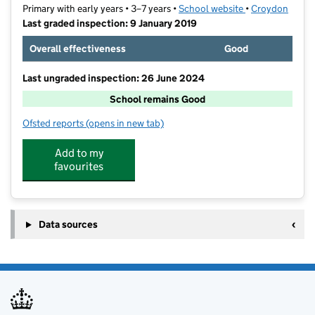
Primary with early years • 3–7 years •
School website
(opens in new ta
•
Croydon
Last graded inspection: 9 January 2019
Overall effectiveness
Good
Last ungraded inspection: 26 June 2024
School remains Good
Ofsted reports
(opens in new tab)
for St Joseph's RC Infant School
Add to my
favourites
Data sources