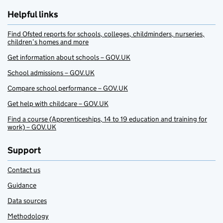
Helpful links
Find Ofsted reports for schools, colleges, childminders, nurseries,
children’s homes and more
Get information about schools – GOV.UK
School admissions – GOV.UK
Compare school performance – GOV.UK
Get help with childcare – GOV.UK
Find a course (Apprenticeships, 14 to 19 education and training for
work) – GOV.UK
Support
Contact us
Guidance
Data sources
Methodology