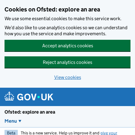
Skip to main content
Cookies on Ofsted: explore an area
We use some essential cookies to make this service work.
We’d also like to use analytics cookies so we can understand
how you use the service and make improvements.
Accept analytics cookies
Reject analytics cookies
View cookies
Ofsted: explore an area
Menu
Beta
This is a new service. Help us improve it and
give your