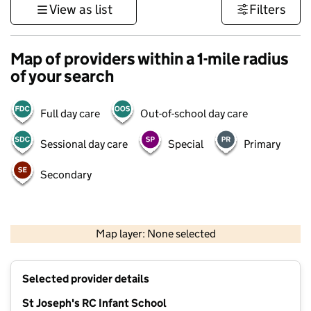
View as list
Filters
Map of providers within a 1-mile radius
of your search
Full day care
Out-of-school day care
Sessional day care
Special
Primary
Secondary
1 km
3000 ft
Map layer: None selected
Contains OS data © Crown copyright and database rights 2026
+
Selected provider details
−
St Joseph's RC Infant School