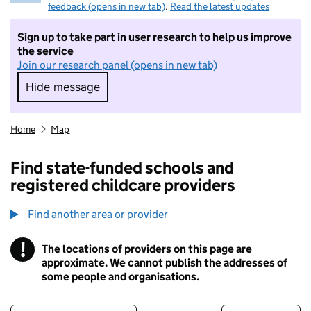
feedback (opens in new tab)
.
Read the latest updates
Sign up to take part in user research to help us improve
the service
Join our research panel (opens in new tab)
Hide message
Hide message. I do not want to take part in r
Home
Map
Find state-funded schools and
registered childcare providers
Find another area or provider
!
The locations of providers on this page are
Information
approximate. We cannot publish the addresses of
some people and organisations.