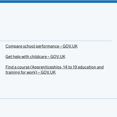
Compare school performance – GOV.UK
Get help with childcare – GOV.UK
Find a course (Apprenticeships, 14 to 19 education and
training for work) – GOV.UK