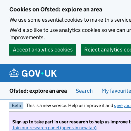
Skip to main content
Cookies on Ofsted: explore an area
We use some essential cookies to make this servic
We’d also like to use analytics cookies so we can
improvements.
Accept analytics cookies
Reject analytics co
Ofsted: explore an area
Search
My favourit
Beta
This is a new service. Help us improve it and
give you
Sign up to take part in user research to help us improve 
Join our research panel (opens in new tab)