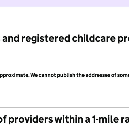
 and registered childcare p
 approximate. We cannot publish the addresses of som
f providers within a 1-mile r