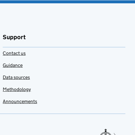
Support
Contact us
Guidance
Data sources
Methodology
Announcements