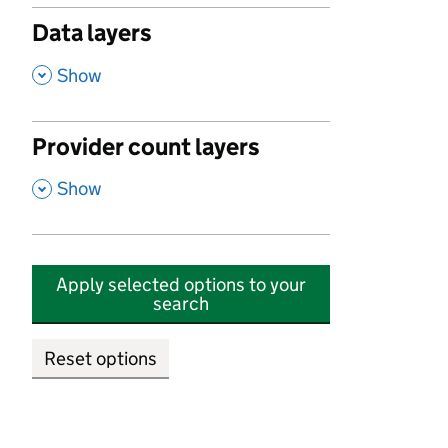
Data layers
,
Show
Provider count layers
,
Show
Apply selected options to your
search
Reset options