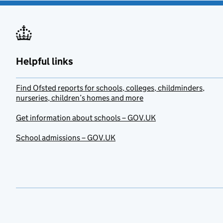
Helpful links
Find Ofsted reports for schools, colleges, childminders,
nurseries, children’s homes and more
Get information about schools – GOV.UK
School admissions – GOV.UK