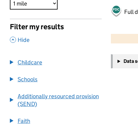
Full 
Filter my results
500 m
2000 ft
,
Hide
+
Data 
Childcare
−
Schools
Additionally resourced provision
(SEND)
Faith