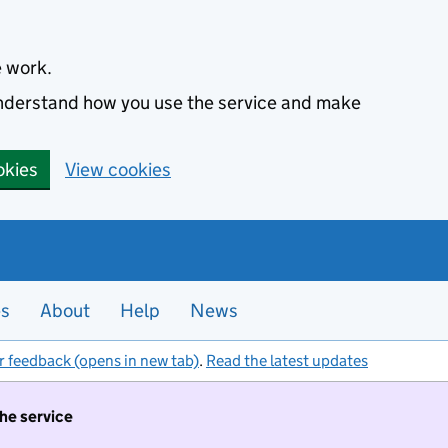
e work.
 understand how you use the service and make
okies
View cookies
es
About
Help
News
r feedback (opens in new tab)
.
Read the latest updates
the service