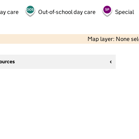
day care
Out-of-school day care
Special
Map layer: None se
sources