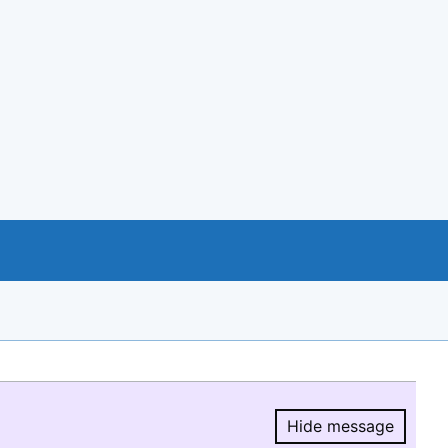
Hide message
Hide message.