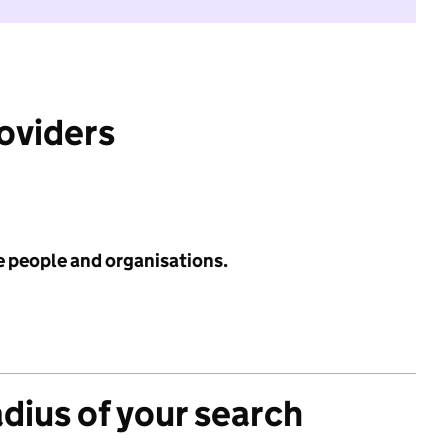
roviders
e people and organisations.
adius of your search