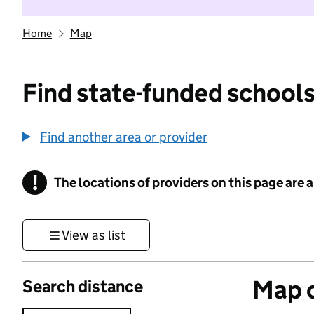
Home
Map
Find state-funded schools
Find another area or provider
!
The locations of providers on this page are
Information
View as list
Map o
Search distance