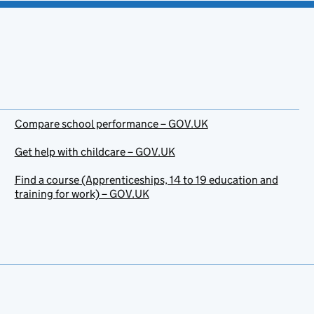
Compare school performance – GOV.UK
Get help with childcare – GOV.UK
Find a course (Apprenticeships, 14 to 19 education and
training for work) – GOV.UK