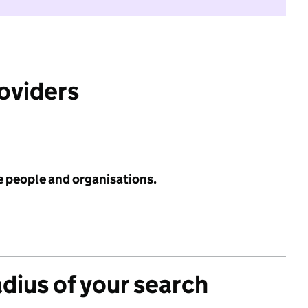
roviders
e people and organisations.
adius of your search