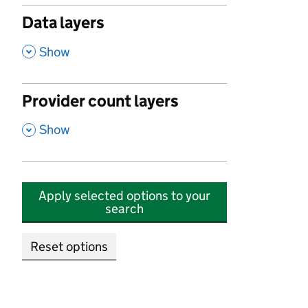
Data layers
,
Show
Provider count layers
,
Show
Apply selected options to your
search
Reset options