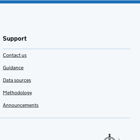
Support
Contact us
Guidance
Data sources
Methodology
Announcements