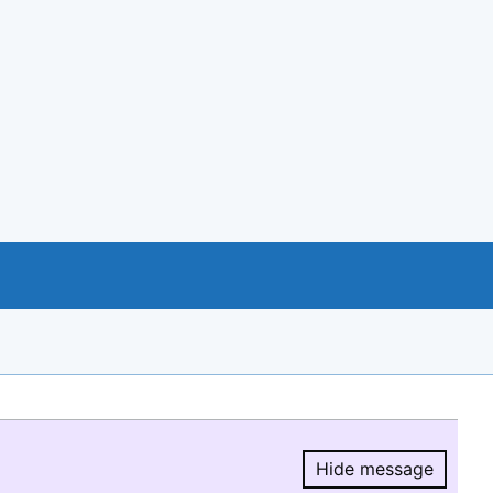
Hide message
Hide message.