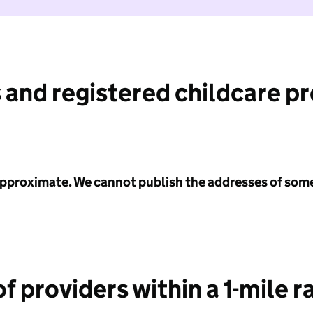
 and registered childcare p
 approximate. We cannot publish the addresses of som
f providers within a 1-mile r