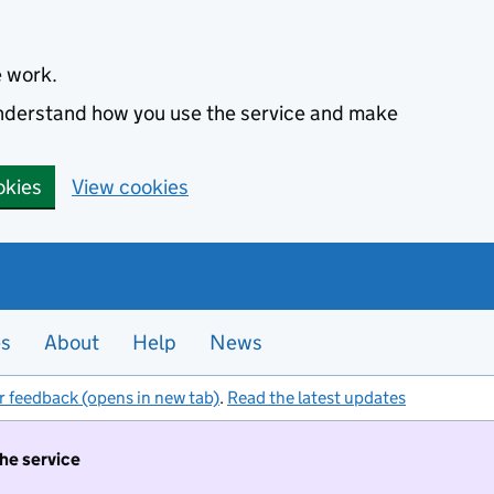
e work.
 understand how you use the service and make
okies
View cookies
es
About
Help
News
r feedback (opens in new tab)
.
Read the latest updates
the service