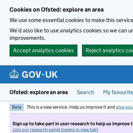
Skip to main content
Cookies on Ofsted: explore an area
We use some essential cookies to make this servic
We’d also like to use analytics cookies so we can
improvements.
Accept analytics cookies
Reject analytics co
Ofsted: explore an area
Search
My favourit
Beta
This is a new service. Help us improve it and
give you
Sign up to take part in user research to help us improve 
Join our research panel (opens in new tab)