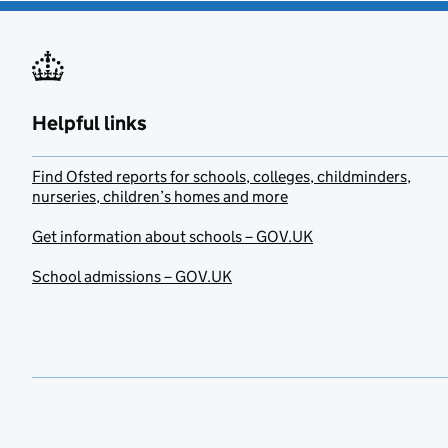
Helpful links
Find Ofsted reports for schools, colleges, childminders,
nurseries, children’s homes and more
Get information about schools – GOV.UK
School admissions – GOV.UK