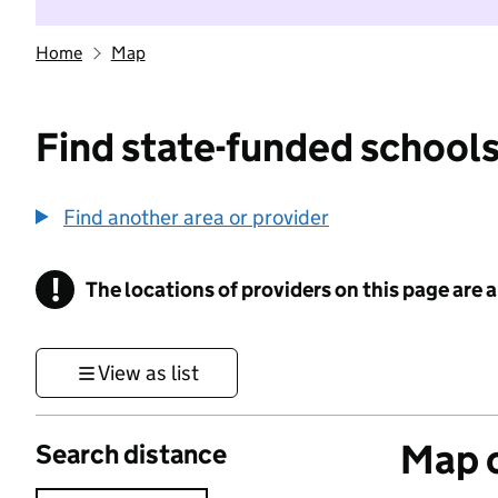
Home
Map
Find state-funded schools
Find another area or provider
!
The locations of providers on this page are
Information
View as list
Map o
Search distance