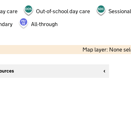
day care
Out-of-school day care
Sessional
ndary
All-through
Map layer: None se
sources