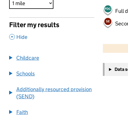
Full 
Seco
Filter my results
,
Hide
500 m
2000 ft
Childcare
+
Data 
−
Schools
Additionally resourced provision
(SEND)
Faith