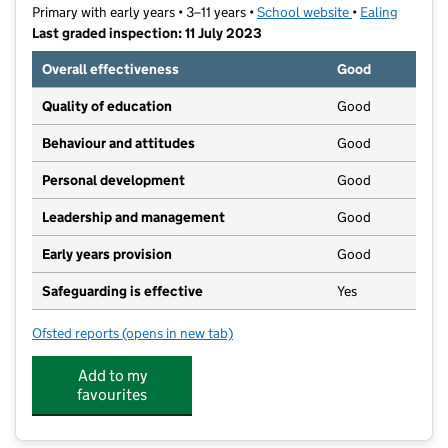
Primary with early years • 3–11 years •
School website
(opens in new t
•
Ealing
Last graded inspection: 11 July 2023
Overall effectiveness
Good
Quality of education
Good
Behaviour and attitudes
Good
Personal development
Good
Leadership and management
Good
Early years provision
Good
Safeguarding is effective
Yes
Ofsted reports
(opens in new tab)
for Willow Tree Primary School
Add to my
favourites