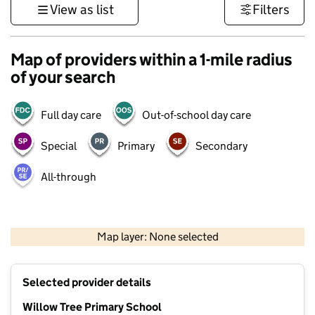
View as list
Filters
Map of providers within a 1-mile radius
of your search
Full day care
Out-of-school day care
Special
Primary
Secondary
All-through
500 m
3000 ft
Map layer: None selected
Contains OS data © Crown copyright and database rights 2026
+
Selected provider details
−
Willow Tree Primary School