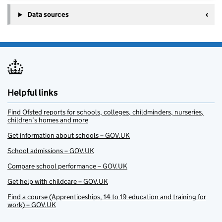
Data sources
Helpful links
Find Ofsted reports for schools, colleges, childminders, nurseries,
children’s homes and more
Get information about schools – GOV.UK
School admissions – GOV.UK
Compare school performance – GOV.UK
Get help with childcare – GOV.UK
Find a course (Apprenticeships, 14 to 19 education and training for
work) – GOV.UK