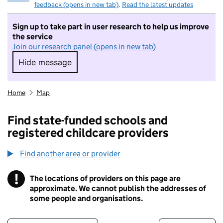
feedback (opens in new tab)
.
Read the latest updates
Sign up to take part in user research to help us improve
the service
Join our research panel (opens in new tab)
Hide message
Hide message. I do not want to take part in r
Home
Map
Find state-funded schools and
registered childcare providers
Find another area or provider
!
The locations of providers on this page are
Information
approximate. We cannot publish the addresses of
some people and organisations.