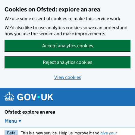
Skip to main content
Cookies on Ofsted: explore an area
We use some essential cookies to make this service work.
We’d also like to use analytics cookies so we can understand
how you use the service and make improvements.
Accept analytics cookies
Reject analytics cookies
View cookies
Ofsted: explore an area
Menu
Beta
This is a new service. Help us improve it and
give your