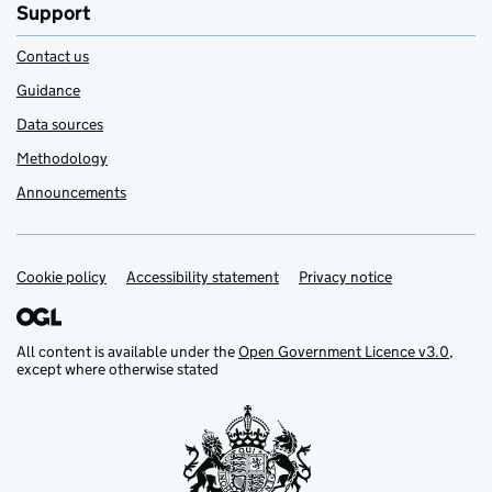
Support
Contact us
Guidance
Data sources
Methodology
Announcements
Cookie policy
Support links
Accessibility statement
Privacy notice
All content is available under the
Open Government Licence v3.0
,
except where otherwise stated