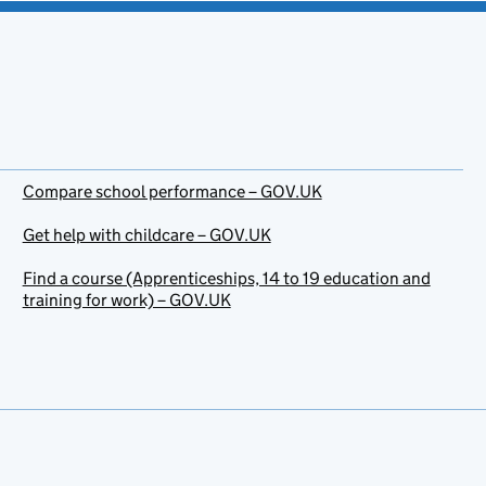
Compare school performance – GOV.UK
Get help with childcare – GOV.UK
Find a course (Apprenticeships, 14 to 19 education and
training for work) – GOV.UK