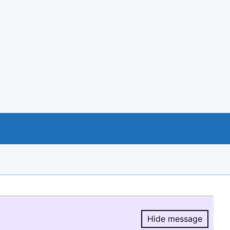
Hide message
Hide message.