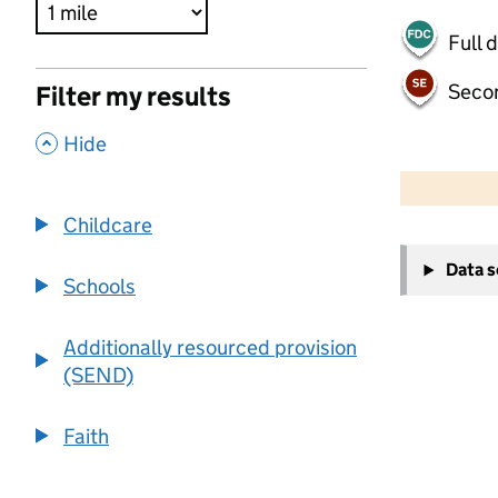
Full 
Seco
Filter my results
,
Hide
500 m
2000 ft
Childcare
+
Data 
−
Schools
Additionally resourced provision
(SEND)
Faith