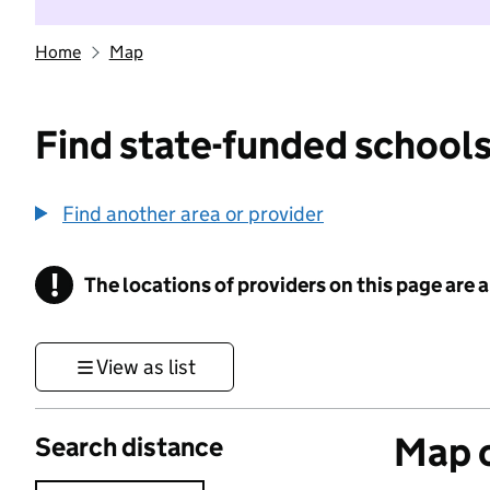
Home
Map
Find state-funded schools
Find another area or provider
!
The locations of providers on this page are
Information
View as list
Map o
Search distance