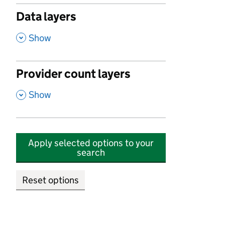
Data layers
,
Show
Provider count layers
,
Show
Apply selected options to your
search
Reset options