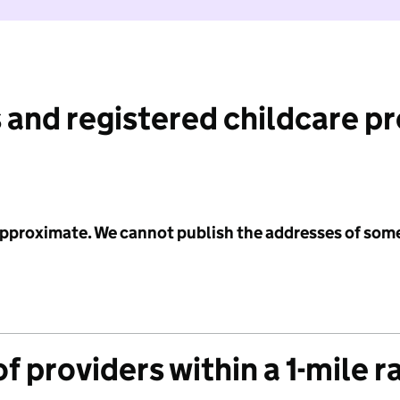
 and registered childcare p
 approximate. We cannot publish the addresses of som
f providers within a 1-mile r