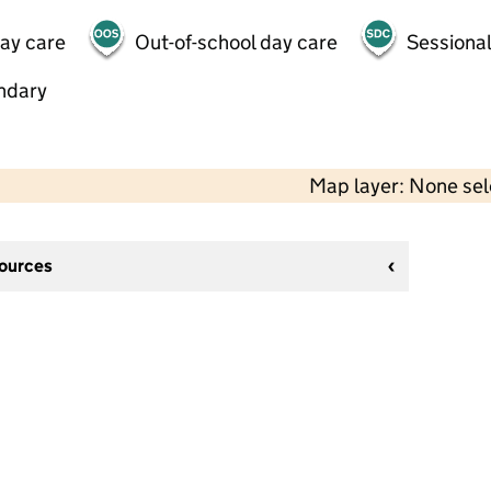
day care
Out-of-school day care
Sessional
ndary
Map layer: None se
sources