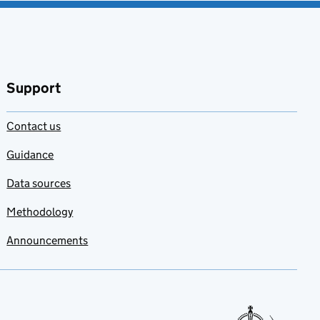
Support
Contact us
Guidance
Data sources
Methodology
Announcements