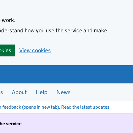
e work.
 understand how you use the service and make
okies
View cookies
es
About
Help
News
r feedback (opens in new tab)
.
Read the latest updates
the service