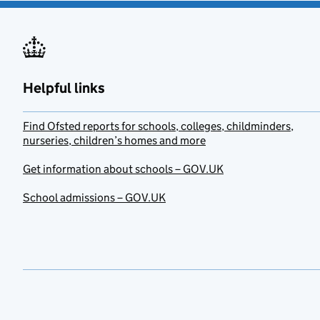
Helpful links
Find Ofsted reports for schools, colleges, childminders,
nurseries, children’s homes and more
Get information about schools – GOV.UK
School admissions – GOV.UK