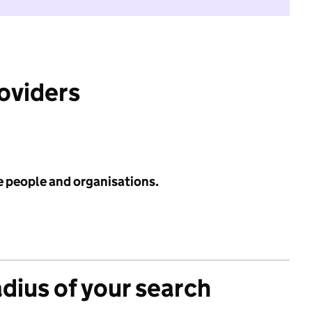
roviders
e people and organisations.
adius of your search