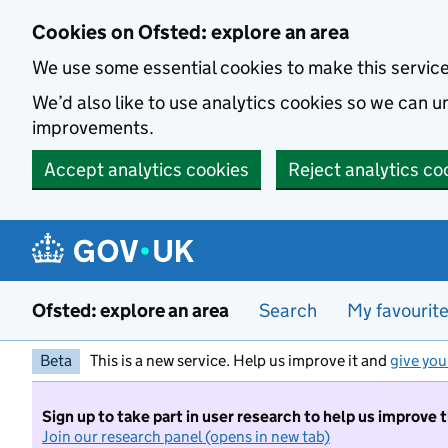
Skip to main content
Cookies on Ofsted: explore an area
We use some essential cookies to make this servic
We’d also like to use analytics cookies so we can
improvements.
Accept analytics cookies
Reject analytics co
Ofsted: explore an area
Search
My favourit
Beta
This is a new service. Help us improve it and
give you
Sign up to take part in user research to help us improve 
Join our research panel (opens in new tab)