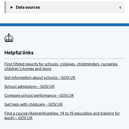
Data sources
Helpful links
Find Ofsted reports for schools, colleges, childminders, nurseries,
children’s homes and more
Get information about schools – GOV.UK
School admissions – GOV.UK
Compare school performance – GOV.UK
Get help with childcare – GOV.UK
Find a course (Apprenticeships, 14 to 19 education and training for
work) – GOV.UK