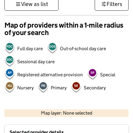
View as list
Filters
Map of providers within a 1-mile radius
of your search
Full day care
Out-of-school day care
Sessional day care
Registered alternative provision
Special
Nursery
Primary
Secondary
500 m
3000 ft
Map layer: None selected
Contains OS data © Crown copyright and database rights 2026
+
Selected provider details