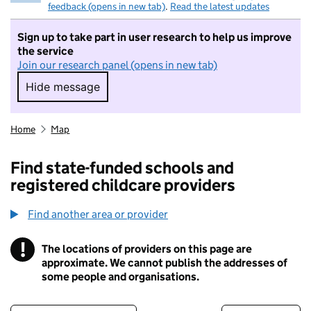
feedback (opens in new tab)
.
Read the latest updates
Sign up to take part in user research to help us improve
the service
Join our research panel (opens in new tab)
Hide message
Hide message. I do not want to take part in r
Home
Map
Find state-funded schools and
registered childcare providers
Find another area or provider
!
The locations of providers on this page are
Information
approximate. We cannot publish the addresses of
some people and organisations.