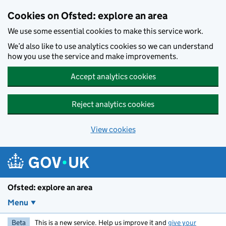
Skip to main content
Cookies on Ofsted: explore an area
We use some essential cookies to make this service work.
We’d also like to use analytics cookies so we can understand
how you use the service and make improvements.
Accept analytics cookies
Reject analytics cookies
View cookies
Ofsted: explore an area
Menu
Beta
This is a new service. Help us improve it and
give your