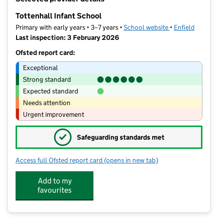
−
Tottenhall Infant School
Primary with early years • 3–7 years •
School website
(opens in new ta
•
Enfield
Last inspection: 3 February 2026
Ofsted report card:
Exceptional
Strong standard
Expected standard
Needs attention
Urgent improvement
✓
Safeguarding standards met
Access full Ofsted report card
(opens in new tab)
for Tottenhall Infant School
Add to my
favourites