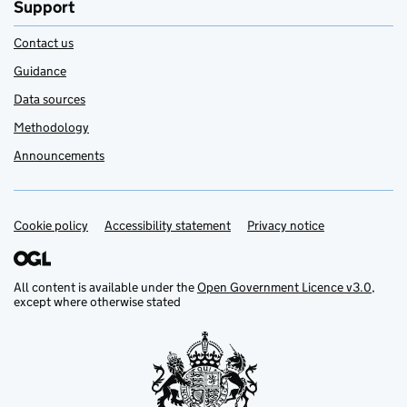
Support
Contact us
Guidance
Data sources
Methodology
Announcements
Cookie policy
Support links
Accessibility statement
Privacy notice
All content is available under the
Open Government Licence v3.0
,
except where otherwise stated