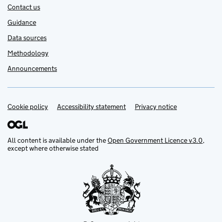
Contact us
Guidance
Data sources
Methodology
Announcements
Cookie policy
Support links
Accessibility statement
Privacy notice
All content is available under the
Open Government Licence v3.0
,
except where otherwise stated