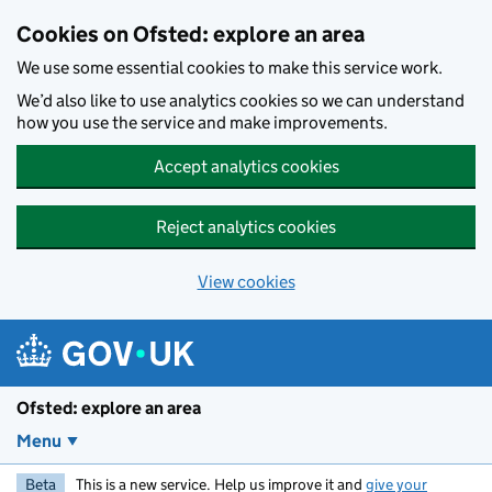
Skip to main content
Cookies on Ofsted: explore an area
We use some essential cookies to make this service work.
We’d also like to use analytics cookies so we can understand
how you use the service and make improvements.
Accept analytics cookies
Reject analytics cookies
View cookies
Ofsted: explore an area
Menu
Beta
This is a new service. Help us improve it and
give your