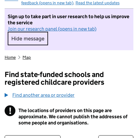
feedback (opens in new tab)
.
Read the latest updates
Sign up to take part in user research to help us improve
the service
Join our research panel (opens in new tab)
Hide message
Hide message. I do not want to take part in r
Home
Map
Find state-funded schools and
registered childcare providers
Find another area or provider
!
The locations of providers on this page are
Information
approximate. We cannot publish the addresses of
some people and organisations.