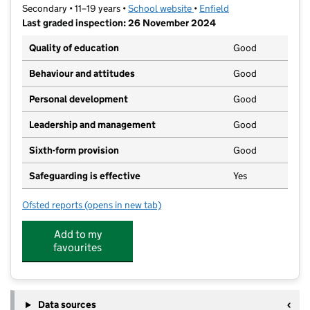
Secondary • 11–19 years •
School website
(opens in new tab)
•
Enfield
Last graded inspection: 26 November 2024
Quality of education
Good
Behaviour and attitudes
Good
Personal development
Good
Leadership and management
Good
Sixth-form provision
Good
Safeguarding is effective
Yes
Ofsted reports
(opens in new tab)
for Laurel Park School
Add to my
favourites
Data sources