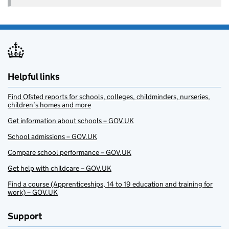
Helpful links
Find Ofsted reports for schools, colleges, childminders, nurseries,
children’s homes and more
Get information about schools – GOV.UK
School admissions – GOV.UK
Compare school performance – GOV.UK
Get help with childcare – GOV.UK
Find a course (Apprenticeships, 14 to 19 education and training for
work) – GOV.UK
Support