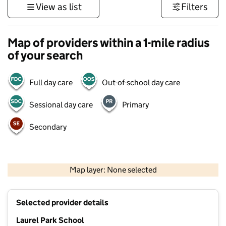
View as list
Filters
Map of providers within a 1-mile radius
of your search
Full day care
Out-of-school day care
Sessional day care
Primary
Secondary
500 m
3000 ft
Map layer: None selected
Contains OS data © Crown copyright and database rights 2026
+
Selected provider details
−
Laurel Park School