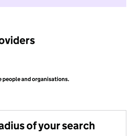
roviders
e people and organisations.
radius of your search