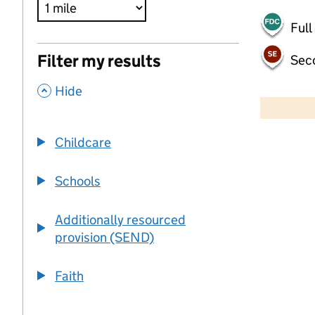
Full
Filter my results
Sec
,
500 m
Hide
2000 ft
Childcare
+
−
Schools
Additionally resourced
provision (SEND)
Faith