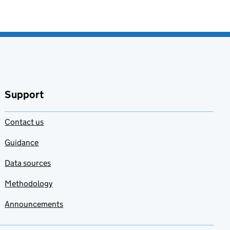
Support
Contact us
Guidance
Data sources
Methodology
Announcements