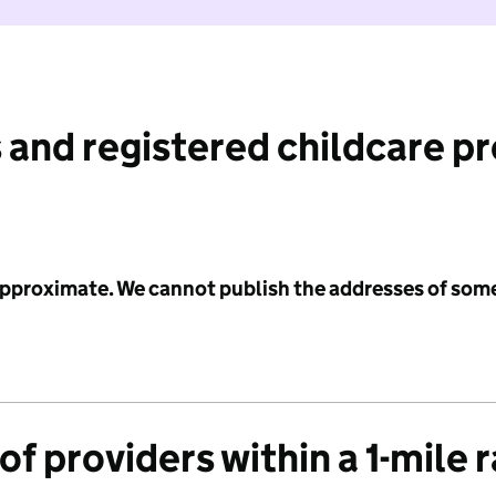
 and registered childcare p
 approximate. We cannot publish the addresses of som
f providers within a 1-mile 