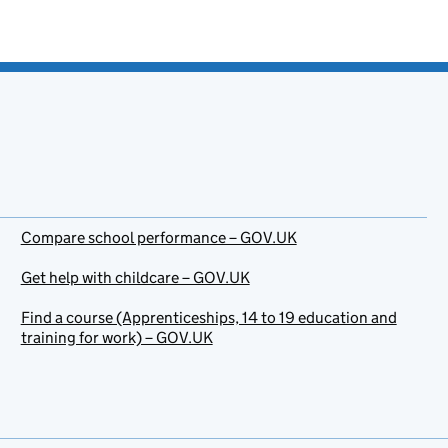
Compare school performance – GOV.UK
Get help with childcare – GOV.UK
Find a course (Apprenticeships, 14 to 19 education and
training for work) – GOV.UK