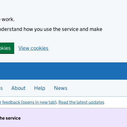
e work.
 understand how you use the service and make
okies
View cookies
es
About
Help
News
r feedback (opens in new tab)
.
Read the latest updates
the service