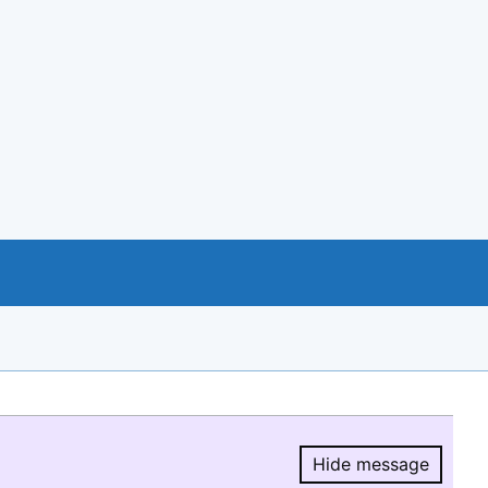
Hide message
Hide message.