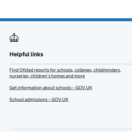
Helpful links
Find Ofsted reports for schools, colleges, childminders,
nurseries, children’s homes and more
Get information about schools – GOV.UK
School admissions – GOV.UK