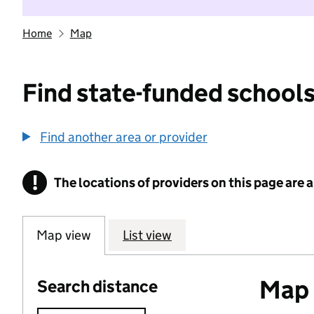
Home
Map
Find state-funded schools
Find another area or provider
!
The locations of providers on this page are
Information
Map view
List view
Map o
Search distance