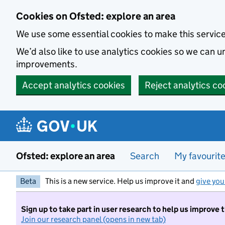
Skip to main content
Cookies on Ofsted: explore an area
We use some essential cookies to make this servic
We’d also like to use analytics cookies so we can
improvements.
Accept analytics cookies
Reject analytics co
Ofsted: explore an area
Search
My favourit
Beta
This is a new service. Help us improve it and
give you
Sign up to take part in user research to help us improve 
Join our research panel (opens in new tab)