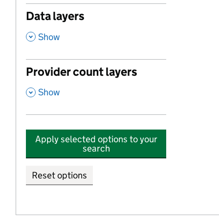
Data layers
,
Show
Provider count layers
,
Show
Apply selected options to your
search
Reset options