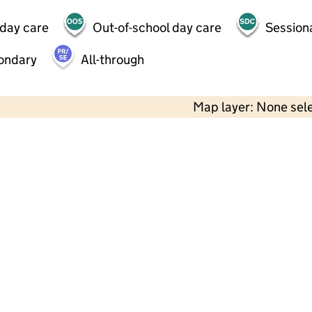
 day care
Out-of-school day care
Session
ondary
All-through
Map layer: None sel