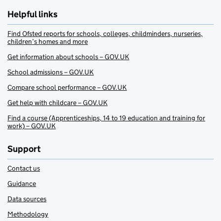
Helpful links
Find Ofsted reports for schools, colleges, childminders, nurseries,
children’s homes and more
Get information about schools – GOV.UK
School admissions – GOV.UK
Compare school performance – GOV.UK
Get help with childcare – GOV.UK
Find a course (Apprenticeships, 14 to 19 education and training for
work) – GOV.UK
Support
Contact us
Guidance
Data sources
Methodology