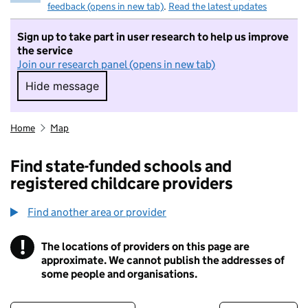
feedback (opens in new tab)
.
Read the latest updates
Sign up to take part in user research to help us improve
the service
Join our research panel (opens in new tab)
Hide message
Hide message. I do not want to take part in r
Home
Map
Find state-funded schools and
registered childcare providers
Find another area or provider
!
The locations of providers on this page are
Information
approximate. We cannot publish the addresses of
some people and organisations.