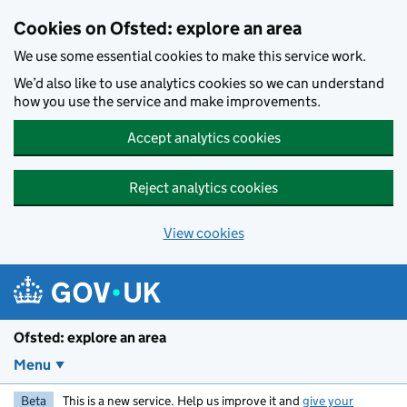
Skip to main content
Cookies on Ofsted: explore an area
We use some essential cookies to make this service work.
We’d also like to use analytics cookies so we can understand
how you use the service and make improvements.
Accept analytics cookies
Reject analytics cookies
View cookies
Ofsted: explore an area
Menu
Beta
This is a new service. Help us improve it and
give your