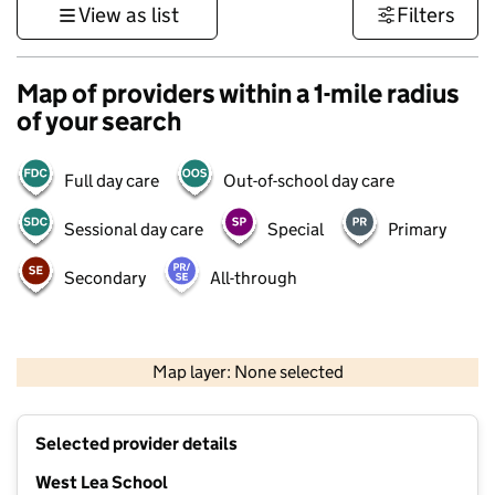
View as list
Filters
Map of providers within a 1-mile radius
of your search
Full day care
Out-of-school day care
Sessional day care
Special
Primary
Secondary
All-through
500 m
3000 ft
Map layer: None selected
Contains OS data © Crown copyright and database rights 2026
+
Selected provider details
−
West Lea School