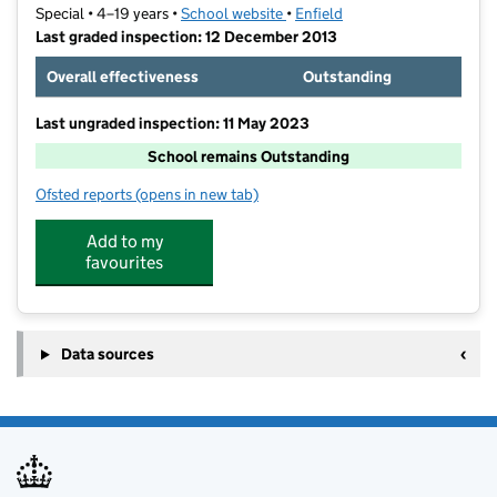
Special • 4–19 years •
School website
(opens in new tab)
•
Enfield
Last graded inspection: 12 December 2013
Overall effectiveness
Outstanding
Last ungraded inspection: 11 May 2023
School remains Outstanding
Ofsted reports
(opens in new tab)
for West Lea School
Add to my
favourites
Data sources