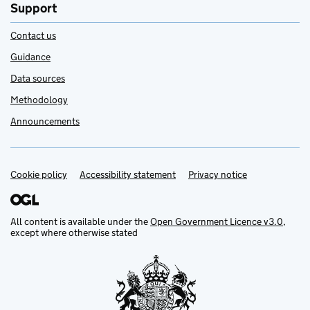
Support
Contact us
Guidance
Data sources
Methodology
Announcements
Cookie policy
Support links
Accessibility statement
Privacy notice
All content is available under the
Open Government Licence v3.0
,
except where otherwise stated