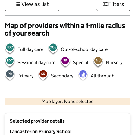
View as list
Filters
Map of providers within a 1-mile radius
of your search
Full day care
Out-of-school day care
Sessional day care
Special
Nursery
Primary
Secondary
All-through
500 m
3000 ft
Map layer: None selected
Contains OS data © Crown copyright and database rights 2026
+
Selected provider details
−
Lancasterian Primary School