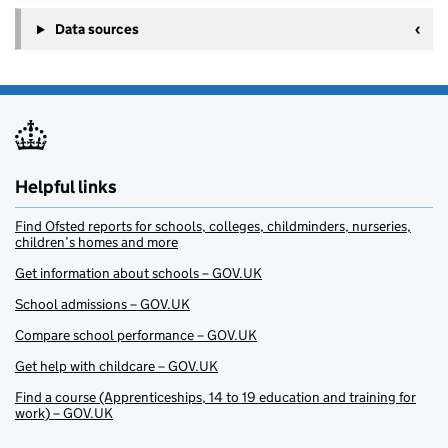
Data sources
Helpful links
Find Ofsted reports for schools, colleges, childminders, nurseries,
children’s homes and more
Get information about schools – GOV.UK
School admissions – GOV.UK
Compare school performance – GOV.UK
Get help with childcare – GOV.UK
Find a course (Apprenticeships, 14 to 19 education and training for
work) – GOV.UK