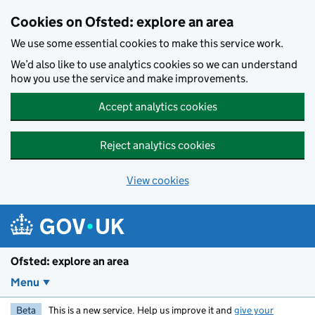
Skip to main content
Cookies on Ofsted: explore an area
We use some essential cookies to make this service work.
We’d also like to use analytics cookies so we can understand
how you use the service and make improvements.
Accept analytics cookies
Reject analytics cookies
View cookies
Ofsted: explore an area
Menu
Beta
This is a new service. Help us improve it and
give your