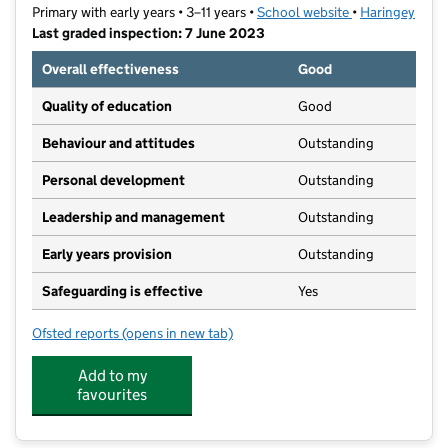
Primary with early years • 3–11 years •
School website
(opens in new t
•
Haringey
Last graded inspection: 7 June 2023
Overall effectiveness
Good
Quality of education
Good
Behaviour and attitudes
Outstanding
Personal development
Outstanding
Leadership and management
Outstanding
Early years provision
Outstanding
Safeguarding is effective
Yes
Ofsted reports
(opens in new tab)
for Lancasterian Primary School
Add to my
favourites