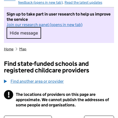
feedback (opens in new tab)
.
Read the latest updates
Sign up to take part in user research to help us improve
the service
Join our research panel (opens in new tab)
Hide message
Hide message. I do not want to take part in r
Home
Map
Find state-funded schools and
registered childcare providers
Find another area or provider
!
The locations of providers on this page are
Information
approximate. We cannot publish the addresses of
some people and organisations.