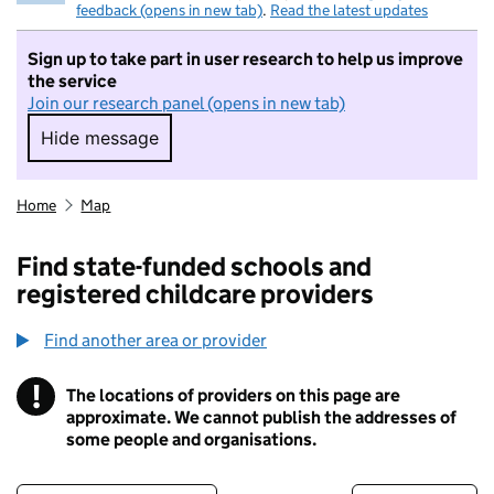
feedback (opens in new tab)
.
Read the latest updates
Sign up to take part in user research to help us improve
the service
Join our research panel (opens in new tab)
Hide message
Hide message. I do not want to take part in r
Home
Map
Find state-funded schools and
registered childcare providers
Find another area or provider
!
The locations of providers on this page are
Information
approximate. We cannot publish the addresses of
some people and organisations.