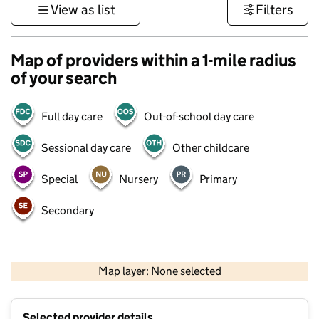
View as list
Filters
Map of providers within a 1-mile radius
of your search
Full day care
Out-of-school day care
Sessional day care
Other childcare
Special
Nursery
Primary
Secondary
500 m
3000 ft
Map layer: None selected
Contains OS data © Crown copyright and database rights 2026
+
Selected provider details