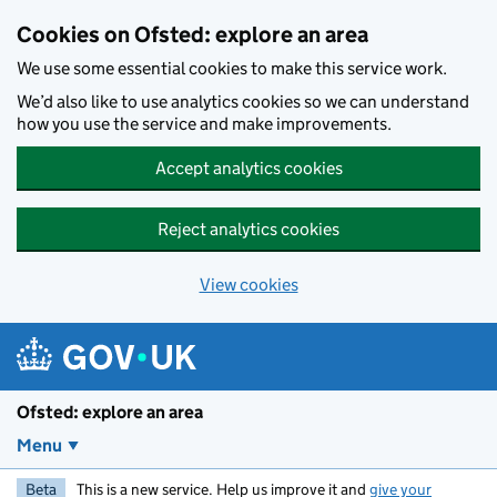
Skip to main content
Cookies on Ofsted: explore an area
We use some essential cookies to make this service work.
We’d also like to use analytics cookies so we can understand
how you use the service and make improvements.
Accept analytics cookies
Reject analytics cookies
View cookies
Ofsted: explore an area
Menu
Beta
This is a new service. Help us improve it and
give your