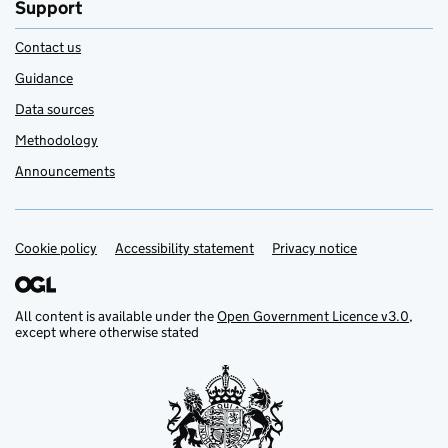
Support
Contact us
Guidance
Data sources
Methodology
Announcements
Cookie policy
Support links
Accessibility statement
Privacy notice
All content is available under the
Open Government Licence v3.0
,
except where otherwise stated