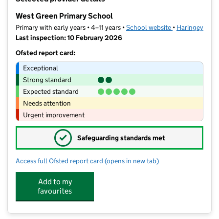
−
West Green Primary School
Primary with early years • 4–11 years •
School website
(opens in new t
•
Haringey
Last inspection: 10 February 2026
Ofsted report card:
Exceptional
Strong standard
Expected standard
Needs attention
Urgent improvement
✓
Safeguarding standards met
Access full Ofsted report card
(opens in new tab)
for West Green Primary School
Add to my
favourites