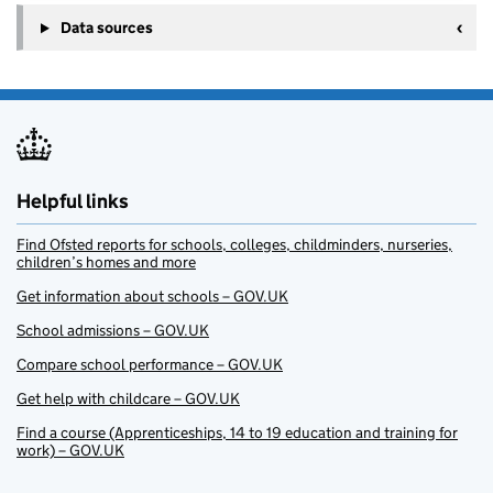
Data sources
Helpful links
Find Ofsted reports for schools, colleges, childminders, nurseries,
children’s homes and more
Get information about schools – GOV.UK
School admissions – GOV.UK
Compare school performance – GOV.UK
Get help with childcare – GOV.UK
Find a course (Apprenticeships, 14 to 19 education and training for
work) – GOV.UK