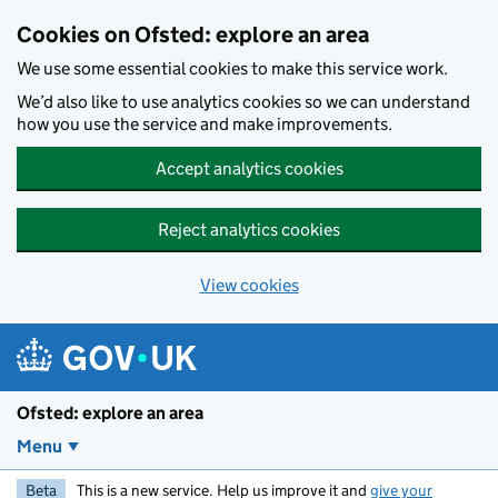
Skip to main content
Cookies on Ofsted: explore an area
We use some essential cookies to make this service work.
We’d also like to use analytics cookies so we can understand
how you use the service and make improvements.
Accept analytics cookies
Reject analytics cookies
View cookies
Ofsted: explore an area
Menu
Beta
This is a new service. Help us improve it and
give your