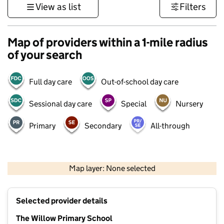
View as list
Filters
Map of providers within a 1-mile radius
of your search
Full day care
Out-of-school day care
Sessional day care
Special
Nursery
Primary
Secondary
All-through
500 m
3000 ft
Map layer: None selected
Contains OS data © Crown copyright and database rights 2026
+
Selected provider details
−
The Willow Primary School