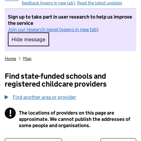
feedback (opens in new tab)
.
Read the latest updates
Sign up to take part in user research to help us improve
the service
Join our research panel (opens in new tab)
Hide message
Hide message. I do not want to take part in r
Home
Map
Find state-funded schools and
registered childcare providers
Find another area or provider
!
The locations of providers on this page are
Information
approximate. We cannot publish the addresses of
some people and organisations.