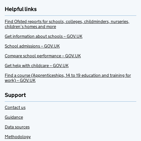
Helpful links
Find Ofsted reports for schools, colleges, childminders, nurseries,
children’s homes and more
Get information about schools – GOV.UK
School admissions – GOV.UK
Compare school performance – GOV.UK
Get help with childcare – GOV.UK
Find a course (Apprenticeships, 14 to 19 education and training for
work) – GOV.UK
Support
Contact us
Guidance
Data sources
Methodology