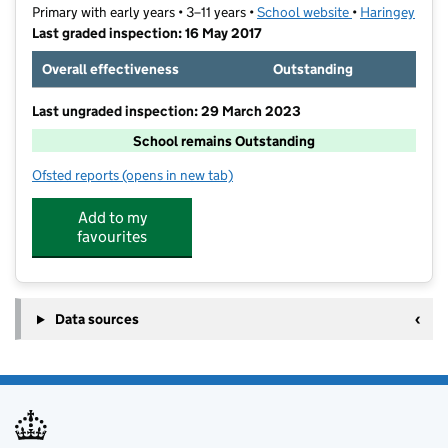
Primary with early years • 3–11 years •
School website
(opens in new t
•
Haringey
Last graded inspection: 16 May 2017
Overall effectiveness
Outstanding
Last ungraded inspection: 29 March 2023
School remains Outstanding
Ofsted reports
(opens in new tab)
for The Willow Primary School
Add to my
favourites
Data sources