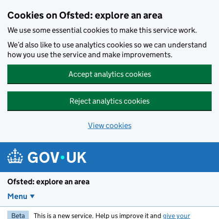
Skip to main content
Cookies on Ofsted: explore an area
We use some essential cookies to make this service work.
We’d also like to use analytics cookies so we can understand
how you use the service and make improvements.
Accept analytics cookies
Reject analytics cookies
View cookies
Ofsted: explore an area
Menu
Beta
This is a new service. Help us improve it and
give your