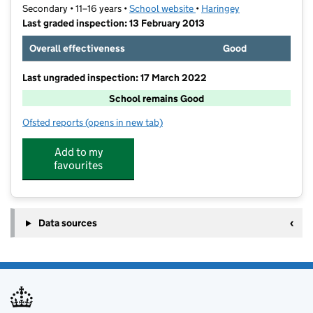
Secondary • 11–16 years •
School website
(opens in new tab)
•
Haringey
Last graded inspection: 13 February 2013
Overall effectiveness
Good
Last ungraded inspection: 17 March 2022
School remains Good
Ofsted reports
(opens in new tab)
for Hornsey School for Girls
Add to my
favourites
Data sources