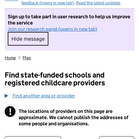
feedback (opens in new tab)
.
Read the latest updates
Sign up to take part in user research to help us improve
the service
Join our research panel (opens in new tab)
Hide message
Hide message. I do not want to take part in r
Home
Map
Find state-funded schools and
registered childcare providers
Find another area or provider
!
The locations of providers on this page are
Information
approximate. We cannot publish the addresses of
some people and organisations.