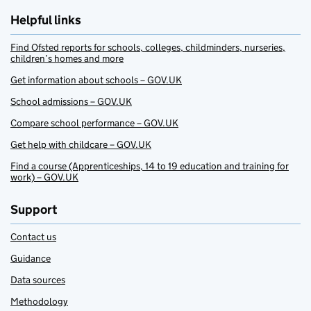
Helpful links
Find Ofsted reports for schools, colleges, childminders, nurseries,
children’s homes and more
Get information about schools – GOV.UK
School admissions – GOV.UK
Compare school performance – GOV.UK
Get help with childcare – GOV.UK
Find a course (Apprenticeships, 14 to 19 education and training for
work) – GOV.UK
Support
Contact us
Guidance
Data sources
Methodology