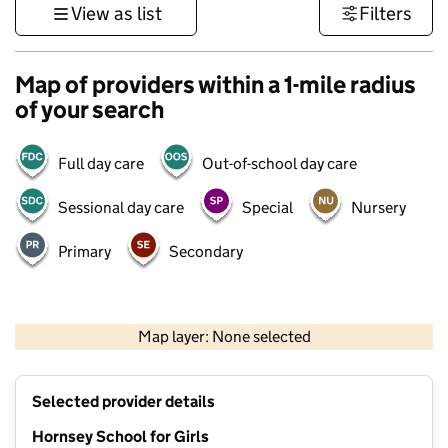
View as list
Filters
Map of providers within a 1-mile radius
of your search
Full day care
Out-of-school day care
Sessional day care
Special
Nursery
Primary
Secondary
500 m
3000 ft
Map layer: None selected
Contains OS data © Crown copyright and database rights 2026
+
Selected provider details
−
Hornsey School for Girls