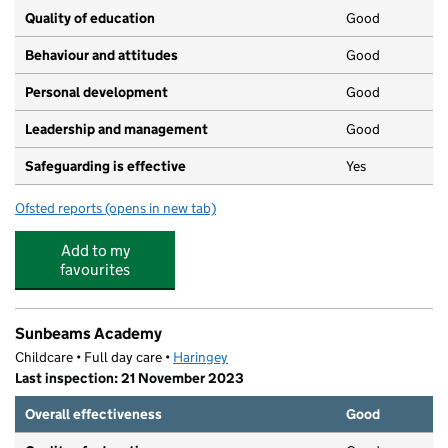
Quality of education
Good
Behaviour and attitudes
Good
Personal development
Good
Leadership and management
Good
Safeguarding is effective
Yes
Ofsted reports
(opens in new tab)
for Duke's Aldridge
Add to my
favourites
Sunbeams Academy
Childcare • Full day care •
Haringey
Last inspection: 21 November 2023
Overall effectiveness
Good