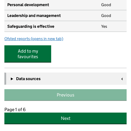
Personal development
Good
Leadership and management
Good
Safeguarding is effective
Yes
Ofsted reports
(opens in new tab)
for Park Lane Children's Centre
Add to my
favourites
Data sources
Previous
Page 1 of 6
Next