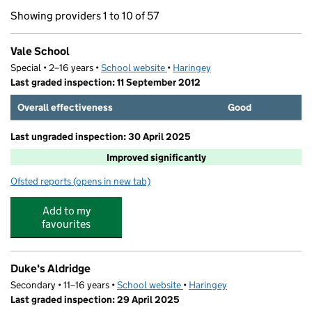
Showing providers 1 to 10 of 57
Vale School
Special • 2–16 years •
School website
(opens in new tab)
•
Haringey
Last graded inspection: 11 September 2012
Overall effectiveness
Good
Last ungraded inspection: 30 April 2025
Improved significantly
Ofsted reports
(opens in new tab)
for Vale School
Add to my
favourites
Duke's Aldridge
Secondary • 11–16 years •
School website
(opens in new tab)
•
Haringey
Last graded inspection: 29 April 2025