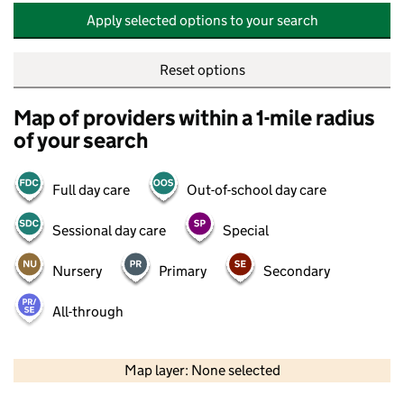
Apply selected options to your search
Reset options
Map of providers within a 1-mile radius
of your search
Full day care
Out-of-school day care
Sessional day care
Special
Nursery
Primary
Secondary
All-through
500 m
2000 ft
Map layer: None selected
Contains OS data © Crown copyright and database rights 2026