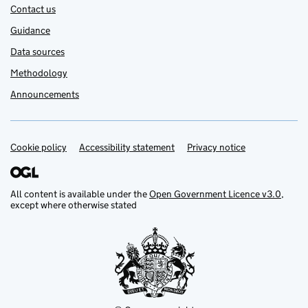
Contact us
Guidance
Data sources
Methodology
Announcements
Cookie policy
Support links
Accessibility statement
Privacy notice
All content is available under the
Open Government Licence v3.0
,
except where otherwise stated