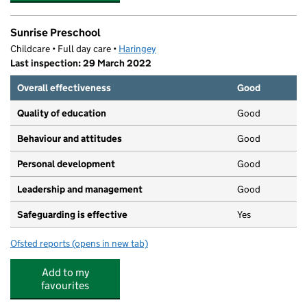
Sunrise Preschool
Childcare • Full day care •
Haringey
Last inspection: 29 March 2022
Overall effectiveness
Good
Quality of education
Good
Behaviour and attitudes
Good
Personal development
Good
Leadership and management
Good
Safeguarding is effective
Yes
Ofsted reports
(opens in new tab)
for Sunrise Preschool
Add to my
favourites