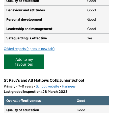
Quality of education
Good
Behaviour and attitudes
Good
Personal development
Good
Leadership and management
Good
Safeguarding is effective
Yes
Ofsted reports
(opens in new tab)
for Sunbeams Academy
Add to my
favourites
St Paul's and All Hallows CofE Junior School
Primary • 7–11 years •
School website
(opens in new tab)
•
Haringey
Last graded inspection: 28 March 2023
Overall effectiveness
Good
Quality of education
Good