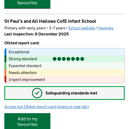
favourites
St Paul's and All Hallows CofE Infant School
Primary with early years • 3–7 years •
School website
(opens in new tab)
•
Haringey
Last inspection: 9 December 2025
Ofsted report card:
Exceptional
Strong standard
Expected standard
Needs attention
Urgent improvement
✓
Safeguarding standards met
Access full Ofsted report card
(opens in new tab)
for St Paul's and All Hallows CofE Infant
Add to my
favourites