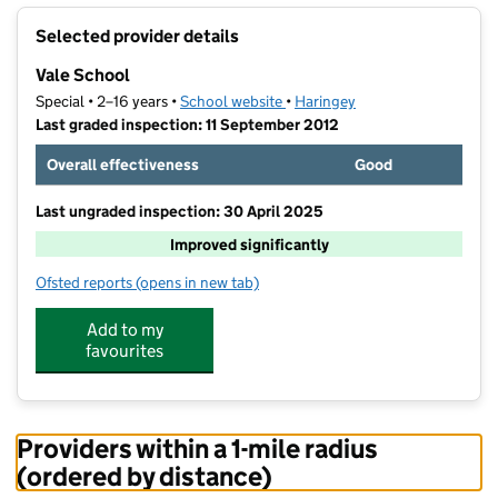
+
Selected provider details
−
Vale School
Special • 2–16 years •
School website
(opens in new tab)
•
Haringey
Last graded inspection: 11 September 2012
Overall effectiveness
Good
Last ungraded inspection: 30 April 2025
Improved significantly
Ofsted reports
(opens in new tab)
for Vale School
Add to my
favourites
Providers within a 1-mile radius
(ordered by distance)