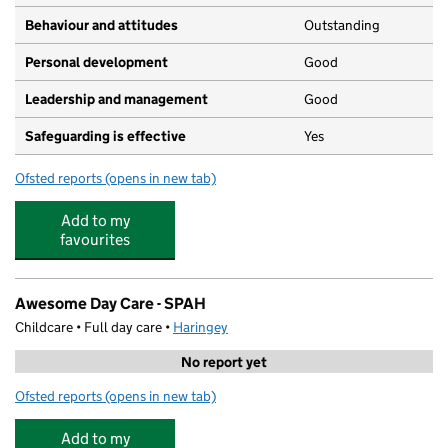
Behaviour and attitudes
Outstanding
Personal development
Good
Leadership and management
Good
Safeguarding is effective
Yes
Ofsted reports
(opens in new tab)
for St Paul's and All Hallows CofE Junior School
Add to my
favourites
Awesome Day Care - SPAH
Childcare • Full day care •
Haringey
No report yet
Ofsted reports
(opens in new tab)
for Awesome Day Care - SPAH
Add to my