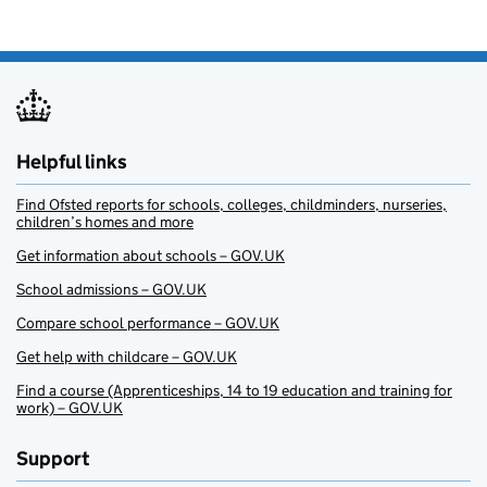
Helpful links
Find Ofsted reports for schools, colleges, childminders, nurseries,
children’s homes and more
Get information about schools – GOV.UK
School admissions – GOV.UK
Compare school performance – GOV.UK
Get help with childcare – GOV.UK
Find a course (Apprenticeships, 14 to 19 education and training for
work) – GOV.UK
Support