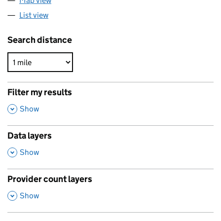
Map view
List view
Search distance
Filter my results
,
Show
Data layers
,
Show
Provider count layers
,
Show