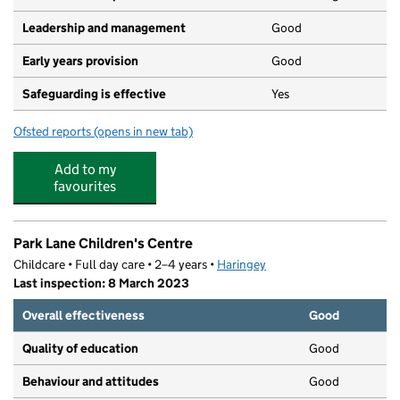
Leadership and management
Good
Early years provision
Good
Safeguarding is effective
Yes
Ofsted reports
(opens in new tab)
for Lea Valley Primary School
Add to my
favourites
Park Lane Children's Centre
Childcare • Full day care • 2–4 years •
Haringey
Last inspection: 8 March 2023
Overall effectiveness
Good
Quality of education
Good
Behaviour and attitudes
Good