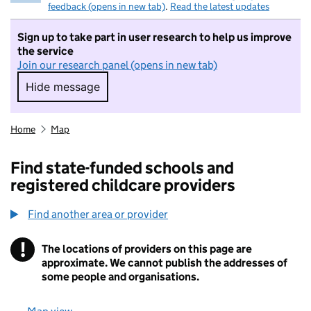
feedback (opens in new tab)
.
Read the latest updates
Sign up to take part in user research to help us improve
the service
Join our research panel (opens in new tab)
Hide message
Hide message. I do not want to take part in r
Home
Map
Find state-funded schools and
registered childcare providers
Find another area or provider
!
The locations of providers on this page are
Information
approximate. We cannot publish the addresses of
some people and organisations.