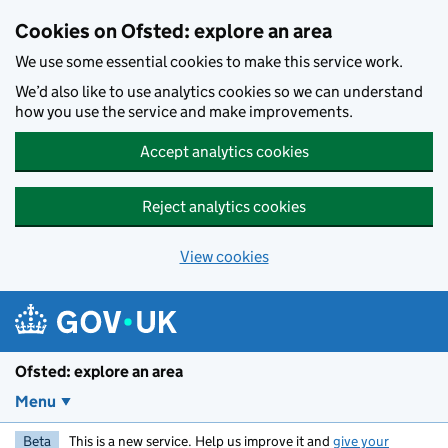
Skip to main content
Cookies on Ofsted: explore an area
We use some essential cookies to make this service work.
We’d also like to use analytics cookies so we can understand
how you use the service and make improvements.
Accept analytics cookies
Reject analytics cookies
View cookies
Ofsted: explore an area
Menu
Beta
This is a new service. Help us improve it and
give your