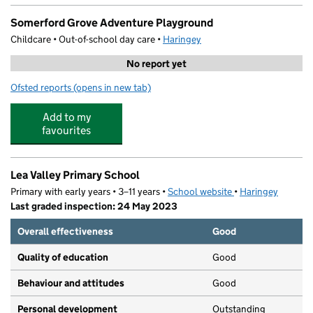
Somerford Grove Adventure Playground
Childcare • Out-of-school day care •
Haringey
No report yet
Ofsted reports
(opens in new tab)
for Somerford Grove Adventure Playground
Add to my
favourites
Lea Valley Primary School
Primary with early years • 3–11 years •
School website
(opens in new tab)
•
Haringey
Last graded inspection: 24 May 2023
Overall effectiveness
Good
Quality of education
Good
Behaviour and attitudes
Good
Personal development
Outstanding