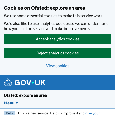
Skip to main content
Cookies on Ofsted: explore an area
We use some essential cookies to make this service work.
We’d also like to use analytics cookies so we can understand
how you use the service and make improvements.
Accept analytics cookies
Reject analytics cookies
View cookies
Ofsted: explore an area
Menu
Beta
This is a new service. Help us improve it and
give your