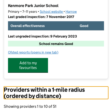
−
Kenmore Park Junior School
Primary • 7–11 years •
School website
(opens in new tab)
•
Harrow
Last graded inspection: 7 November 2017
Overall effectiveness
Good
Last ungraded inspection: 9 February 2023
School remains Good
Ofsted reports
(opens in new tab)
for Kenmore Park Junior School
Add to my
favourites
Providers within a 1-mile radius
(ordered by distance)
Showing providers 1 to 10 of 51