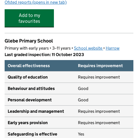
Ofsted reports
(opens in new tab)
for Junior Adventures Group @ Glebe HA3
Add to my
favourites
Glebe Primary School
Primary with early years • 3–11 years •
School website
(opens in new tab)
•
Harrow
Last graded inspection: 11 October 2023
Overall effectiveness
Requires improvement
Quality of education
Requires improvement
Behaviour and attitudes
Good
Personal development
Good
Leadership and management
Requires improvement
Early years provision
Requires improvement
Safeguarding is effective
Yes