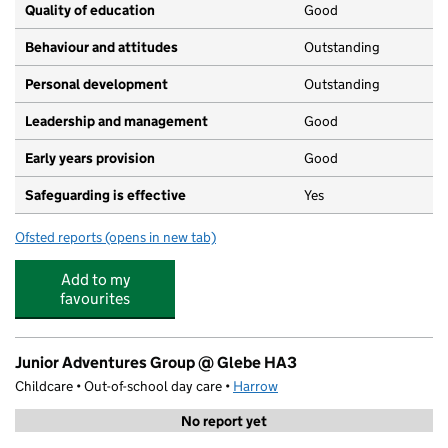
Quality of education
Good
Behaviour and attitudes
Outstanding
Personal development
Outstanding
Leadership and management
Good
Early years provision
Good
Safeguarding is effective
Yes
Ofsted reports
(opens in new tab)
for Kenmore Park Infant and Nursery School
Add to my
favourites
Junior Adventures Group @ Glebe HA3
Childcare • Out-of-school day care •
Harrow
No report yet