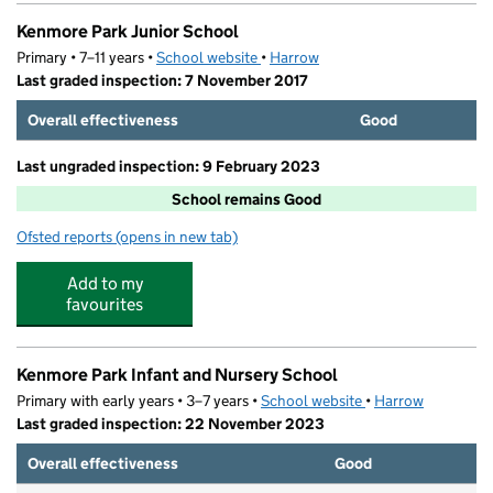
Kenmore Park Junior School
Primary • 7–11 years •
School website
(opens in new tab)
•
Harrow
Last graded inspection: 7 November 2017
Overall effectiveness
Good
Last ungraded inspection: 9 February 2023
School remains Good
Ofsted reports
(opens in new tab)
for Kenmore Park Junior School
Add to my
favourites
Kenmore Park Infant and Nursery School
Primary with early years • 3–7 years •
School website
(opens in new tab)
•
Harrow
Last graded inspection: 22 November 2023
Overall effectiveness
Good