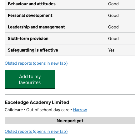
Behaviour and attitudes
Good
Personal development
Good
Leadership and management
Good
Sixth-form provision
Good
Safeguarding is effective
Yes
Ofsted reports
(opens in new tab)
for Park High School
Add to my
favourites
Exceledge Academy Limited
Childcare • Out-of-school day care •
Harrow
No report yet
Ofsted reports
(opens in new tab)
for Exceledge Academy Limited