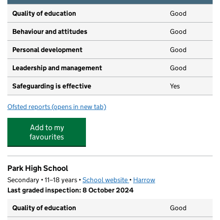
Quality of education
Good
Behaviour and attitudes
Good
Personal development
Good
Leadership and management
Good
Safeguarding is effective
Yes
Ofsted reports
(opens in new tab)
for Ghanshyam Nursery School
Add to my
favourites
Park High School
Secondary • 11–18 years •
School website
(opens in new tab)
•
Harrow
Last graded inspection: 8 October 2024
Quality of education
Good