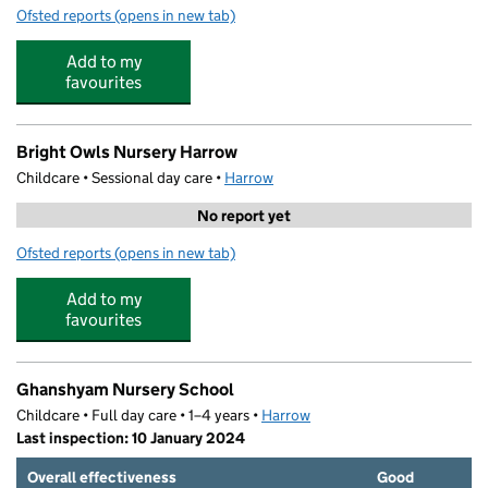
Ofsted reports
(opens in new tab)
for Brightkidz Preschool
Add to my
favourites
Bright Owls Nursery Harrow
Childcare • Sessional day care •
Harrow
No report yet
Ofsted reports
(opens in new tab)
for Bright Owls Nursery Harrow
Add to my
favourites
Ghanshyam Nursery School
Childcare • Full day care • 1–4 years •
Harrow
Last inspection: 10 January 2024
Overall effectiveness
Good