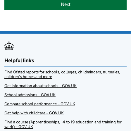
Next
Helpful links
Find Ofsted reports for schools, colleges, childminders, nurseries,
children’s homes and more
Get information about schools – GOV.UK
School admissions – GOV.UK
Compare school performance – GOV.UK
Get help with childcare – GOV.UK
Find a course (Apprenticeships, 14 to 19 education and training for
work) – GOV.UK