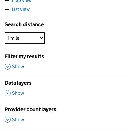
Map view
List view
Search distance
Filter my results
,
Show
Data layers
,
Show
Provider count layers
,
Show