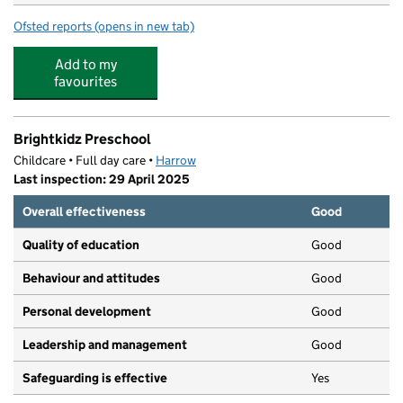
Ofsted reports
(opens in new tab)
for Glebe Primary School
Add to my
favourites
Brightkidz Preschool
Childcare • Full day care •
Harrow
Last inspection: 29 April 2025
Overall effectiveness
Good
Quality of education
Good
Behaviour and attitudes
Good
Personal development
Good
Leadership and management
Good
Safeguarding is effective
Yes