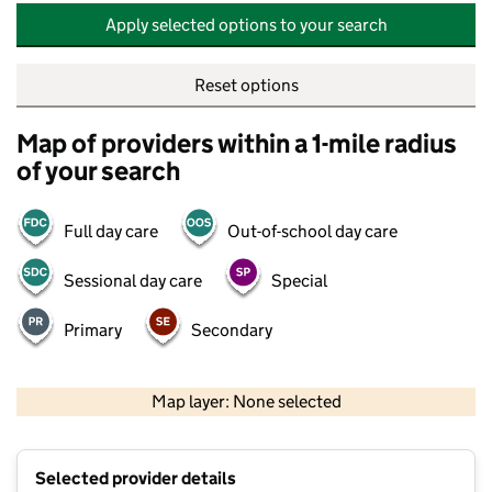
Apply selected options to your search
Reset options
Map of providers within a 1-mile radius
of your search
Full day care
Out-of-school day care
Sessional day care
Special
Primary
Secondary
500 m
2000 ft
Map layer: None selected
Contains OS data © Crown copyright and database rights 2026
+
Selected provider details