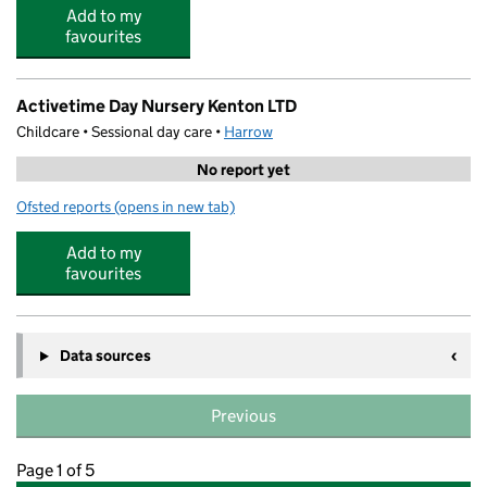
Add to my
favourites
Activetime Day Nursery Kenton LTD
Childcare • Sessional day care •
Harrow
No report yet
Ofsted reports
(opens in new tab)
for Activetime Day Nursery Kenton LTD
Add to my
favourites
Data sources
Previous
Page 1 of 5