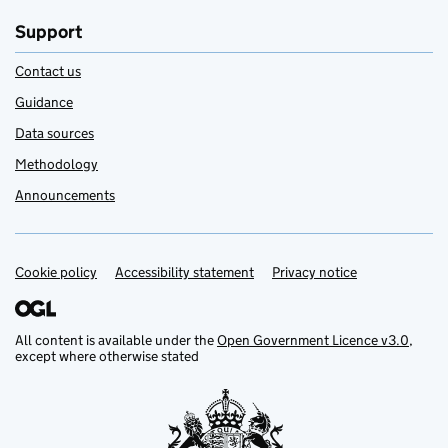
Support
Contact us
Guidance
Data sources
Methodology
Announcements
Cookie policy
Support links
Accessibility statement
Privacy notice
All content is available under the
Open Government Licence v3.0
,
except where otherwise stated