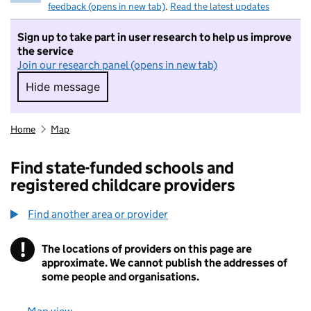
feedback (opens in new tab)
.
Read the latest updates
Sign up to take part in user research to help us improve
the service
Join our research panel (opens in new tab)
Hide message
Hide message. I do not want to take part in r
Home
Map
Find state-funded schools and
registered childcare providers
Find another area or provider
!
The locations of providers on this page are
Information
approximate. We cannot publish the addresses of
some people and organisations.