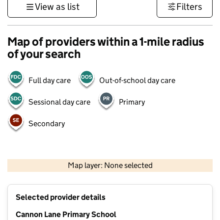
View as list
Filters
Map of providers within a 1-mile radius
of your search
Full day care
Out-of-school day care
Sessional day care
Primary
Secondary
500 m
3000 ft
Map layer: None selected
Contains OS data © Crown copyright and database rights 2026
+
Selected provider details
−
Cannon Lane Primary School