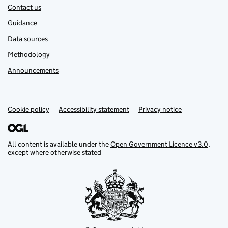
Contact us
Guidance
Data sources
Methodology
Announcements
Cookie policy
Support links
Accessibility statement
Privacy notice
All content is available under the
Open Government Licence v3.0
,
except where otherwise stated