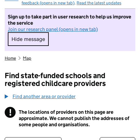
feedback (opens in new tab)
.
Read the latest updates
Sign up to take part in user research to help us improve
the service
Join our research panel (opens in new tab)
Hide message
Hide message. I do not want to take part in r
Home
Map
Find state-funded schools and
registered childcare providers
Find another area or provider
!
The locations of providers on this page are
Information
approximate. We cannot publish the addresses of
some people and organisations.