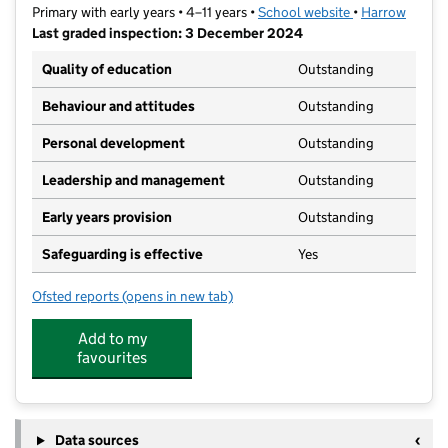
Primary with early years • 4–11 years •
School website
(opens in new t
•
Harrow
Last graded inspection: 3 December 2024
Quality of education
Outstanding
Behaviour and attitudes
Outstanding
Personal development
Outstanding
Leadership and management
Outstanding
Early years provision
Outstanding
Safeguarding is effective
Yes
Ofsted reports
(opens in new tab)
for Cannon Lane Primary School
Add to my
favourites
Data sources