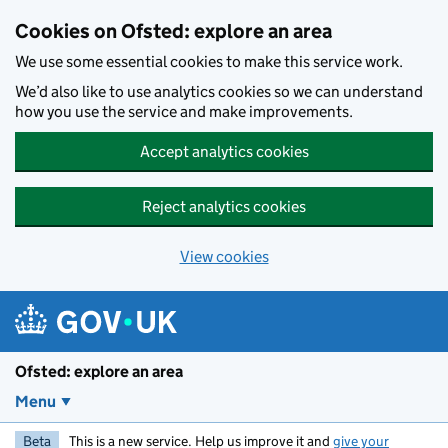
Skip to main content
Cookies on Ofsted: explore an area
We use some essential cookies to make this service work.
We’d also like to use analytics cookies so we can understand
how you use the service and make improvements.
Accept analytics cookies
Reject analytics cookies
View cookies
Ofsted: explore an area
Menu
Beta
This is a new service. Help us improve it and
give your