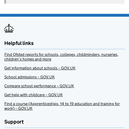
Helpful links
Find Ofsted reports for schools, colleges, childminders, nurseries,
children’s homes and more
Get information about schools – GOV.UK
School admissions – GOV.UK
Compare school performance – GOV.UK
Get help with childcare – GOV.UK
Find a course (Apprenticeships, 14 to 19 education and training for
work) – GOV.UK
Support