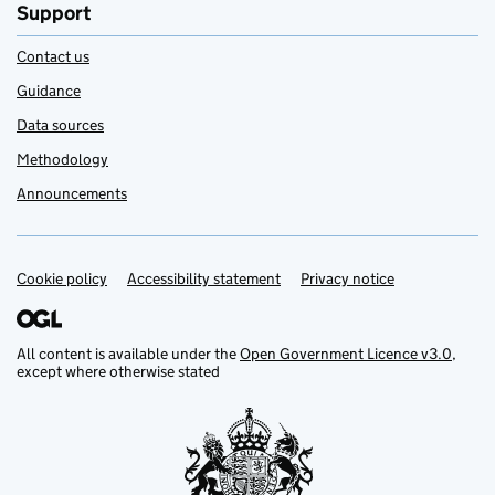
Support
Contact us
Guidance
Data sources
Methodology
Announcements
Cookie policy
Support links
Accessibility statement
Privacy notice
All content is available under the
Open Government Licence v3.0
,
except where otherwise stated