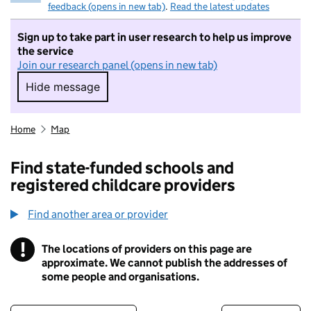
feedback (opens in new tab)
.
Read the latest updates
Sign up to take part in user research to help us improve
the service
Join our research panel (opens in new tab)
Hide message
Hide message. I do not want to take part in r
Home
Map
Find state-funded schools and
registered childcare providers
Find another area or provider
!
The locations of providers on this page are
Information
approximate. We cannot publish the addresses of
some people and organisations.