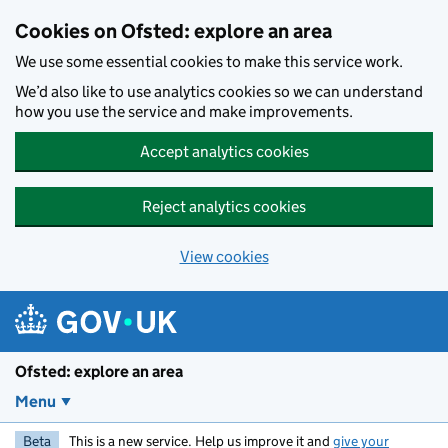
Skip to main content
Cookies on Ofsted: explore an area
We use some essential cookies to make this service work.
We’d also like to use analytics cookies so we can understand
how you use the service and make improvements.
Accept analytics cookies
Reject analytics cookies
View cookies
Ofsted: explore an area
Menu
Beta
This is a new service. Help us improve it and
give your