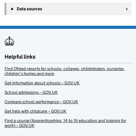
Data sources
Helpful links
Find Ofsted reports for schools, colleges, childminders, nurseries,
children’s homes and more
Get information about schools – GOV.UK
School admissions – GOV.UK
Compare school performance – GOV.UK
Get help with childcare – GOV.UK
Find a course (Apprenticeships, 14 to 19 education and training for
work) – GOV.UK