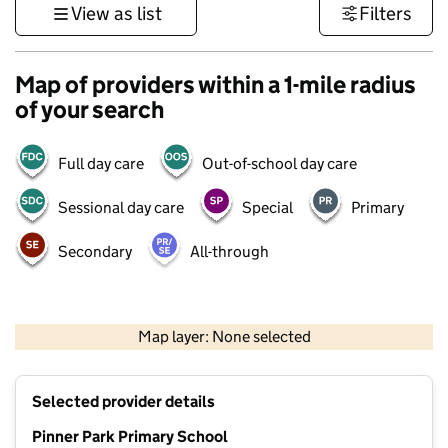
View as list
Filters
Map of providers within a 1-mile radius
of your search
Full day care
Out-of-school day care
Sessional day care
Special
Primary
Secondary
All-through
500 m
3000 ft
Map layer: None selected
Contains OS data © Crown copyright and database rights 2026
+
Selected provider details
−
Pinner Park Primary School