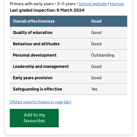
Primary with early years • 3–11 years •
School website
(opens in new t
•
Harrow
Last graded inspection: 6 March 2024
Overall effectiveness
Good
Quality of education
Good
Behaviour and attitudes
Good
Personal development
Outstanding
Leadership and management
Good
Early years provision
Good
Safeguarding is effective
Yes
Ofsted reports
(opens in new tab)
for Pinner Park Primary School
Add to my
favourites