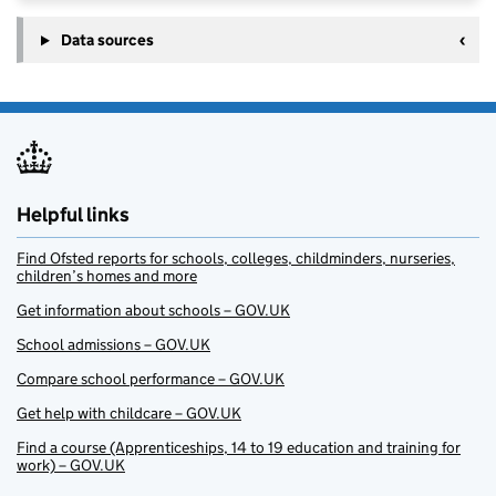
Data sources
Helpful links
Find Ofsted reports for schools, colleges, childminders, nurseries,
children’s homes and more
Get information about schools – GOV.UK
School admissions – GOV.UK
Compare school performance – GOV.UK
Get help with childcare – GOV.UK
Find a course (Apprenticeships, 14 to 19 education and training for
work) – GOV.UK