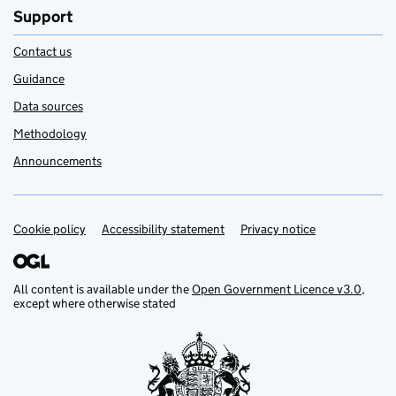
Support
Contact us
Guidance
Data sources
Methodology
Announcements
Cookie policy
Support links
Accessibility statement
Privacy notice
All content is available under the
Open Government Licence v3.0
,
except where otherwise stated