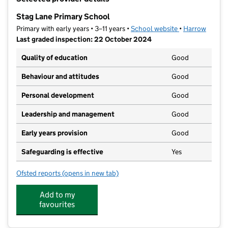
−
Stag Lane Primary School
Primary with early years • 3–11 years •
School website
(opens in new t
•
Harrow
Last graded inspection: 22 October 2024
Quality of education
Good
Behaviour and attitudes
Good
Personal development
Good
Leadership and management
Good
Early years provision
Good
Safeguarding is effective
Yes
Ofsted reports
(opens in new tab)
for Stag Lane Primary School
Add to my
favourites