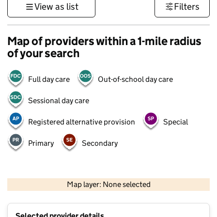
View as list
Filters
Map of providers within a 1-mile radius
of your search
Full day care
Out-of-school day care
Sessional day care
Registered alternative provision
Special
Primary
Secondary
500 m
3000 ft
Map layer: None selected
Contains OS data © Crown copyright and database rights 2026
+
Selected provider details