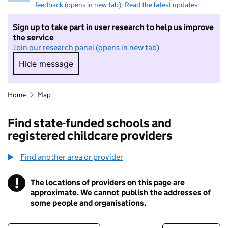
feedback (opens in new tab)
.
Read the latest updates
Sign up to take part in user research to help us improve
the service
Join our research panel (opens in new tab)
Hide message
Hide message. I do not want to take part in r
Home
Map
Find state-funded schools and
registered childcare providers
Find another area or provider
!
The locations of providers on this page are
Information
approximate. We cannot publish the addresses of
some people and organisations.