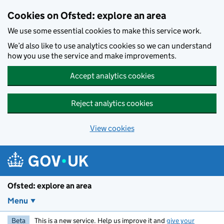
Skip to main content
Cookies on Ofsted: explore an area
We use some essential cookies to make this service work.
We’d also like to use analytics cookies so we can understand
how you use the service and make improvements.
Accept analytics cookies
Reject analytics cookies
View cookies
Ofsted: explore an area
Menu
Beta
This is a new service. Help us improve it and
give your