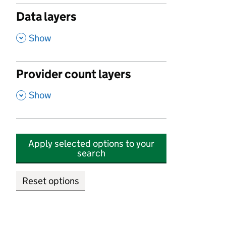
Data layers
,
Show
Provider count layers
,
Show
Apply selected options to your
search
Reset options