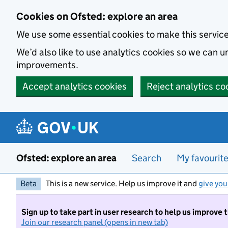
Skip to main content
Cookies on Ofsted: explore an area
We use some essential cookies to make this servic
We’d also like to use analytics cookies so we can
improvements.
Accept analytics cookies
Reject analytics co
Ofsted: explore an area
Search
My favourit
Beta
This is a new service. Help us improve it and
give you
Sign up to take part in user research to help us improve 
Join our research panel (opens in new tab)