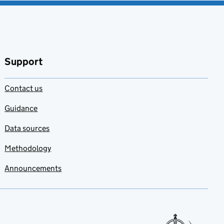
Support
Contact us
Guidance
Data sources
Methodology
Announcements