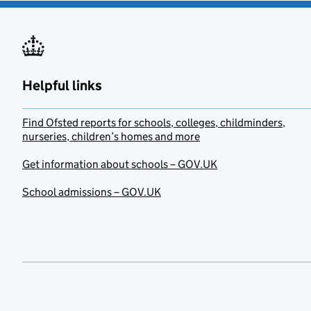
Helpful links
Find Ofsted reports for schools, colleges, childminders,
nurseries, children’s homes and more
Get information about schools – GOV.UK
School admissions – GOV.UK