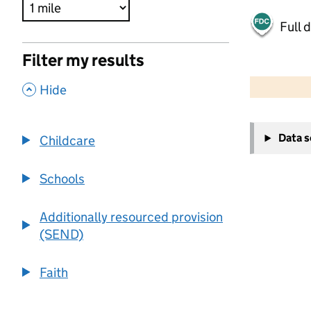
Full 
Filter my results
500 m
2000 ft
,
Hide
+
Data 
Childcare
−
Schools
Additionally resourced provision
(SEND)
Faith