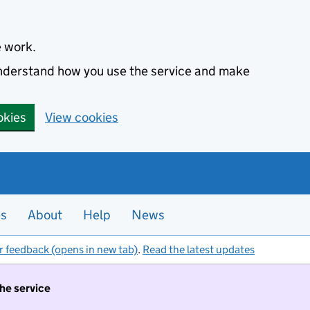
e work.
 understand how you use the service and make
okies
View cookies
es
About
Help
News
r feedback (opens in new tab)
.
Read the latest updates
the service