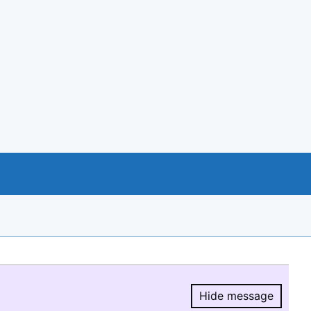
Hide message
Hide message.