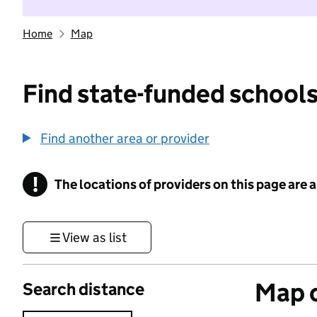
Home
Map
Find state-funded schools
Find another area or provider
!
The locations of providers on this page are
Information
View as list
Map o
Search distance