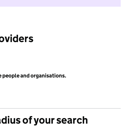
roviders
e people and organisations.
adius of your search