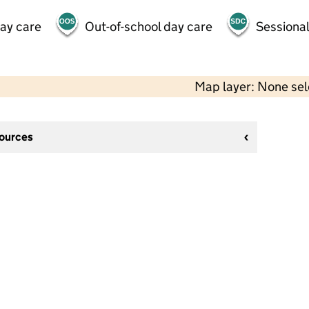
day care
Out-of-school day care
Sessional
Map layer: None se
sources