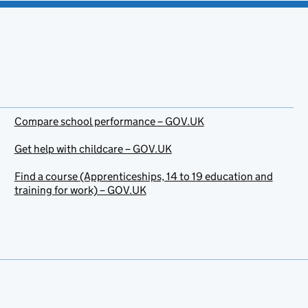
Compare school performance – GOV.UK
Get help with childcare – GOV.UK
Find a course (Apprenticeships, 14 to 19 education and
training for work) – GOV.UK