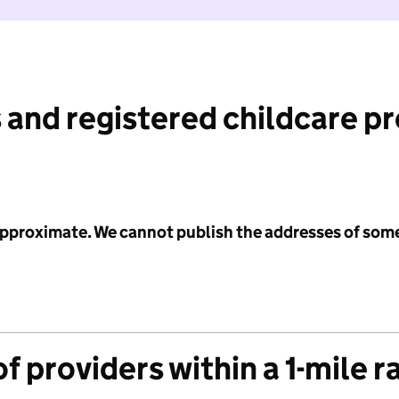
 and registered childcare p
 approximate. We cannot publish the addresses of som
f providers within a 1-mile r