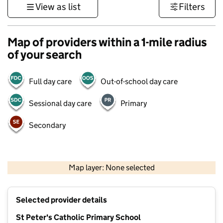
View as list
Filters
Map of providers within a 1-mile radius
of your search
Full day care
Out-of-school day care
Sessional day care
Primary
Secondary
500 m
3000 ft
Map layer: None selected
Contains OS data © Crown copyright and database rights 2026
+
Selected provider details
−
St Peter's Catholic Primary School