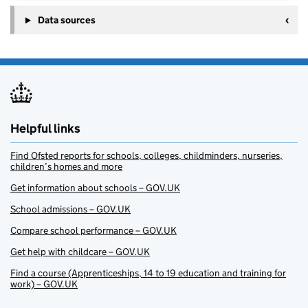
Data sources
Helpful links
Find Ofsted reports for schools, colleges, childminders, nurseries,
children’s homes and more
Get information about schools – GOV.UK
School admissions – GOV.UK
Compare school performance – GOV.UK
Get help with childcare – GOV.UK
Find a course (Apprenticeships, 14 to 19 education and training for
work) – GOV.UK