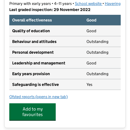
Primary with early years • 4–11 years •
School website
(opens in new t
•
Havering
Last graded inspection: 29 November 2022
Overall effectiveness
Good
Quality of education
Good
Behaviour and attitudes
Outstanding
Personal development
Outstanding
Leadership and management
Good
Early years provision
Outstanding
Safeguarding is effective
Yes
Ofsted reports
(opens in new tab)
for St Peter's Catholic Primary School
Add to my
favourites