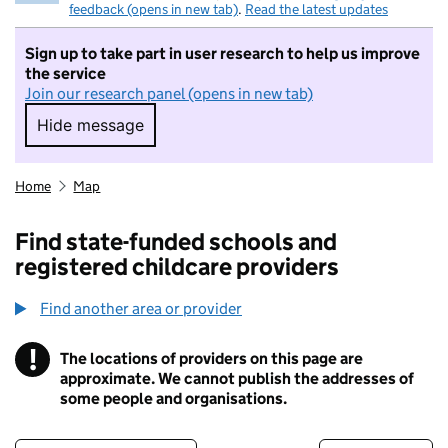
feedback (opens in new tab)
.
Read the latest updates
Sign up to take part in user research to help us improve
the service
Join our research panel (opens in new tab)
Hide message
Hide message. I do not want to take part in r
Home
Map
Find state-funded schools and
registered childcare providers
Find another area or provider
!
The locations of providers on this page are
Information
approximate. We cannot publish the addresses of
some people and organisations.