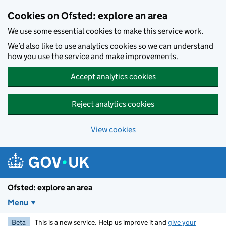
Skip to main content
Cookies on Ofsted: explore an area
We use some essential cookies to make this service work.
We’d also like to use analytics cookies so we can understand
how you use the service and make improvements.
Accept analytics cookies
Reject analytics cookies
View cookies
Ofsted: explore an area
Menu
Beta
This is a new service. Help us improve it and
give your