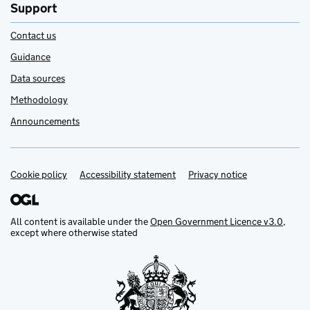
Support
Contact us
Guidance
Data sources
Methodology
Announcements
Cookie policy
Support links
Accessibility statement
Privacy notice
All content is available under the
Open Government Licence v3.0
,
except where otherwise stated