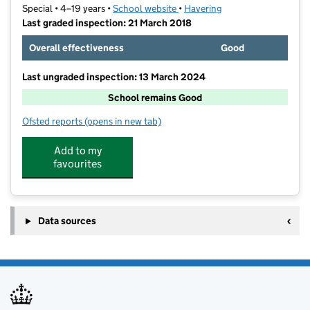
Special • 4–19 years •
School website
(opens in new tab)
•
Havering
Last graded inspection: 21 March 2018
Overall effectiveness
Good
Last ungraded inspection: 13 March 2024
School remains Good
Ofsted reports
(opens in new tab)
for Corbets Tey School
Add to my
favourites
Data sources