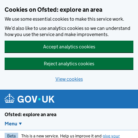
Skip to main content
Cookies on Ofsted: explore an area
We use some essential cookies to make this service work.
We’d also like to use analytics cookies so we can understand
how you use the service and make improvements.
Accept analytics cookies
Reject analytics cookies
View cookies
Ofsted: explore an area
Menu
Beta
This is a new service. Help us improve it and
give your