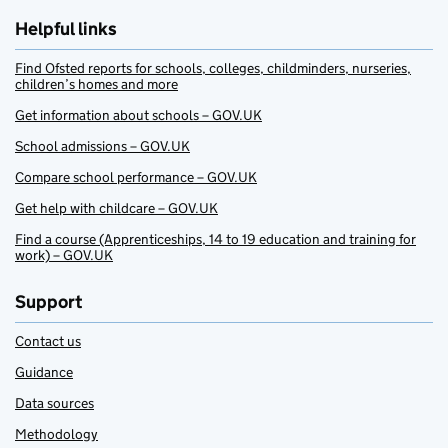
Helpful links
Find Ofsted reports for schools, colleges, childminders, nurseries,
children’s homes and more
Get information about schools – GOV.UK
School admissions – GOV.UK
Compare school performance – GOV.UK
Get help with childcare – GOV.UK
Find a course (Apprenticeships, 14 to 19 education and training for
work) – GOV.UK
Support
Contact us
Guidance
Data sources
Methodology