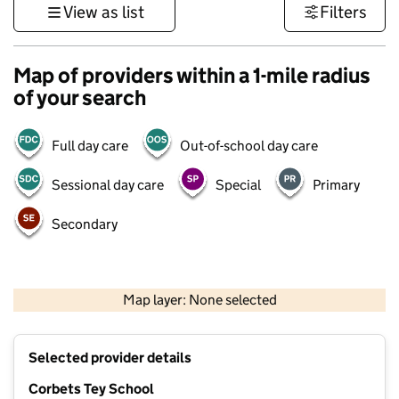
View as list
Filters
Map of providers within a 1-mile radius
of your search
Full day care
Out-of-school day care
Sessional day care
Special
Primary
Secondary
500 m
3000 ft
Map layer: None selected
Contains OS data © Crown copyright and database rights 2026
+
Selected provider details
−
Corbets Tey School