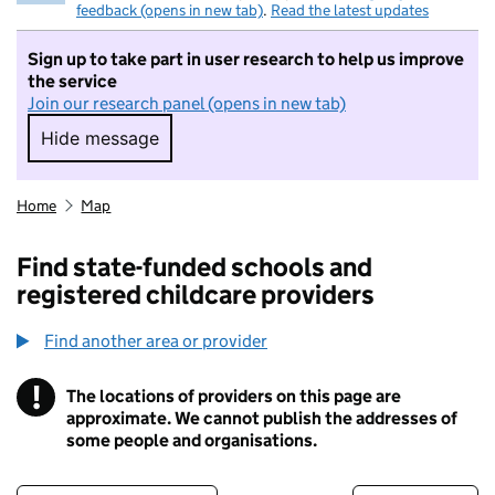
feedback (opens in new tab)
.
Read the latest updates
Sign up to take part in user research to help us improve
the service
Join our research panel (opens in new tab)
Hide message
Hide message. I do not want to take part in r
Home
Map
Find state-funded schools and
registered childcare providers
Find another area or provider
!
The locations of providers on this page are
Information
approximate. We cannot publish the addresses of
some people and organisations.