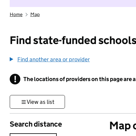
Home
Map
Find state-funded schools
Find another area or provider
!
The locations of providers on this page are
Information
View as list
Map o
Search distance