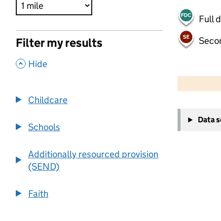
Full 
Seco
Filter my results
,
Hide
500 m
2000 ft
Childcare
+
Data 
−
Schools
Additionally resourced provision
(SEND)
Faith