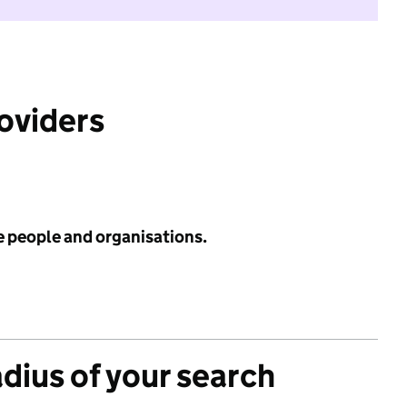
roviders
e people and organisations.
adius of your search