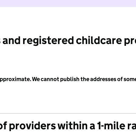
 and registered childcare p
 approximate. We cannot publish the addresses of som
f providers within a 1-mile r