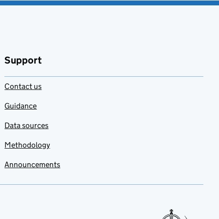
Support
Contact us
Guidance
Data sources
Methodology
Announcements