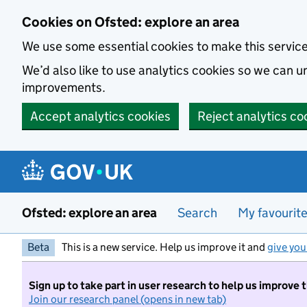
Skip to main content
Cookies on Ofsted: explore an area
We use some essential cookies to make this servic
We’d also like to use analytics cookies so we can
improvements.
Accept analytics cookies
Reject analytics co
Ofsted: explore an area
Search
My favourit
Beta
This is a new service. Help us improve it and
give you
Sign up to take part in user research to help us improve 
Join our research panel (opens in new tab)