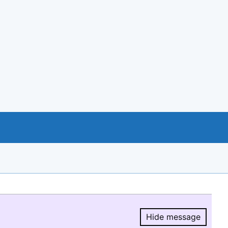
Hide message
Hide message.