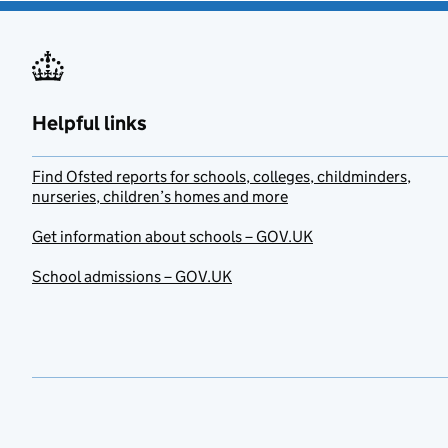
Helpful links
Find Ofsted reports for schools, colleges, childminders,
nurseries, children’s homes and more
Get information about schools – GOV.UK
School admissions – GOV.UK