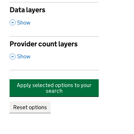
Data layers
,
Show
Provider count layers
,
Show
Apply selected options to your
search
Reset options