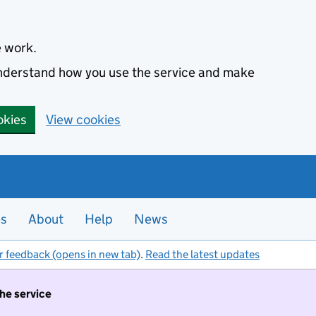
e work.
 understand how you use the service and make
okies
View cookies
es
About
Help
News
r feedback (opens in new tab)
.
Read the latest updates
the service