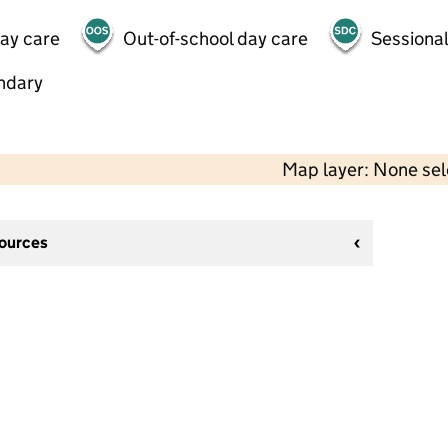
day care
Out-of-school day care
Sessional
ndary
Map layer: None se
sources