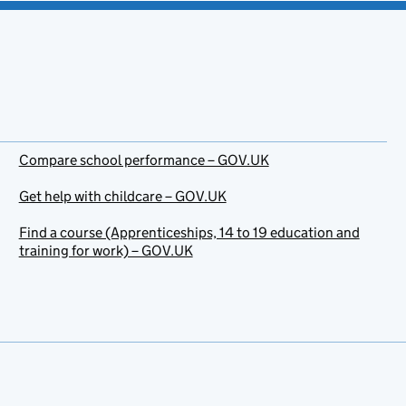
Compare school performance – GOV.UK
Get help with childcare – GOV.UK
Find a course (Apprenticeships, 14 to 19 education and
training for work) – GOV.UK