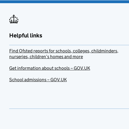
Helpful links
Find Ofsted reports for schools, colleges, childminders,
nurseries, children’s homes and more
Get information about schools – GOV.UK
School admissions – GOV.UK