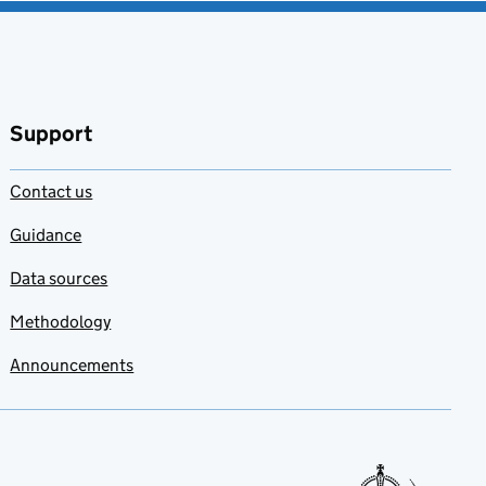
Support
Contact us
Guidance
Data sources
Methodology
Announcements