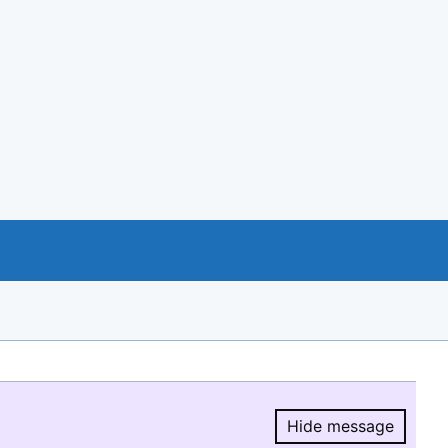
Hide message
Hide message.