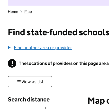
Home
Map
Find state-funded schools
Find another area or provider
!
The locations of providers on this page are
Information
View as list
Map o
Search distance