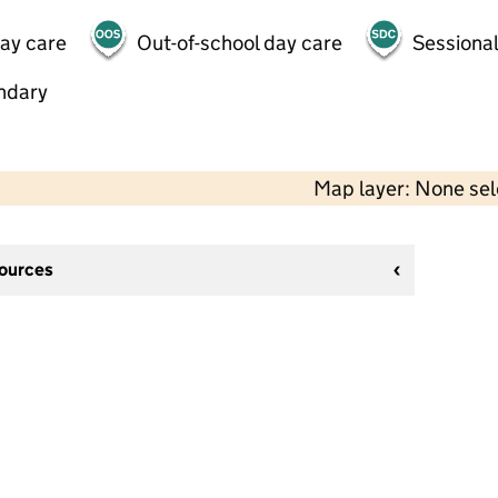
day care
Out-of-school day care
Sessional
ndary
Map layer: None se
sources