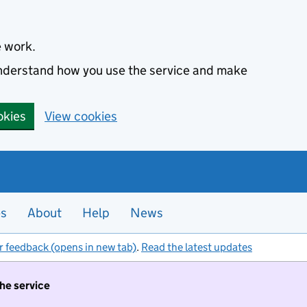
e work.
 understand how you use the service and make
okies
View cookies
es
About
Help
News
r feedback (opens in new tab)
.
Read the latest updates
the service