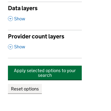
Data layers
,
Show
Provider count layers
,
Show
Apply selected options to your
search
Reset options