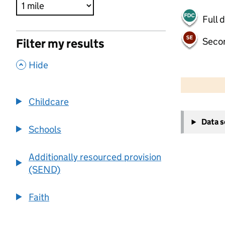
Full 
Seco
Filter my results
,
Hide
500 m
2000 ft
Childcare
+
Data 
−
Schools
Additionally resourced provision
(SEND)
Faith