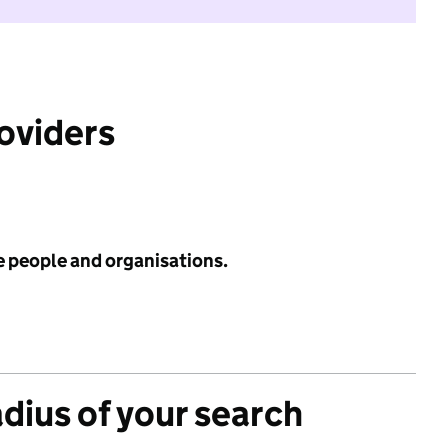
roviders
e people and organisations.
adius of your search