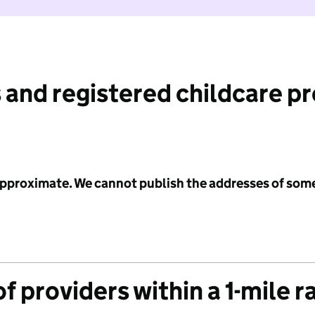
 and registered childcare p
 approximate. We cannot publish the addresses of som
f providers within a 1-mile r