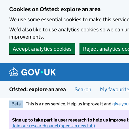
Skip to main content
Cookies on Ofsted: explore an area
We use some essential cookies to make this servic
We’d also like to use analytics cookies so we can
improvements.
Accept analytics cookies
Reject analytics co
Ofsted: explore an area
Search
My favourit
Beta
This is a new service. Help us improve it and
give you
Sign up to take part in user research to help us improve 
Join our research panel (opens in new tab)