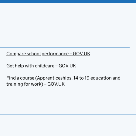
Compare school performance – GOV.UK
Get help with childcare – GOV.UK
Find a course (Apprenticeships, 14 to 19 education and
training for work) – GOV.UK