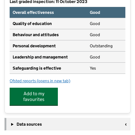
Last graded inspection: 11 October 2023
Overall effectiveness
Good
Quality of education
Good
Behaviour and attitudes
Good
Personal development
Outstanding
Leadership and management
Good
Safeguarding is effective
Yes
Ofsted reports
(opens in new tab)
for Harefield Infant and Junior School
Add to my
favourites
Data sources