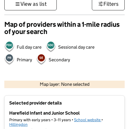
View as list
Filters
Map of providers within a 1-mile radius
of your search
Full day care
Sessional day care
Primary
Secondary
500 m
3000 ft
Map layer: None selected
Contains OS data © Crown copyright and database rights 2026
+
Selected provider details
−
Harefield Infant and Junior School
Primary with early years • 3–11 years •
School website
(opens in new t
•
Hillingdon