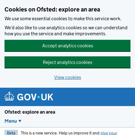
Skip to main content
Cookies on Ofsted: explore an area
We use some essential cookies to make this service work.
We’d also like to use analytics cookies so we can understand
how you use the service and make improvements.
Accept analytics cookies
Reject analytics cookies
View cookies
Ofsted: explore an area
Menu
Beta
This is a new service. Help us improve it and
give your