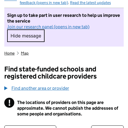
feedback (opens in new tab)
.
Read the latest updates
Sign up to take part in user research to help us improve
the service
Join our research panel (opens in new tab)
Hide message
Hide message. I do not want to take part in r
Home
Map
Find state-funded schools and
registered childcare providers
Find another area or provider
!
The locations of providers on this page are
Information
approximate. We cannot publish the addresses of
some people and organisations.