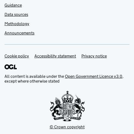
Guidance
Data sources
Methodology
Announcements
Cookie policy
Support links
Accessibility statement
Privacy notice
All content is available under the
Open Government Licence v3.0
,
except where otherwise stated
© Crown copyright