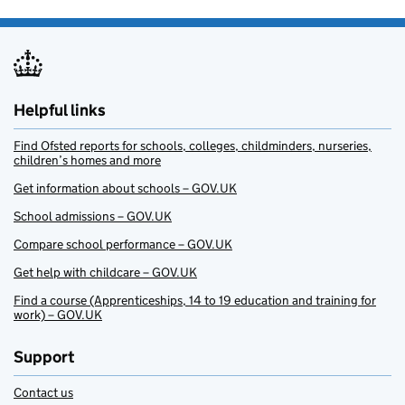
Helpful links
Find Ofsted reports for schools, colleges, childminders, nurseries,
children’s homes and more
Get information about schools – GOV.UK
School admissions – GOV.UK
Compare school performance – GOV.UK
Get help with childcare – GOV.UK
Find a course (Apprenticeships, 14 to 19 education and training for
work) – GOV.UK
Support
Contact us