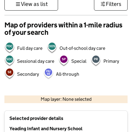
View as list
Filters
Map of providers within a 1-mile radius
of your search
Full day care
Out-of-school day care
Sessional day care
Special
Primary
Secondary
All-through
500 m
3000 ft
Map layer: None selected
Contains OS data © Crown copyright and database rights 2026
+
Selected provider details
−
Yeading Infant and Nursery School