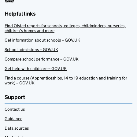
Helpful links
Find Ofsted reports for schools, colleges, childminders, nurseries,
children’s homes and more
Get information about schools – GOV.UK
School admissions – GOV.UK
Compare school performance – GOV.UK
Get help with childcare – GOV.UK
Find a course (Apprenticeships, 14 to 19 education and training for
work) – GOV.UK
Support
Contact us
Guidance
Data sources