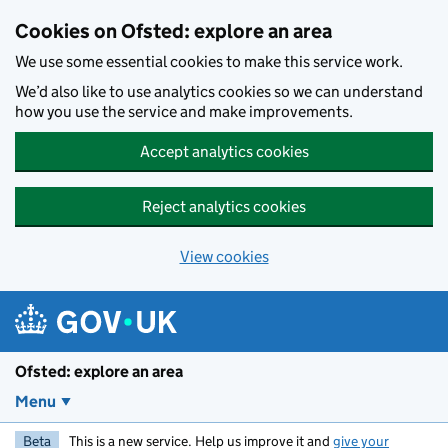
Skip to main content
Cookies on Ofsted: explore an area
We use some essential cookies to make this service work.
We’d also like to use analytics cookies so we can understand
how you use the service and make improvements.
Accept analytics cookies
Reject analytics cookies
View cookies
Ofsted: explore an area
Menu
Beta
This is a new service. Help us improve it and
give your