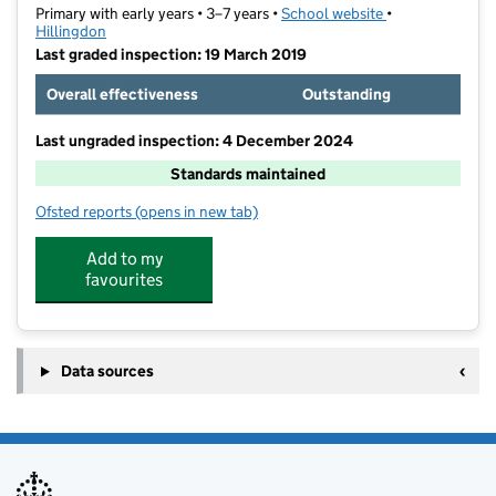
Primary with early years • 3–7 years •
School website
(opens in new ta
•
Hillingdon
Last graded inspection: 19 March 2019
Overall effectiveness
Outstanding
Last ungraded inspection: 4 December 2024
Standards maintained
Ofsted reports
(opens in new tab)
for Yeading Infant and Nursery School
Add to my
favourites
Data sources