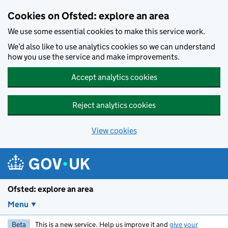
Skip to main content
Cookies on Ofsted: explore an area
We use some essential cookies to make this service work.
We’d also like to use analytics cookies so we can understand
how you use the service and make improvements.
Accept analytics cookies
Reject analytics cookies
View cookies
Ofsted: explore an area
Menu
Beta
This is a new service. Help us improve it and
give your