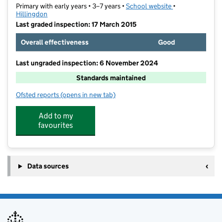
Primary with early years • 3–7 years •
School website
(opens in new ta
•
Hillingdon
Last graded inspection: 17 March 2015
Overall effectiveness
Good
Last ungraded inspection: 6 November 2024
Standards maintained
Ofsted reports
(opens in new tab)
for Whitehall Infant School
Add to my
favourites
Data sources