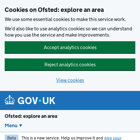
Skip to main content
Cookies on Ofsted: explore an area
We use some essential cookies to make this service work.
We’d also like to use analytics cookies so we can understand
how you use the service and make improvements.
Accept analytics cookies
Reject analytics cookies
View cookies
Ofsted: explore an area
Menu
Beta
This is a new service. Help us improve it and
give your