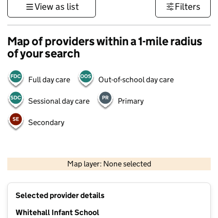
View as list
Filters
Map of providers within a 1-mile radius
of your search
Full day care
Out-of-school day care
Sessional day care
Primary
Secondary
500 m
3000 ft
Map layer: None selected
Contains OS data © Crown copyright and database rights 2026
+
Selected provider details
−
Whitehall Infant School