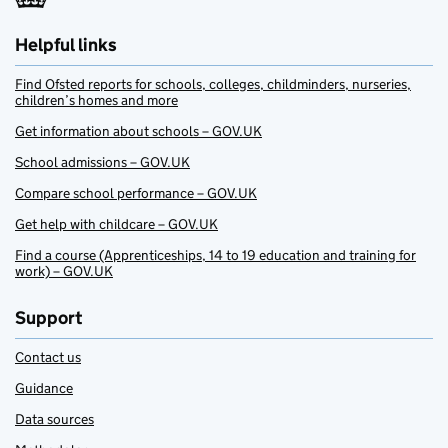
Helpful links
Find Ofsted reports for schools, colleges, childminders, nurseries,
children’s homes and more
Get information about schools – GOV.UK
School admissions – GOV.UK
Compare school performance – GOV.UK
Get help with childcare – GOV.UK
Find a course (Apprenticeships, 14 to 19 education and training for
work) – GOV.UK
Support
Contact us
Guidance
Data sources