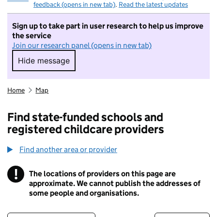
feedback (opens in new tab)
.
Read the latest updates
Sign up to take part in user research to help us improve
the service
Join our research panel (opens in new tab)
Hide message
Hide message. I do not want to take part in r
Home
Map
Find state-funded schools and
registered childcare providers
Find another area or provider
!
The locations of providers on this page are
Information
approximate. We cannot publish the addresses of
some people and organisations.