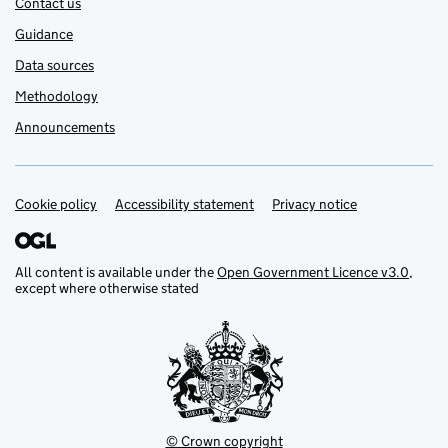
Contact us
Guidance
Data sources
Methodology
Announcements
Cookie policy
Support links
Accessibility statement
Privacy notice
All content is available under the
Open Government Licence v3.0
,
except where otherwise stated
© Crown copyright