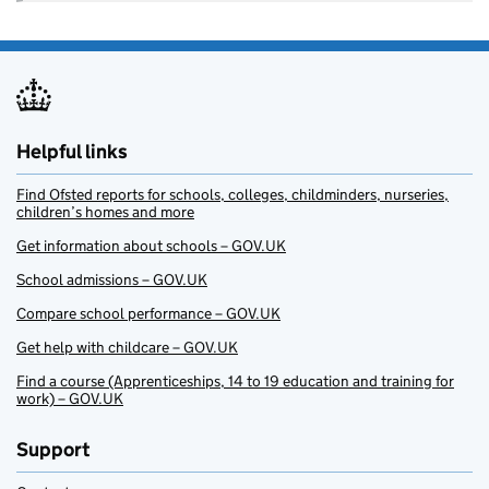
Helpful links
Find Ofsted reports for schools, colleges, childminders, nurseries,
children’s homes and more
Get information about schools – GOV.UK
School admissions – GOV.UK
Compare school performance – GOV.UK
Get help with childcare – GOV.UK
Find a course (Apprenticeships, 14 to 19 education and training for
work) – GOV.UK
Support