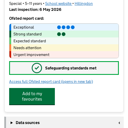
Special • 5–11 years •
School website
(opens in new tab)
•
Hillingdon
Last inspection: 6 May 2026
Ofsted report card:
Exceptional
Strong standard
Expected standard
Needs attention
Urgent improvement
✓
Safeguarding standards met
Access full Ofsted report card
(opens in new tab)
for Hedgewood School
Add to my
favourites
Data sources