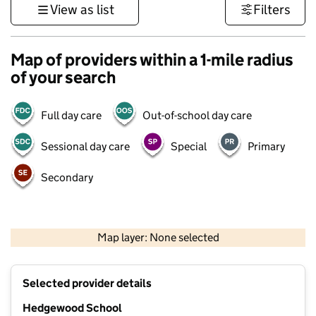
View as list
Filters
Map of providers within a 1-mile radius
of your search
Full day care
Out-of-school day care
Sessional day care
Special
Primary
Secondary
500 m
3000 ft
Map layer: None selected
Contains OS data © Crown copyright and database rights 2026
+
Selected provider details
−
Hedgewood School