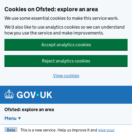
Skip to main content
Cookies on Ofsted: explore an area
We use some essential cookies to make this service work.
We’d also like to use analytics cookies so we can understand
how you use the service and make improvements.
Accept analytics cookies
Reject analytics cookies
View cookies
Ofsted: explore an area
Menu
Beta
This is a new service. Help us improve it and
give your