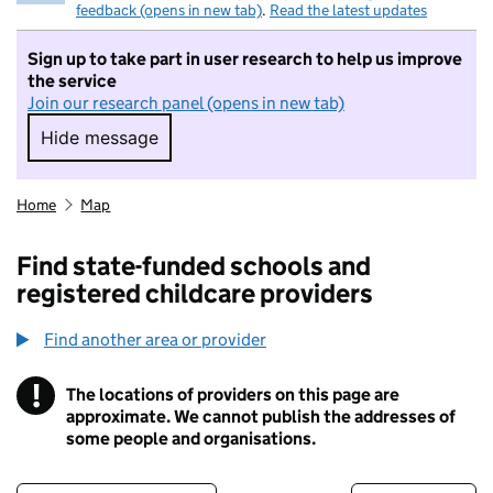
feedback (opens in new tab)
.
Read the latest updates
Sign up to take part in user research to help us improve
the service
Join our research panel (opens in new tab)
Hide message
Hide message. I do not want to take part in r
Home
Map
Find state-funded schools and
registered childcare providers
Find another area or provider
!
The locations of providers on this page are
Information
approximate. We cannot publish the addresses of
some people and organisations.