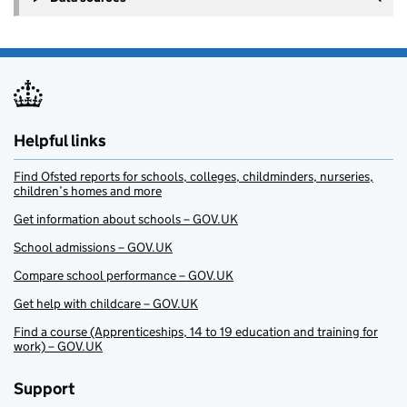
Helpful links
Find Ofsted reports for schools, colleges, childminders, nurseries,
children’s homes and more
Get information about schools – GOV.UK
School admissions – GOV.UK
Compare school performance – GOV.UK
Get help with childcare – GOV.UK
Find a course (Apprenticeships, 14 to 19 education and training for
work) – GOV.UK
Support