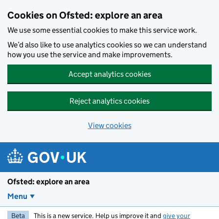
Skip to main content
Cookies on Ofsted: explore an area
We use some essential cookies to make this service work.
We’d also like to use analytics cookies so we can understand
how you use the service and make improvements.
Accept analytics cookies
Reject analytics cookies
View cookies
Ofsted: explore an area
Menu
Beta
This is a new service. Help us improve it and
give your