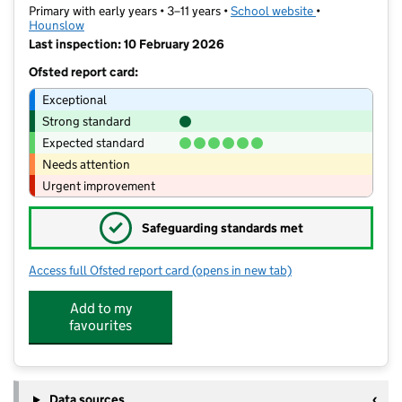
Primary with early years • 3–11 years •
School website
(opens in new t
•
Hounslow
Last inspection: 10 February 2026
Ofsted report card:
Exceptional
Strong standard
Expected standard
Needs attention
Urgent improvement
✓
Safeguarding standards met
Access full Ofsted report card
(opens in new tab)
for Hounslow Town Primary School
Add to my
favourites
Data sources