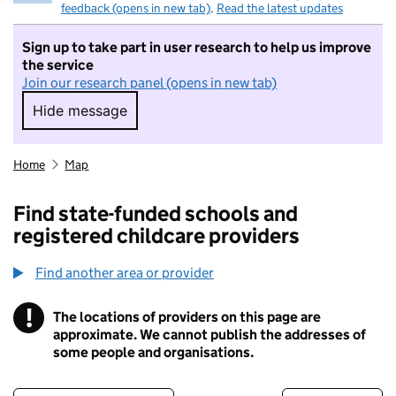
feedback (opens in new tab)
.
Read the latest updates
Sign up to take part in user research to help us improve
the service
Join our research panel (opens in new tab)
Hide message
Hide message. I do not want to take part in r
Home
Map
Find state-funded schools and
registered childcare providers
Find another area or provider
!
The locations of providers on this page are
Information
approximate. We cannot publish the addresses of
some people and organisations.