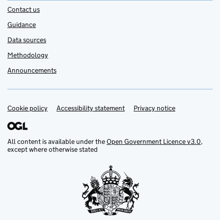
Contact us
Guidance
Data sources
Methodology
Announcements
Cookie policy
Support links
Accessibility statement
Privacy notice
All content is available under the
Open Government Licence v3.0
,
except where otherwise stated