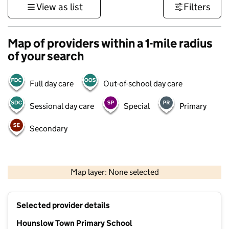
View as list
Filters
Map of providers within a 1-mile radius
of your search
Full day care
Out-of-school day care
Sessional day care
Special
Primary
Secondary
500 m
3000 ft
Map layer: None selected
Contains OS data © Crown copyright and database rights 2026
+
Selected provider details
−
Hounslow Town Primary School