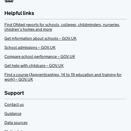
Helpful links
Find Ofsted reports for schools, colleges, childminders, nurseries,
children’s homes and more
Get information about schools – GOV.UK
School admissions – GOV.UK
Compare school performance – GOV.UK
Get help with childcare – GOV.UK
Find a course (Apprenticeships, 14 to 19 education and training for
work) – GOV.UK
Support
Contact us
Guidance
Data sources