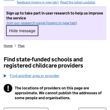
feedback (opens in new tab)
.
Read the latest updates
Sign up to take part in user research to help us improve
the service
Join our research panel (opens in new tab)
Hide message
Hide message. I do not want to take part in r
Home
Map
Find state-funded schools and
registered childcare providers
Find another area or provider
!
The locations of providers on this page are
Information
approximate. We cannot publish the addresses of
some people and organisations.