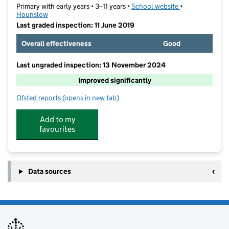
Primary with early years • 3–11 years •
School website
(opens in new t
•
Hounslow
Last graded inspection: 11 June 2019
Overall effectiveness
Good
Last ungraded inspection: 13 November 2024
Improved significantly
Ofsted reports
(opens in new tab)
for Wellington Primary School
Add to my
favourites
Data sources