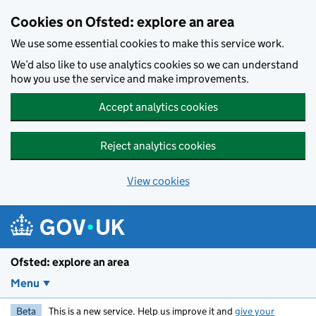
Skip to main content
Cookies on Ofsted: explore an area
We use some essential cookies to make this service work.
We’d also like to use analytics cookies so we can understand
how you use the service and make improvements.
Accept analytics cookies
Reject analytics cookies
View cookies
Ofsted: explore an area
Menu
Beta
This is a new service. Help us improve it and
give your