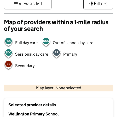
View as list
Filters
Map of providers within a 1-mile radius
of your search
Full day care
Out-of-school day care
Sessional day care
Primary
Secondary
500 m
3000 ft
Map layer: None selected
Contains OS data © Crown copyright and database rights 2026
+
Selected provider details
−
Wellington Primary School