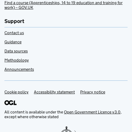
Find a course (Apprenticeships, 14 to 19 education and training for
work) – GOV.UK
Support
Contact us
Guidance
Data sources
Methodology
Announcements
Cookie policy
Support links
Accessibility statement
Privacy notice
All content is available under the
Open Government Licence v3.0
,
except where otherwise stated