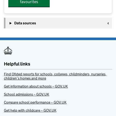
favourites
Data sources
Helpful links
Find Ofsted reports for schools, colleges, childminders, nurseries,
children’s homes and more
Get information about schools – GOV.UK
School admissions – GOV.UK
Compare school performance – GOV.UK
Get help with childcare – GOV.UK