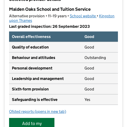
−
Malden Oaks School and Tuition Service
Alternative provision • 11–19 years •
School website
(opens in new tab
•
Kingston
upon Thames
Last graded inspection: 26 September 2023
Overall effectiveness
Good
Quality of education
Good
Behaviour and attitudes
Outstanding
Personal development
Good
Leadership and management
Good
Sixth-form provision
Good
Safeguarding is effective
Yes
Ofsted reports
(opens in new tab)
for Malden Oaks School and Tuition Service
Add to my