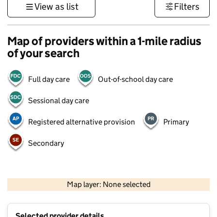
View as list
Filters
Map of providers within a 1-mile radius
of your search
Full day care
Out-of-school day care
Sessional day care
Registered alternative provision
Primary
Secondary
1 km
3000 ft
Map layer: None selected
Contains OS data © Crown copyright and database rights 2026
+
Selected provider details