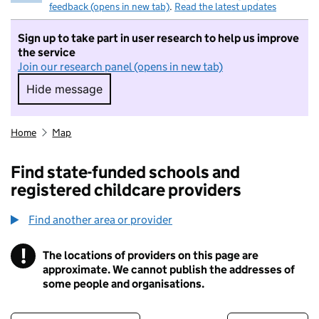
feedback (opens in new tab)
.
Read the latest updates
Sign up to take part in user research to help us improve
the service
Join our research panel (opens in new tab)
Hide message
Hide message. I do not want to take part in r
Home
Map
Find state-funded schools and
registered childcare providers
Find another area or provider
!
The locations of providers on this page are
Information
approximate. We cannot publish the addresses of
some people and organisations.