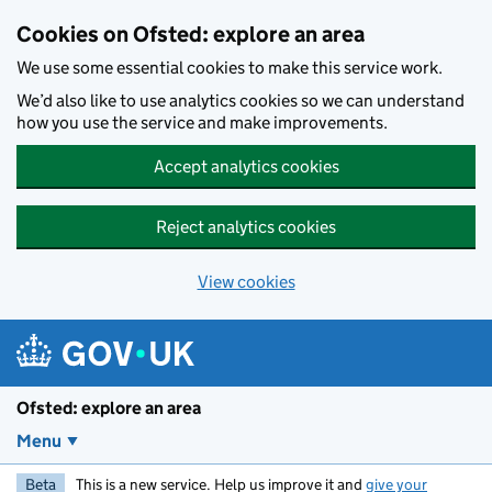
Skip to main content
Cookies on Ofsted: explore an area
We use some essential cookies to make this service work.
We’d also like to use analytics cookies so we can understand
how you use the service and make improvements.
Accept analytics cookies
Reject analytics cookies
View cookies
Ofsted: explore an area
Menu
Beta
This is a new service. Help us improve it and
give your