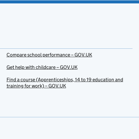
Compare school performance – GOV.UK
Get help with childcare – GOV.UK
Find a course (Apprenticeships, 14 to 19 education and
training for work) – GOV.UK