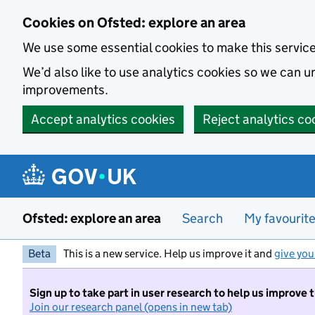
Skip to main content
Cookies on Ofsted: explore an area
We use some essential cookies to make this servic
We’d also like to use analytics cookies so we can
improvements.
Accept analytics cookies
Reject analytics co
Ofsted: explore an area
Search
My favourit
Beta
This is a new service. Help us improve it and
give you
Sign up to take part in user research to help us improve 
Join our research panel (opens in new tab)