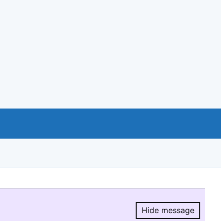
Hide message
Hide message.