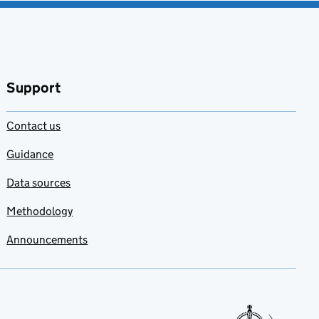
Support
Contact us
Guidance
Data sources
Methodology
Announcements