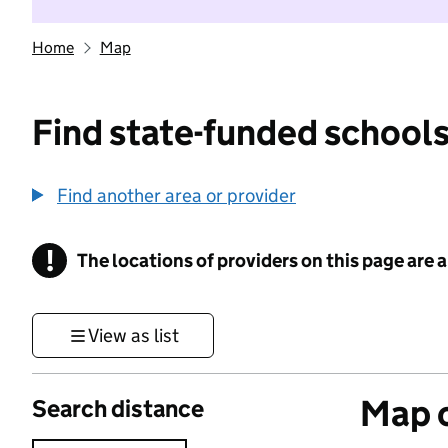
Home
Map
Find state-funded schools
Find another area or provider
!
The locations of providers on this page are
Information
View as list
Map o
Search distance