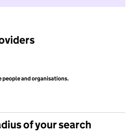
roviders
e people and organisations.
adius of your search