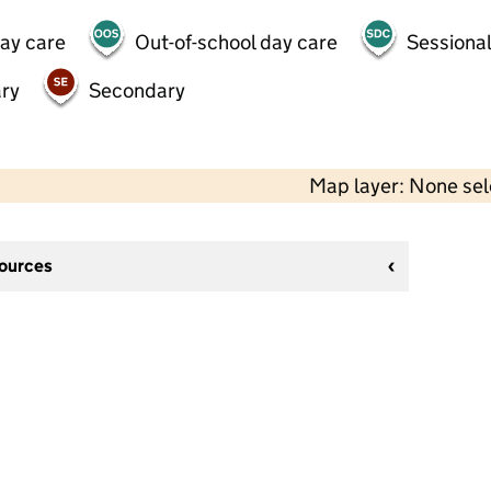
day care
Out-of-school day care
Sessional
ry
Secondary
Map layer: None se
sources