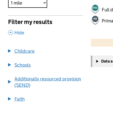
Full 
Prima
Filter my results
,
Hide
500 m
2000 ft
Childcare
+
Data 
−
Schools
Additionally resourced provision
(SEND)
Faith