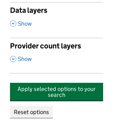
Data layers
,
Show
Provider count layers
,
Show
Apply selected options to your
search
Reset options