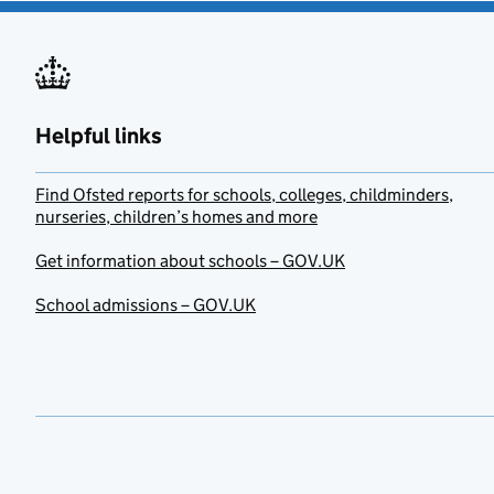
Helpful links
Find Ofsted reports for schools, colleges, childminders,
nurseries, children’s homes and more
Get information about schools – GOV.UK
School admissions – GOV.UK