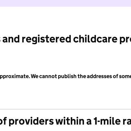
 and registered childcare p
 approximate. We cannot publish the addresses of som
f providers within a 1-mile r