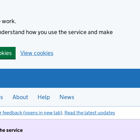
e work.
 understand how you use the service and make
okies
View cookies
es
About
Help
News
r feedback (opens in new tab)
.
Read the latest updates
the service